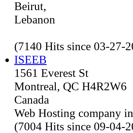
Beirut,
Lebanon
(7140 Hits since 03-27-
ISEEB
1561 Everest St
Montreal, QC H4R2W6
Canada
Web Hosting company i
(7004 Hits since 09-04-