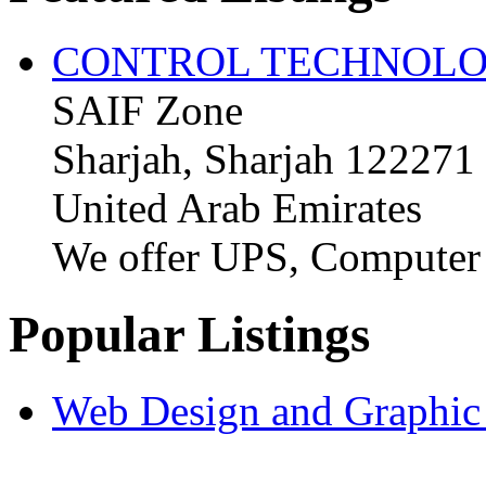
CONTROL TECHNOLO
SAIF Zone
Sharjah, Sharjah 122271
United Arab Emirates
We offer UPS, Computer
Popular Listings
Web Design and Graphic