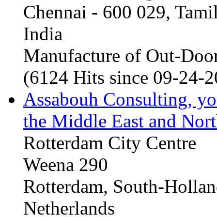
Chennai - 600 029, Tam
India
Manufacture of Out-Door
(6124 Hits since 09-24-
Assabouh Consulting, y
the Middle East and Nort
Rotterdam City Centre
Weena 290
Rotterdam, South-Holla
Netherlands