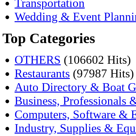
Transportation
Wedding & Event Planni
Top Categories
OTHERS
(106602 Hits)
Restaurants
(97987 Hits)
Auto Directory & Boat G
Business, Professionals 
Computers, Software & E
Industry, Supplies & Eq