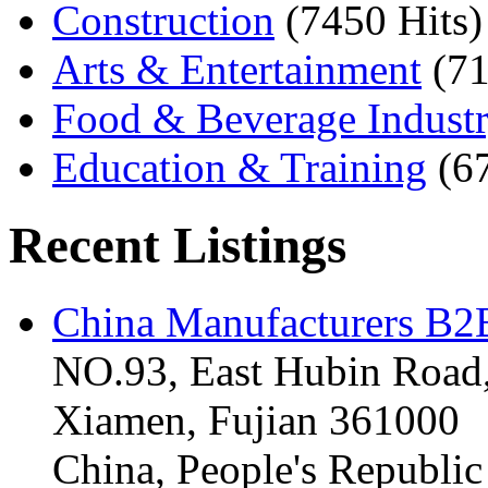
Construction
(7450 Hits)
Arts & Entertainment
(71
Food & Beverage Indust
Education & Training
(6
Recent Listings
China Manufacturers B2B
NO.93, East Hubin Road,
Xiamen, Fujian 361000
China, People's Republic