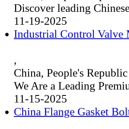
Discover leading Chinese
11-19-2025
Industrial Control Valve
,
China, People's Republic
We Are a Leading Premi
11-15-2025
China Flange Gasket Bol