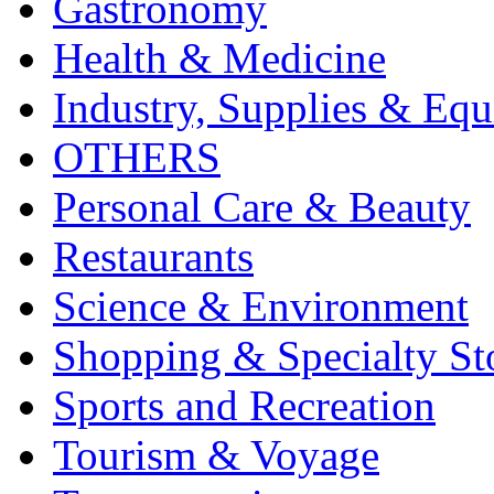
Gastronomy
Health & Medicine
Industry, Supplies & Eq
OTHERS
Personal Care & Beauty
Restaurants
Science & Environment
Shopping & Specialty St
Sports and Recreation
Tourism & Voyage