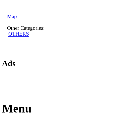
Map
Other Categories:
OTHERS
Ads
Menu