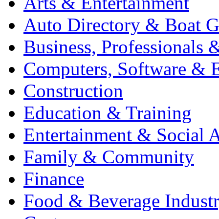
Arts & Entertainment
Auto Directory & Boat G
Business, Professionals 
Computers, Software & E
Construction
Education & Training
Entertainment & Social A
Family & Community
Finance
Food & Beverage Indust