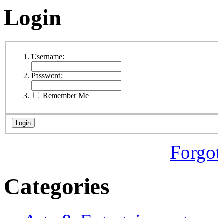
Login
Username:
Password:
Remember Me
Forgo
Categories