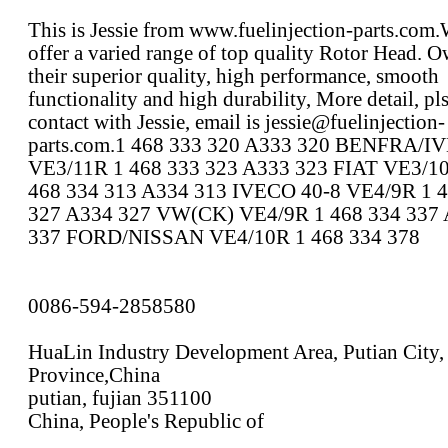
This is Jessie from www.fuelinjection-parts.com
offer a varied range of top quality Rotor Head. O
their superior quality, high performance, smooth
functionality and high durability, More detail, pl
contact with Jessie, email is jessie@fuelinjection-
parts.com.1 468 333 320 A333 320 BENFRA/I
VE3/11R 1 468 333 323 A333 323 FIAT VE3/10
468 334 313 A334 313 IVECO 40-8 VE4/9R 1 4
327 A334 327 VW(CK) VE4/9R 1 468 334 337
337 FORD/NISSAN VE4/10R 1 468 334 378
0086-594-2858580
HuaLin Industry Development Area, Putian City,
Province,China
putian, fujian 351100
China, People's Republic of