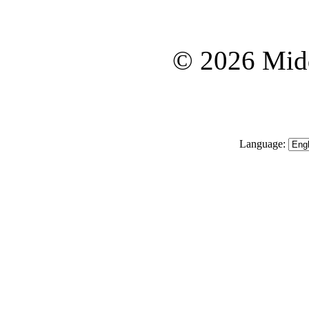
© 2026 Midd
Language: