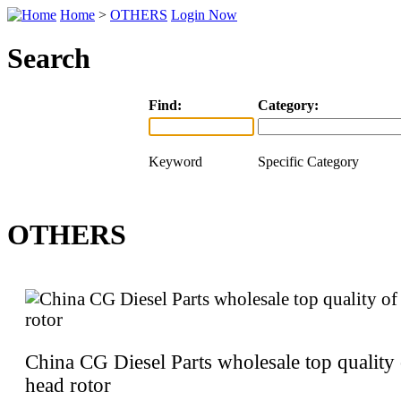
Home
>
OTHERS
Login Now
Search
Find:
Category:
Keyword
Specific Category
OTHERS
China CG Diesel Parts wholesale top quality 
head rotor