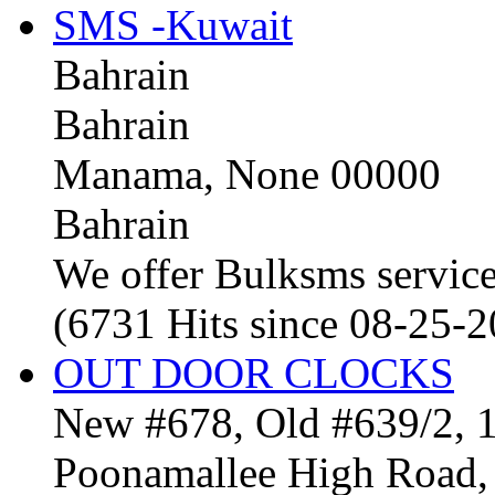
SMS -Kuwait
Bahrain
Bahrain
Manama, None 00000
Bahrain
We offer Bulksms service 
(6731 Hits since 08-25-
OUT DOOR CLOCKS
New #678, Old #639/2, 1
Poonamallee High Road, 