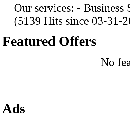
Our services: - Business
(5139 Hits since 03-31-
Featured Offers
No fea
Ads