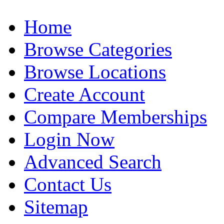
Home
Browse Categories
Browse Locations
Create Account
Compare Memberships
Login Now
Advanced Search
Contact Us
Sitemap