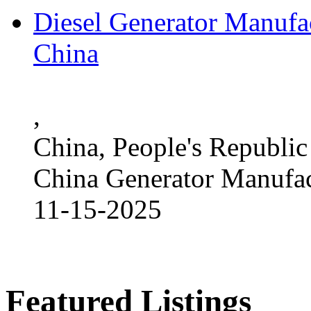
Diesel Generator Manufac
China
,
China, People's Republic
China Generator Manufact
11-15-2025
Featured Listings