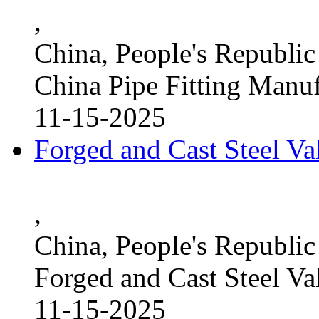
,
China, People's Republic
China Pipe Fitting Manu
11-15-2025
Forged and Cast Steel V
,
China, People's Republic
Forged and Cast Steel Va
11-15-2025