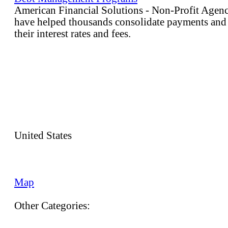
American Financial Solutions - Non-Profit Age
have helped thousands consolidate payments and
their interest rates and fees.
United States
Map
Other Categories: