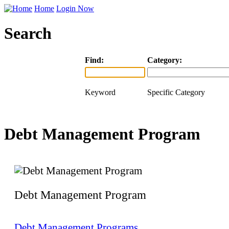
Home
Login Now
Search
Find:
Category:
Keyword
Specific Category
Debt Management Program
Debt Management Program
Debt Management Programs