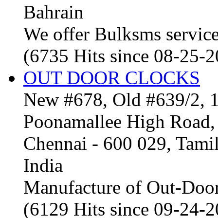
Bahrain
We offer Bulksms service 
(6735 Hits since 08-25-
OUT DOOR CLOCKS
New #678, Old #639/2, 1
Poonamallee High Road, 
Chennai - 600 029, Tam
India
Manufacture of Out-Door
(6129 Hits since 09-24-