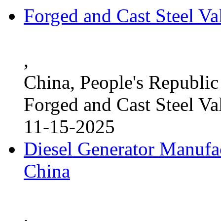
Forged and Cast Steel V
,
China, People's Republic
Forged and Cast Steel Va
11-15-2025
Diesel Generator Manufac
China
,