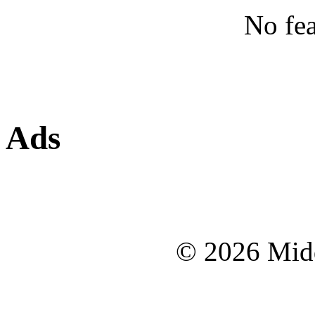
No fea
Ads
© 2026 Midd