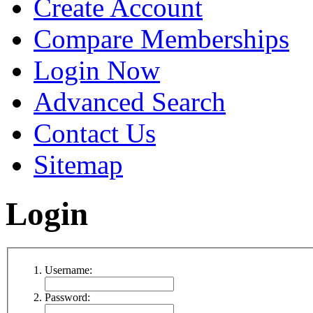
Create Account
Compare Memberships
Login Now
Advanced Search
Contact Us
Sitemap
Login
Username:
Password: