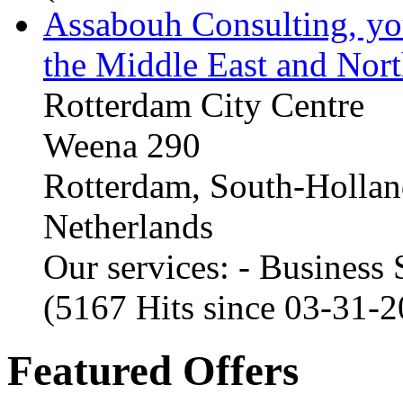
Assabouh Consulting, y
the Middle East and Nort
Rotterdam City Centre
Weena 290
Rotterdam, South-Holla
Netherlands
Our services: - Business
(5167 Hits since 03-31-
Featured Offers