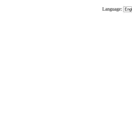
Language: