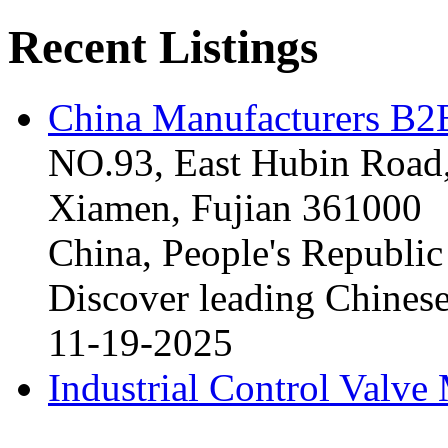
Recent Listings
China Manufacturers B2B
NO.93, East Hubin Road,
Xiamen, Fujian 361000
China, People's Republic
Discover leading Chinese
11-19-2025
Industrial Control Valve