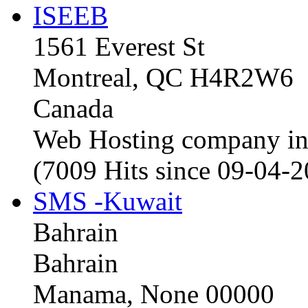
ISEEB
1561 Everest St
Montreal, QC H4R2W6
Canada
Web Hosting company i
(7009 Hits since 09-04-
SMS -Kuwait
Bahrain
Bahrain
Manama, None 00000