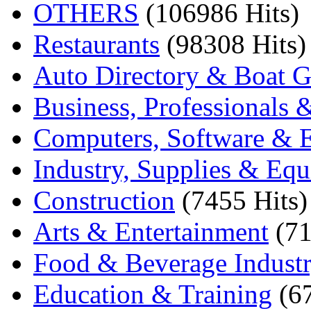
OTHERS
(106986 Hits)
Restaurants
(98308 Hits)
Auto Directory & Boat G
Business, Professionals 
Computers, Software & E
Industry, Supplies & Eq
Construction
(7455 Hits)
Arts & Entertainment
(71
Food & Beverage Indust
Education & Training
(6