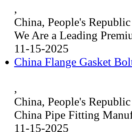
,
China, People's Republic
We Are a Leading Premi
11-15-2025
China Flange Gasket Bol
,
China, People's Republic
China Pipe Fitting Manu
11-15-2025