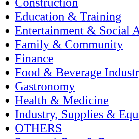
Construction
Education & Training
Entertainment & Social A
Family & Community
Finance
Food & Beverage Indust
Gastronomy
Health & Medicine
Industry, Supplies & Eq
OTHERS