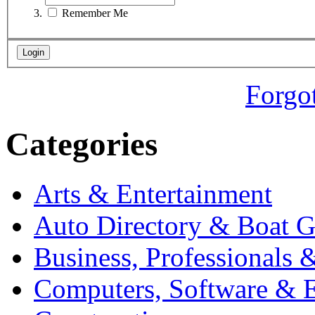
Remember Me
Forgo
Categories
Arts & Entertainment
Auto Directory & Boat G
Business, Professionals 
Computers, Software & E