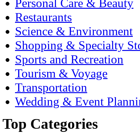
Personal Care & Beauty
Restaurants
Science & Environment
Shopping & Specialty St
Sports and Recreation
Tourism & Voyage
Transportation
Wedding & Event Planni
Top Categories