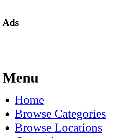
Ads
Menu
Home
Browse Categories
Browse Locations