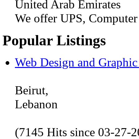
United Arab Emirates
We offer UPS, Computer
Popular Listings
Web Design and Graphic
Beirut,
Lebanon
(7145 Hits since 03-27-