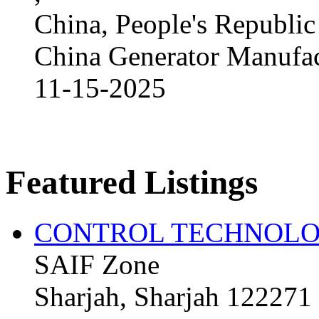
China, People's Republic
China Generator Manufact
11-15-2025
Featured Listings
CONTROL TECHNOLO
SAIF Zone
Sharjah, Sharjah 122271