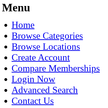
Menu
Home
Browse Categories
Browse Locations
Create Account
Compare Memberships
Login Now
Advanced Search
Contact Us