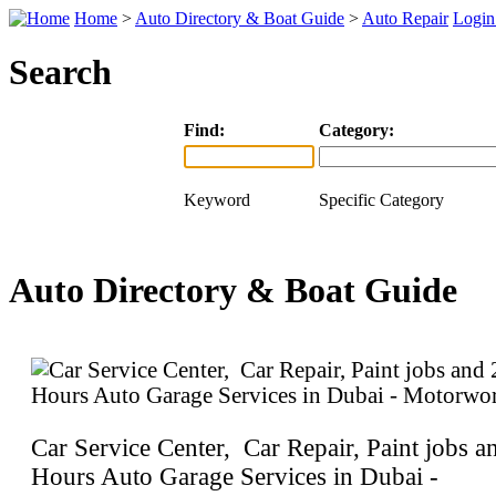
Home
>
Auto Directory & Boat Guide
>
Auto Repair
Logi
Search
Find:
Category:
Keyword
Specific Category
Auto Directory & Boat Guide
Car Service Center, Car Repair, Paint jobs a
Hours Auto Garage Services in Dubai -