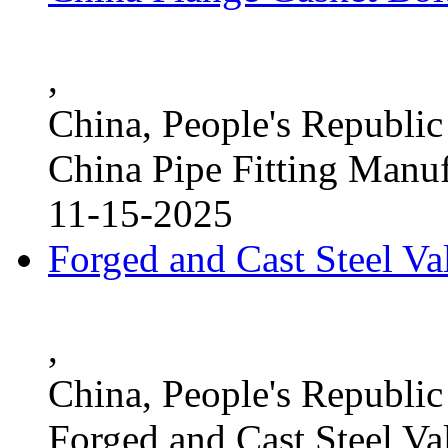
,
China, People's Republic
China Pipe Fitting Manu
11-15-2025
Forged and Cast Steel V
,
China, People's Republic
Forged and Cast Steel Va