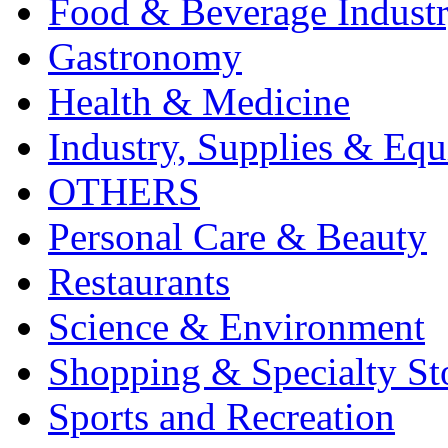
Food & Beverage Indust
Gastronomy
Health & Medicine
Industry, Supplies & Eq
OTHERS
Personal Care & Beauty
Restaurants
Science & Environment
Shopping & Specialty St
Sports and Recreation