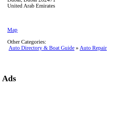
United Arab Emirates
Map
Other Categories:
Auto Directory & Boat Guide
»
Auto Repair
Ads