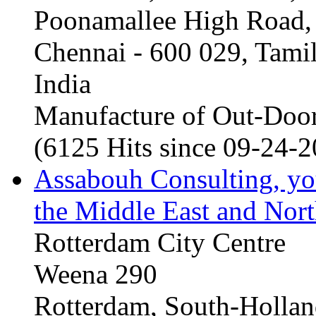
Poonamallee High Road, 
Chennai - 600 029, Tam
India
Manufacture of Out-Door
(6125 Hits since 09-24-
Assabouh Consulting, y
the Middle East and Nort
Rotterdam City Centre
Weena 290
Rotterdam, South-Holla