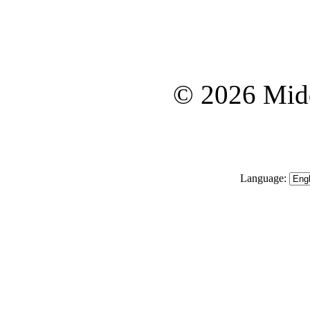
© 2026 Midd
Language: