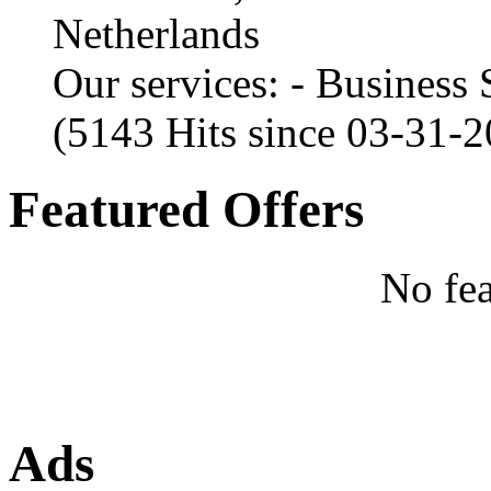
Netherlands
Our services: - Business
(5143 Hits since 03-31-
Featured Offers
No fea
Ads