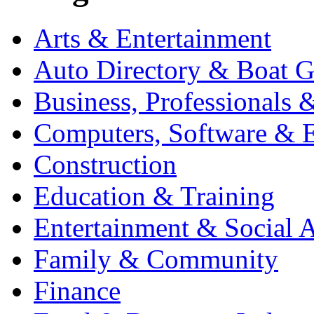
Arts & Entertainment
Auto Directory & Boat G
Business, Professionals 
Computers, Software & E
Construction
Education & Training
Entertainment & Social A
Family & Community
Finance