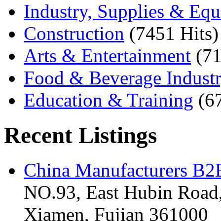
Industry, Supplies & Eq
Construction
(7451 Hits)
Arts & Entertainment
(71
Food & Beverage Indust
Education & Training
(6
Recent Listings
China Manufacturers B2B
NO.93, East Hubin Road,
Xiamen, Fujian 361000