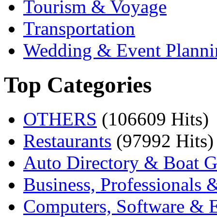
Tourism & Voyage
Transportation
Wedding & Event Planni
Top Categories
OTHERS
(106609 Hits)
Restaurants
(97992 Hits)
Auto Directory & Boat G
Business, Professionals 
Computers, Software & E