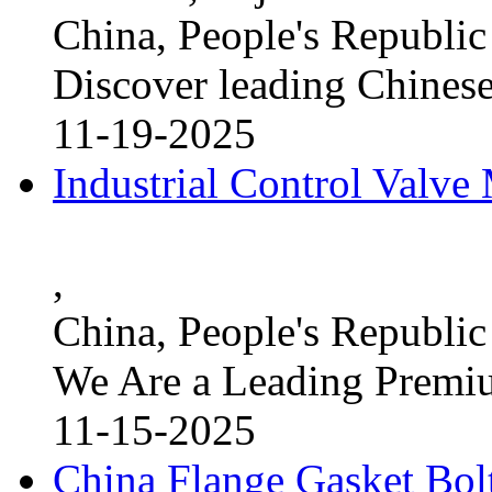
China, People's Republic
Discover leading Chinese
11-19-2025
Industrial Control Valve
,
China, People's Republic
We Are a Leading Premi
11-15-2025
China Flange Gasket Bol