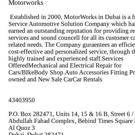
Motorworks
Established in 2000, MotorWorks in Dubai is a f
Service Automotive Solution Company which ha
earned an outstanding reputation for providing re
services and sound councell for all its customer c
related needs. The Company guraentees an efficie
cost-effective and personalized service, through t
highly trained and experienced staff.Services
OfferedMechanical and Electrical Repair for
Cars/BIkeBody Shop.Auto Accessories Fitting Pr
owned and New Sale CarCar Rentals
43403950
P.O. Box 282471, Units 14, 15 & 16 B, Street 6 /
Abdullah Fahad Complex, Behind Times Square 
Al Quoz 3
Dubai, Dubaï 282471