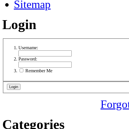
Sitemap
Login
Username:
Password:
Remember Me
Forgo
Categories