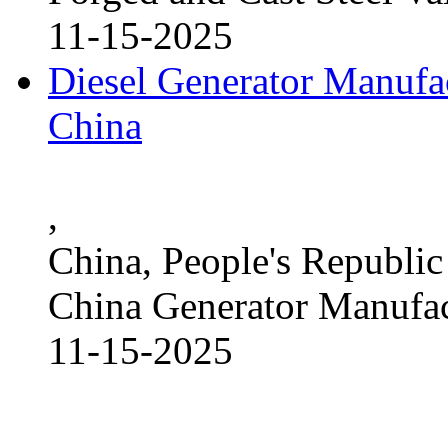
11-15-2025
Diesel Generator Manufac
China
,
China, People's Republic
China Generator Manufact
11-15-2025