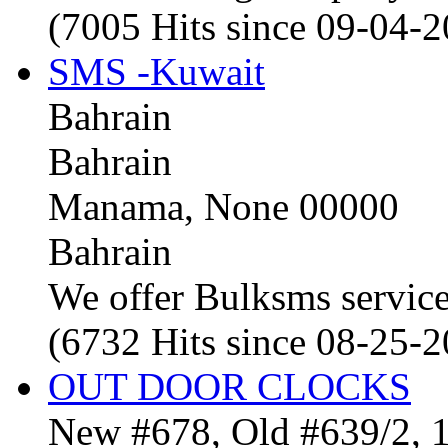
(7005 Hits since 09-04-
SMS -Kuwait
Bahrain
Bahrain
Manama, None 00000
Bahrain
We offer Bulksms service 
(6732 Hits since 08-25-
OUT DOOR CLOCKS
New #678, Old #639/2, 1