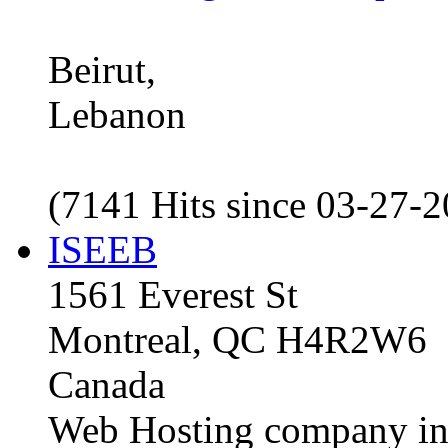
Beirut,
Lebanon
(7141 Hits since 03-27-
ISEEB
1561 Everest St
Montreal, QC H4R2W6
Canada
Web Hosting company i