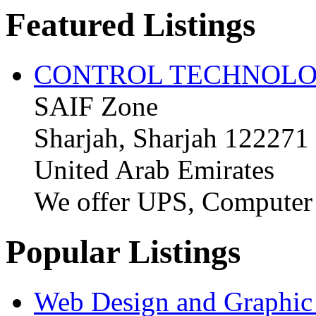
Featured Listings
CONTROL TECHNOLO
SAIF Zone
Sharjah, Sharjah 122271
United Arab Emirates
We offer UPS, Computer
Popular Listings
Web Design and Graphic