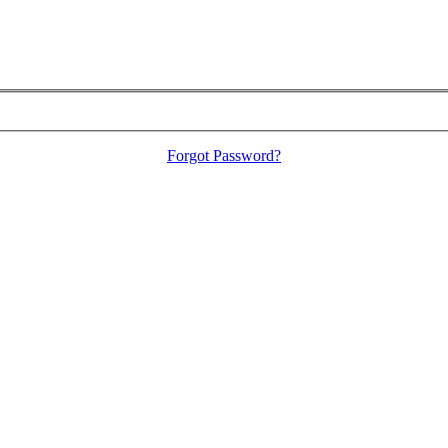
Forgot Password?