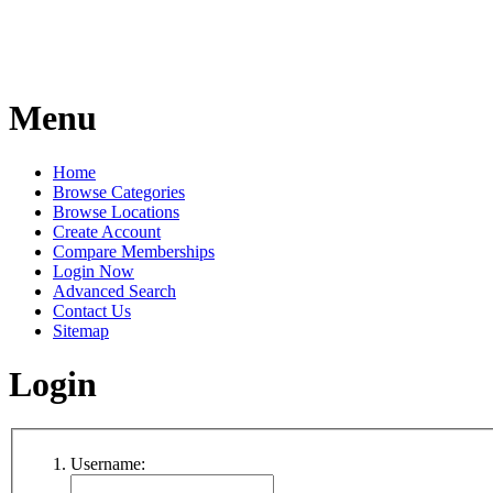
Menu
Home
Browse Categories
Browse Locations
Create Account
Compare Memberships
Login Now
Advanced Search
Contact Us
Sitemap
Login
Username: