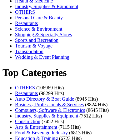
Health & Medicine
Industry, Supplies & Equipment
OTHERS
Personal Care & Beauty
Restaurants
Science & Environment
Shopping & Specialty Stores
Sports and Recreation
Tourism & Voyage
Transportation
Wedding & Event Planning
Top Categories
OTHERS
(106969 Hits)
Restaurants
(98299 Hits)
Auto Directory & Boat Guide
(8945 Hits)
Business, Professionals & Services
(8824 Hits)
Computers, Software & Electronics
(8645 Hits)
Industry, Supplies & Equipment
(7512 Hits)
Construction
(7452 Hits)
Arts & Entertainment
(7115 Hits)
Food & Beverage Industry
(6813 Hits)
Education & Training
(6723 Hits)