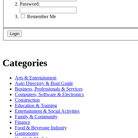
Password:
Remember Me
Categories
Arts & Entertainment
Auto Directory & Boat Guide
Business, Professionals & Services
Computers, Software & Electronics
Construction
Education & Training
Entertainment & Social Activities
Family & Community
Finance
Food & Beverage Industry
Gastronomy