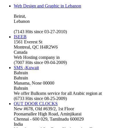
Web Design and Graphic in Lebanon
Beirut,
Lebanon
(7143 Hits since 03-27-2010)
ISEEB
1561 Everest St
Montreal, QC H4R2W6
Canada
Web Hosting company in
(7007 Hits since 09-04-2009)
SMS -Kuwait
Bahrain
Bahrain
Manama, None 00000
Bahrain
We offer Bulksms service for all Arabic region at
(6733 Hits since 08-25-2009)
OUT DOOR CLOCKS
New #678, Old #639/2, 1st Floor
Poonamallee High Road, Aminjikarai
Chennai - 600 029, Tamilnadu 600029
India