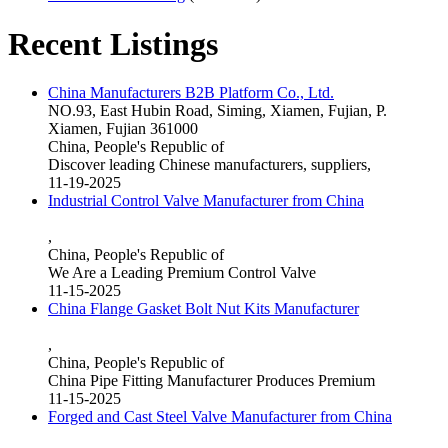
Recent Listings
China Manufacturers B2B Platform Co., Ltd.
NO.93, East Hubin Road, Siming, Xiamen, Fujian, P.
Xiamen, Fujian 361000
China, People's Republic of
Discover leading Chinese manufacturers, suppliers,
11-19-2025
Industrial Control Valve Manufacturer from China
,
China, People's Republic of
We Are a Leading Premium Control Valve
11-15-2025
China Flange Gasket Bolt Nut Kits Manufacturer
,
China, People's Republic of
China Pipe Fitting Manufacturer Produces Premium
11-15-2025
Forged and Cast Steel Valve Manufacturer from China