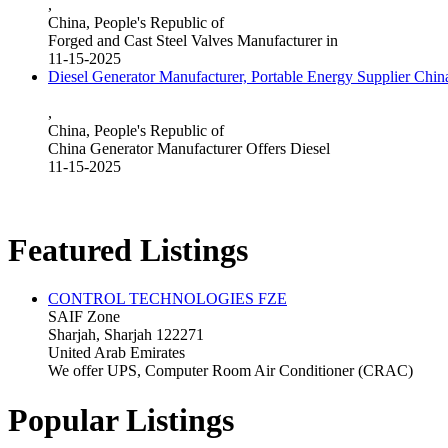
,
China, People's Republic of
Forged and Cast Steel Valves Manufacturer in
11-15-2025
Diesel Generator Manufacturer, Portable Energy Supplier Chin
,
China, People's Republic of
China Generator Manufacturer Offers Diesel
11-15-2025
Featured Listings
CONTROL TECHNOLOGIES FZE
SAIF Zone
Sharjah, Sharjah 122271
United Arab Emirates
We offer UPS, Computer Room Air Conditioner (CRAC)
Popular Listings