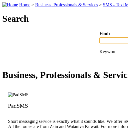
Home
>
Business, Professionals & Services
>
SMS - Text M
Search
Find:
Keyword
Business, Professionals & Servic
PadSMS
Short messaging service is exactly what it sounds like. We offer 
All the routes are from Zain and Wataniya Kuwait. For more inform