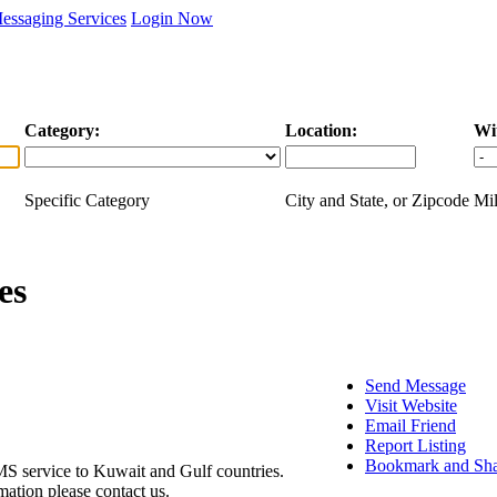
essaging Services
Login Now
Category:
Location:
Wi
Specific Category
City and State, or Zipcode
Mil
es
Send Message
Visit Website
Email Friend
Report Listing
Bookmark and Sh
SMS service to Kuwait and Gulf countries.
ation please contact us.