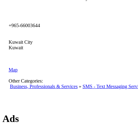
+965-66003644
Kuwait City
Kuwait
Map
Other Categories:
Business, Professionals & Services
»
SMS - Text Messaging Serv
Ads