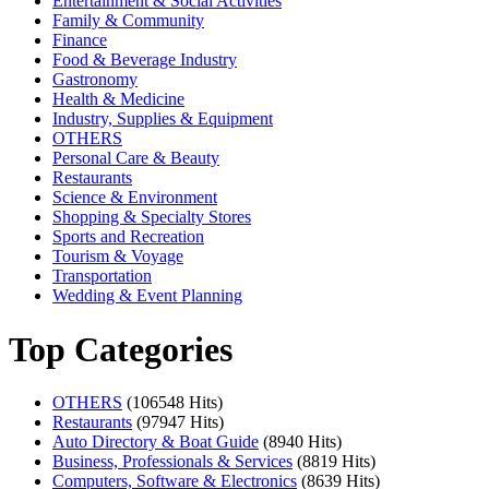
Entertainment & Social Activities
Family & Community
Finance
Food & Beverage Industry
Gastronomy
Health & Medicine
Industry, Supplies & Equipment
OTHERS
Personal Care & Beauty
Restaurants
Science & Environment
Shopping & Specialty Stores
Sports and Recreation
Tourism & Voyage
Transportation
Wedding & Event Planning
Top Categories
OTHERS
(106548 Hits)
Restaurants
(97947 Hits)
Auto Directory & Boat Guide
(8940 Hits)
Business, Professionals & Services
(8819 Hits)
Computers, Software & Electronics
(8639 Hits)