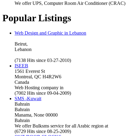
We offer UPS, Computer Room Air Conditioner (CRAC)
Popular Listings
Web Design and Graphic in Lebanon
Beirut,
Lebanon
(7138 Hits since 03-27-2010)
ISEEB
1561 Everest St
Montreal, QC H4R2W6
Canada
Web Hosting company in
(7002 Hits since 09-04-2009)
SMS -Kuwait
Bahrain
Bahrain
Manama, None 00000
Bahrain
We offer Bulksms service for all Arabic region at
(6729 Hits since 08-25-2009)