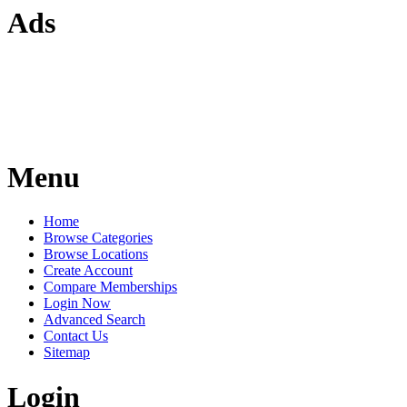
Ads
Menu
Home
Browse Categories
Browse Locations
Create Account
Compare Memberships
Login Now
Advanced Search
Contact Us
Sitemap
Login