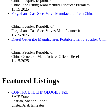
China, People's Republic of
China Pipe Fitting Manufacturer Produces Premium
11-15-2025
Forged and Cast Steel Valve Manufacturer from China
,
China, People's Republic of
Forged and Cast Steel Valves Manufacturer in
11-15-2025
Diesel Generator Manufacturer, Portable Energy Supplier Chin
,
China, People's Republic of
China Generator Manufacturer Offers Diesel
11-15-2025
Featured Listings
CONTROL TECHNOLOGIES FZE
SAIF Zone
Sharjah, Sharjah 122271
United Arab Emirates