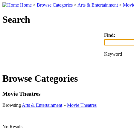
Home
>
Browse Categories
>
Arts & Entertainment
>
Movie
Search
Find:
Keyword
Browse Categories
Movie Theatres
Browsing
Arts & Entertainment
»
Movie Theatres
No Results