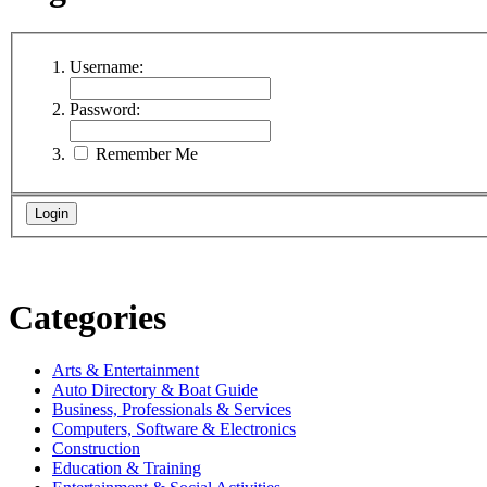
Username:
Password:
Remember Me
Categories
Arts & Entertainment
Auto Directory & Boat Guide
Business, Professionals & Services
Computers, Software & Electronics
Construction
Education & Training