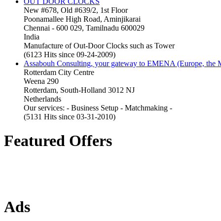
OUT DOOR CLOCKS
New #678, Old #639/2, 1st Floor
Poonamallee High Road, Aminjikarai
Chennai - 600 029, Tamilnadu 600029
India
Manufacture of Out-Door Clocks such as Tower
(6123 Hits since 09-24-2009)
Assabouh Consulting, your gateway to EMENA (Europe, the Mi
Rotterdam City Centre
Weena 290
Rotterdam, South-Holland 3012 NJ
Netherlands
Our services: - Business Setup - Matchmaking -
(5131 Hits since 03-31-2010)
Featured Offers
Ads