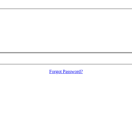
Forgot Password?