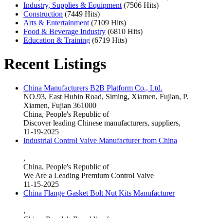
Industry, Supplies & Equipment
(7506 Hits)
Construction
(7449 Hits)
Arts & Entertainment
(7109 Hits)
Food & Beverage Industry
(6810 Hits)
Education & Training
(6719 Hits)
Recent Listings
China Manufacturers B2B Platform Co., Ltd.
NO.93, East Hubin Road, Siming, Xiamen, Fujian, P.
Xiamen, Fujian 361000
China, People's Republic of
Discover leading Chinese manufacturers, suppliers,
11-19-2025
Industrial Control Valve Manufacturer from China
,
China, People's Republic of
We Are a Leading Premium Control Valve
11-15-2025
China Flange Gasket Bolt Nut Kits Manufacturer
,