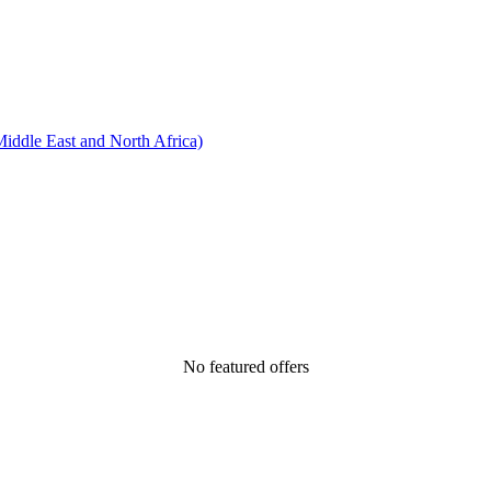
ddle East and North Africa)
No featured offers