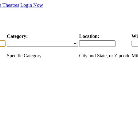
 Theatres
Login Now
Category:
Location:
Wi
Specific Category
City and State, or Zipcode
Mil