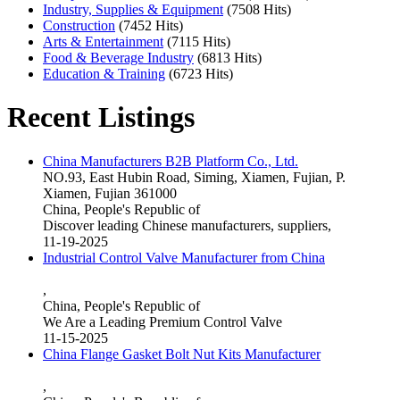
Industry, Supplies & Equipment
(7508 Hits)
Construction
(7452 Hits)
Arts & Entertainment
(7115 Hits)
Food & Beverage Industry
(6813 Hits)
Education & Training
(6723 Hits)
Recent Listings
China Manufacturers B2B Platform Co., Ltd.
NO.93, East Hubin Road, Siming, Xiamen, Fujian, P.
Xiamen, Fujian 361000
China, People's Republic of
Discover leading Chinese manufacturers, suppliers,
11-19-2025
Industrial Control Valve Manufacturer from China
,
China, People's Republic of
We Are a Leading Premium Control Valve
11-15-2025
China Flange Gasket Bolt Nut Kits Manufacturer
,