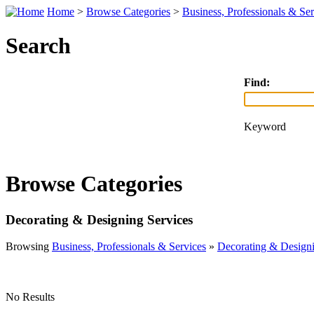
Home
>
Browse Categories
>
Business, Professionals & Ser
Search
Find:
Keyword
Browse Categories
Decorating & Designing Services
Browsing
Business, Professionals & Services
»
Decorating & Designi
No Results