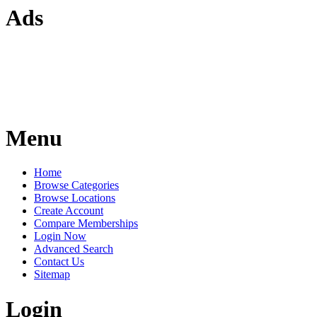
Ads
Menu
Home
Browse Categories
Browse Locations
Create Account
Compare Memberships
Login Now
Advanced Search
Contact Us
Sitemap
Login