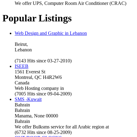
We offer UPS, Computer Room Air Conditioner (CRAC)
Popular Listings
Web Design and Graphic in Lebanon
Beirut,
Lebanon
(7143 Hits since 03-27-2010)
ISEEB
1561 Everest St
Montreal, QC H4R2W6
Canada
Web Hosting company in
(7005 Hits since 09-04-2009)
SMS -Kuwait
Bahrain
Bahrain
Manama, None 00000
Bahrain
We offer Bulksms service for all Arabic region at
(6732 Hits since 08-25-2009)