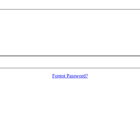
Forgot Password?