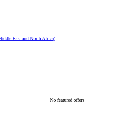
ddle East and North Africa)
No featured offers