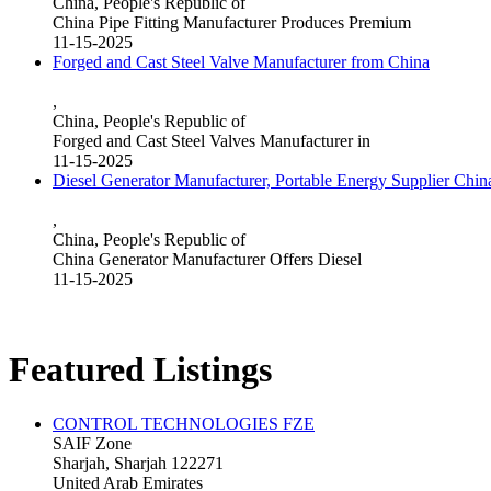
China, People's Republic of
China Pipe Fitting Manufacturer Produces Premium
11-15-2025
Forged and Cast Steel Valve Manufacturer from China
,
China, People's Republic of
Forged and Cast Steel Valves Manufacturer in
11-15-2025
Diesel Generator Manufacturer, Portable Energy Supplier Chin
,
China, People's Republic of
China Generator Manufacturer Offers Diesel
11-15-2025
Featured Listings
CONTROL TECHNOLOGIES FZE
SAIF Zone
Sharjah, Sharjah 122271
United Arab Emirates