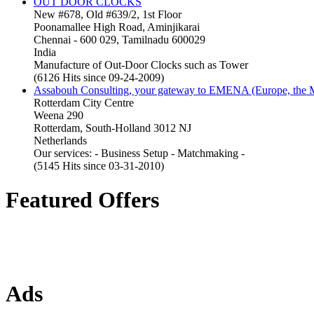
OUT DOOR CLOCKS
New #678, Old #639/2, 1st Floor
Poonamallee High Road, Aminjikarai
Chennai - 600 029, Tamilnadu 600029
India
Manufacture of Out-Door Clocks such as Tower
(6126 Hits since 09-24-2009)
Assabouh Consulting, your gateway to EMENA (Europe, the Mi
Rotterdam City Centre
Weena 290
Rotterdam, South-Holland 3012 NJ
Netherlands
Our services: - Business Setup - Matchmaking -
(5145 Hits since 03-31-2010)
Featured Offers
Ads