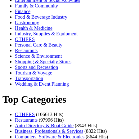
Entertainment & Social Activities
Family & Community
Finance
Food & Beverage Industry
Gastronomy
Health & Medicine
Industry, Supplies & Equipment
OTHERS
Personal Care & Beauty
Restaurants
Science & Environment
Shopping & Specialty Stores
Sports and Recreation
Tourism & Voyage
Transportation
Wedding & Event Planning
Top Categories
OTHERS
(106613 Hits)
Restaurants
(97996 Hits)
Auto Directory & Boat Guide
(8943 Hits)
Business, Professionals & Services
(8822 Hits)
Computers, Software & Electronics
(8644 Hits)