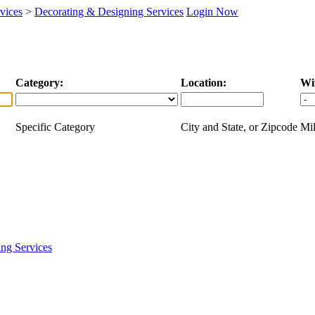
vices
>
Decorating & Designing Services
Login Now
Category:
Location:
Wi
Specific Category
City and State, or Zipcode
Mil
ng Services