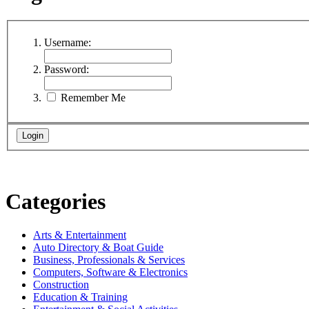
Username:
Password:
Remember Me
Categories
Arts & Entertainment
Auto Directory & Boat Guide
Business, Professionals & Services
Computers, Software & Electronics
Construction
Education & Training