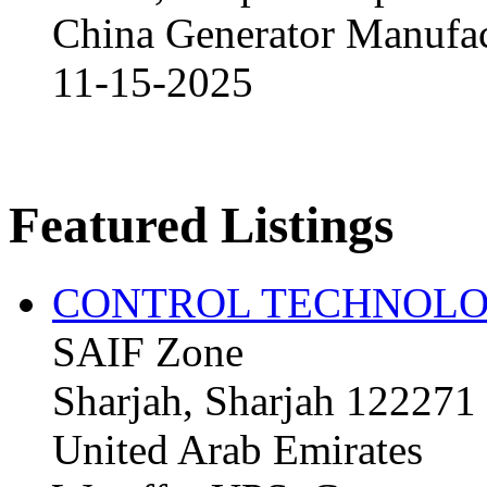
China Generator Manufact
11-15-2025
Featured Listings
CONTROL TECHNOLO
SAIF Zone
Sharjah, Sharjah 122271
United Arab Emirates