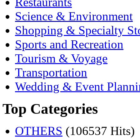
Restaurants
Science & Environment
Shopping & Specialty St
Sports and Recreation
Tourism & Voyage
Transportation
Wedding & Event Planni
Top Categories
OTHERS
(106537 Hits)