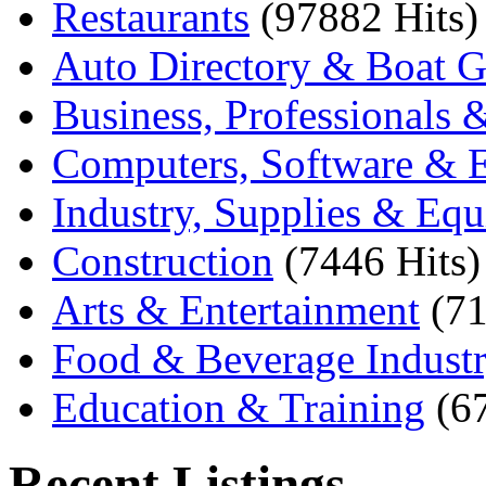
Restaurants
(97882 Hits)
Auto Directory & Boat G
Business, Professionals 
Computers, Software & E
Industry, Supplies & Eq
Construction
(7446 Hits)
Arts & Entertainment
(71
Food & Beverage Indust
Education & Training
(6
Recent Listings