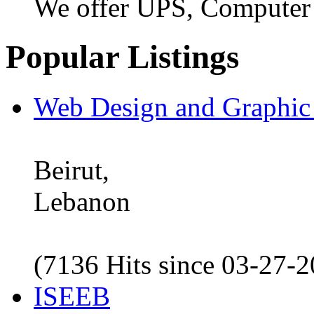
We offer UPS, Computer
Popular Listings
Web Design and Graphic
Beirut,
Lebanon
(7136 Hits since 03-27-
ISEEB