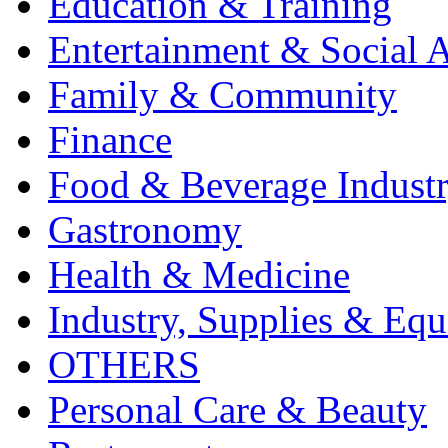
Education & Training
Entertainment & Social A
Family & Community
Finance
Food & Beverage Indust
Gastronomy
Health & Medicine
Industry, Supplies & Eq
OTHERS
Personal Care & Beauty