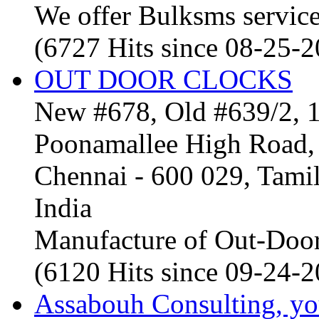
We offer Bulksms service 
(6727 Hits since 08-25-
OUT DOOR CLOCKS
New #678, Old #639/2, 1
Poonamallee High Road, 
Chennai - 600 029, Tam
India
Manufacture of Out-Door
(6120 Hits since 09-24-
Assabouh Consulting, y