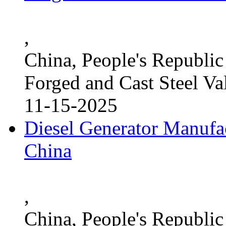
,
China, People's Republic
Forged and Cast Steel Va
11-15-2025
Diesel Generator Manufac
China
,
China, People's Republic