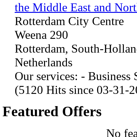
the Middle East and Nort
Rotterdam City Centre
Weena 290
Rotterdam, South-Holla
Netherlands
Our services: - Business
(5120 Hits since 03-31-
Featured Offers
No fea