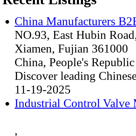
China Manufacturers B2B
NO.93, East Hubin Road,
Xiamen, Fujian 361000
China, People's Republic
Discover leading Chinese
11-19-2025
Industrial Control Valve
,