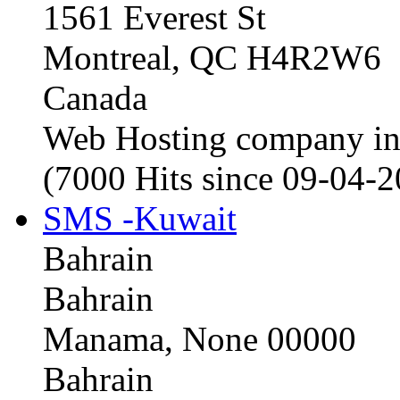
1561 Everest St
Montreal, QC H4R2W6
Canada
Web Hosting company i
(7000 Hits since 09-04-
SMS -Kuwait
Bahrain
Bahrain
Manama, None 00000
Bahrain