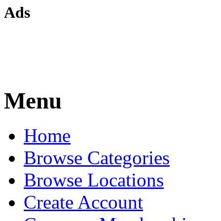
Ads
Menu
Home
Browse Categories
Browse Locations
Create Account