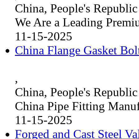
China, People's Republic
We Are a Leading Premi
11-15-2025
China Flange Gasket Bol
,
China, People's Republic
China Pipe Fitting Manu
11-15-2025
Forged and Cast Steel V