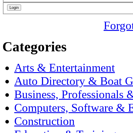
Forgo
Categories
Arts & Entertainment
Auto Directory & Boat G
Business, Professionals 
Computers, Software & E
Construction