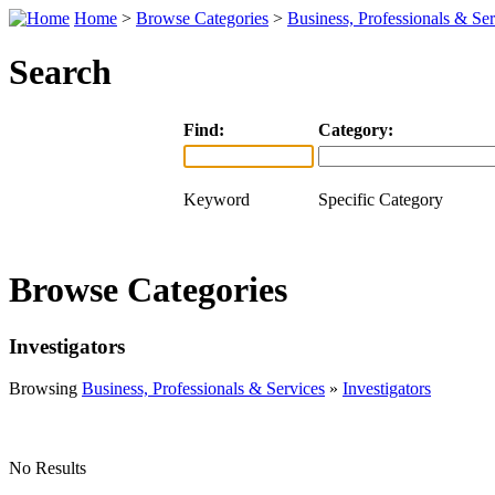
Home
>
Browse Categories
>
Business, Professionals & Ser
Search
Find:
Category:
Keyword
Specific Category
Browse Categories
Investigators
Browsing
Business, Professionals & Services
»
Investigators
No Results