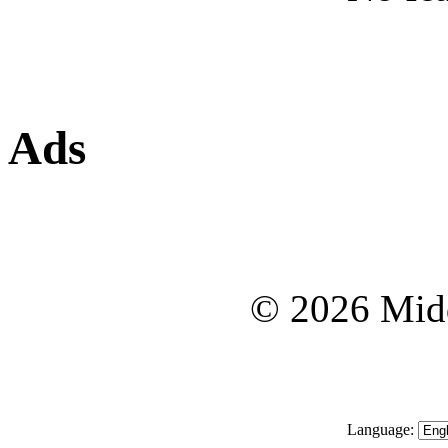
Ads
© 2026 Midd
Language: