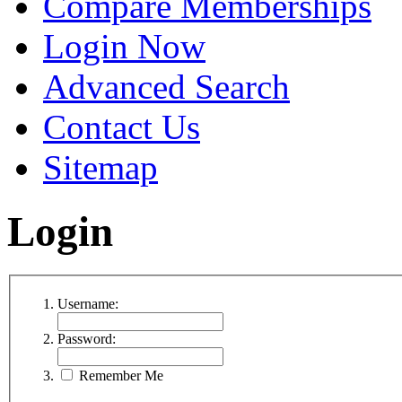
Compare Memberships
Login Now
Advanced Search
Contact Us
Sitemap
Login
Username:
Password:
Remember Me