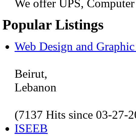
We offer UPS, Computer
Popular Listings
Web Design and Graphic
Beirut,
Lebanon
(7137 Hits since 03-27-
ISEEB