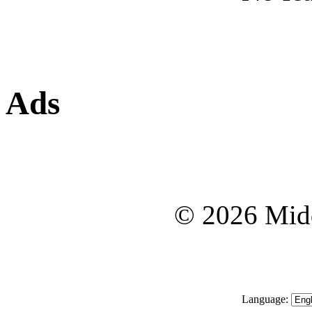
Ads
© 2026 Midd
Language: