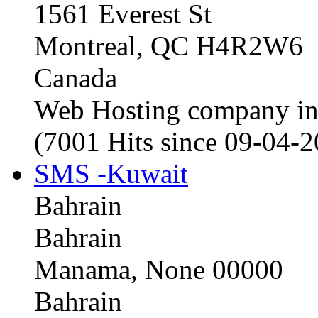
1561 Everest St
Montreal, QC H4R2W6
Canada
Web Hosting company i
(7001 Hits since 09-04-
SMS -Kuwait
Bahrain
Bahrain
Manama, None 00000
Bahrain