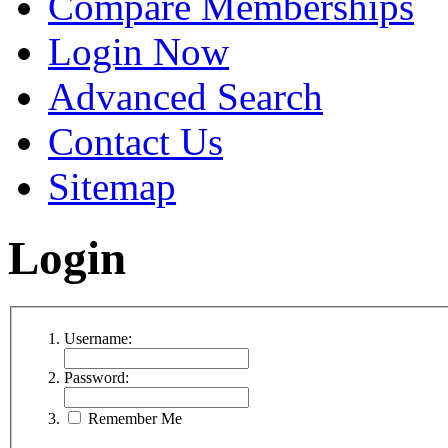
Compare Memberships
Login Now
Advanced Search
Contact Us
Sitemap
Login
Username:
Password:
Remember Me