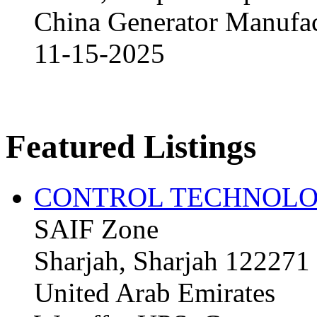
China Generator Manufact
11-15-2025
Featured Listings
CONTROL TECHNOLO
SAIF Zone
Sharjah, Sharjah 122271
United Arab Emirates