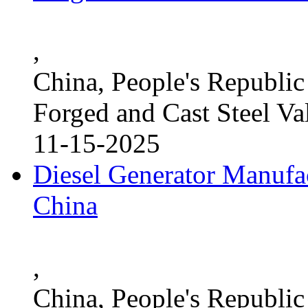
,
China, People's Republic
Forged and Cast Steel Va
11-15-2025
Diesel Generator Manufac
China
,
China, People's Republic