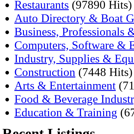
Restaurants
(97890 Hits)
Auto Directory & Boat G
Business, Professionals 
Computers, Software & E
Industry, Supplies & Eq
Construction
(7448 Hits)
Arts & Entertainment
(71
Food & Beverage Indust
Education & Training
(6
Recent Listings