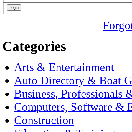
Forgo
Categories
Arts & Entertainment
Auto Directory & Boat G
Business, Professionals 
Computers, Software & E
Construction