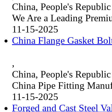
China, People's Republic
We Are a Leading Premi
11-15-2025
China Flange Gasket Bol
,
China, People's Republic
China Pipe Fitting Manu
11-15-2025
Forged and Cast Steel V