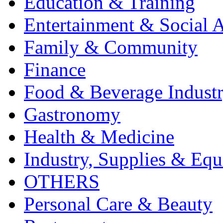
Education & Training
Entertainment & Social A
Family & Community
Finance
Food & Beverage Indust
Gastronomy
Health & Medicine
Industry, Supplies & Eq
OTHERS
Personal Care & Beauty