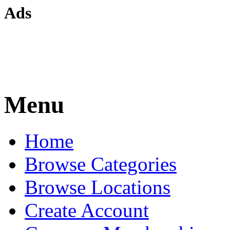
Ads
Menu
Home
Browse Categories
Browse Locations
Create Account