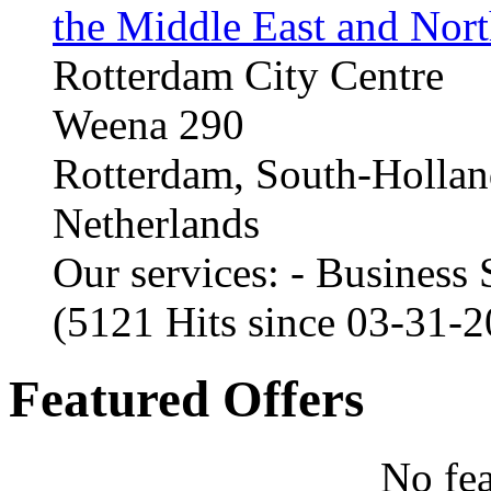
the Middle East and Nort
Rotterdam City Centre
Weena 290
Rotterdam, South-Holla
Netherlands
Our services: - Business
(5121 Hits since 03-31-
Featured Offers
No fea