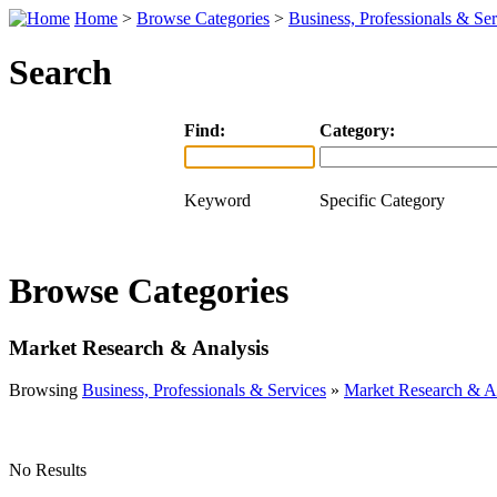
Home
>
Browse Categories
>
Business, Professionals & Ser
Search
Find:
Category:
Keyword
Specific Category
Browse Categories
Market Research & Analysis
Browsing
Business, Professionals & Services
»
Market Research & A
No Results