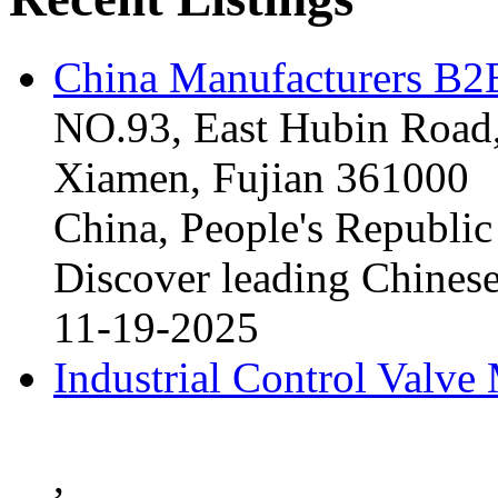
China Manufacturers B2B
NO.93, East Hubin Road,
Xiamen, Fujian 361000
China, People's Republic
Discover leading Chinese
11-19-2025
Industrial Control Valve
,