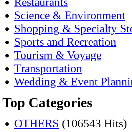
Restaurants
Science & Environment
Shopping & Specialty St
Sports and Recreation
Tourism & Voyage
Transportation
Wedding & Event Planni
Top Categories
OTHERS
(106543 Hits)