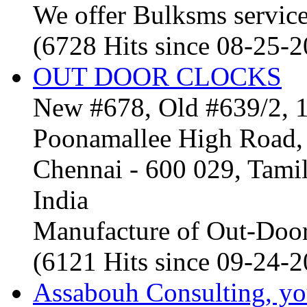
We offer Bulksms service 
(6728 Hits since 08-25-
OUT DOOR CLOCKS
New #678, Old #639/2, 1
Poonamallee High Road, 
Chennai - 600 029, Tam
India
Manufacture of Out-Door
(6121 Hits since 09-24-
Assabouh Consulting, y