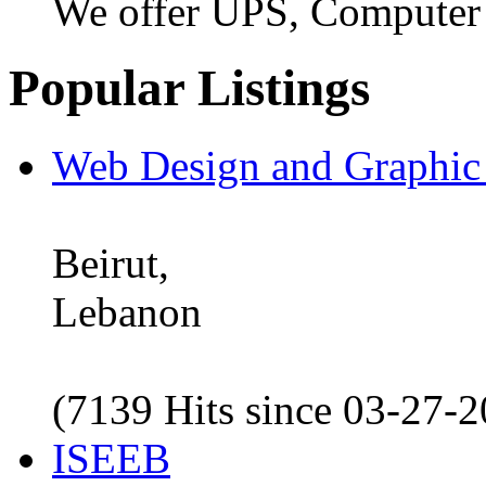
We offer UPS, Computer
Popular Listings
Web Design and Graphic
Beirut,
Lebanon
(7139 Hits since 03-27-
ISEEB