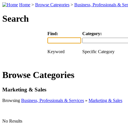
Home
>
Browse Categories
>
Business, Professionals & Ser
Search
Find:
Category:
Keyword
Specific Category
Browse Categories
Marketing & Sales
Browsing
Business, Professionals & Services
»
Marketing & Sales
No Results