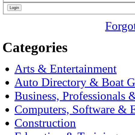
Forgo
Categories
Arts & Entertainment
Auto Directory & Boat G
Business, Professionals 
Computers, Software & E
Construction