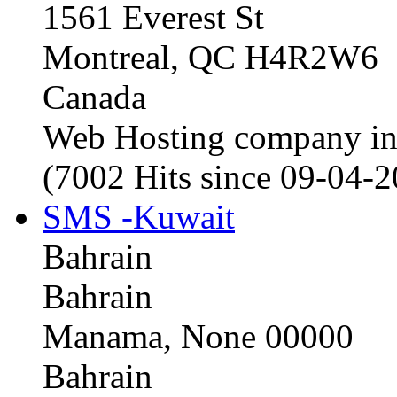
1561 Everest St
Montreal, QC H4R2W6
Canada
Web Hosting company i
(7002 Hits since 09-04-
SMS -Kuwait
Bahrain
Bahrain
Manama, None 00000
Bahrain