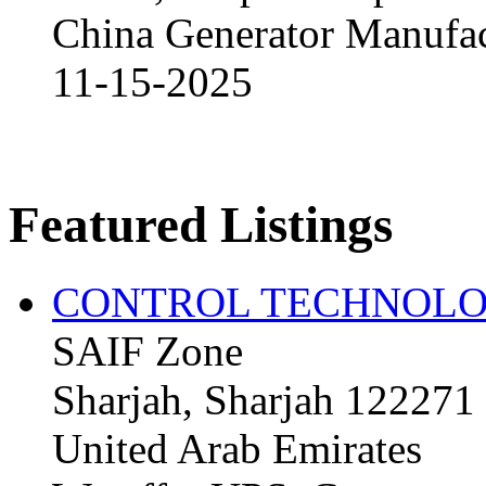
China Generator Manufact
11-15-2025
Featured Listings
CONTROL TECHNOLO
SAIF Zone
Sharjah, Sharjah 122271
United Arab Emirates