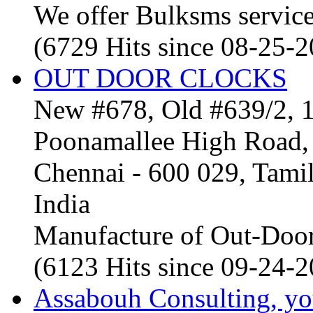
We offer Bulksms service 
(6729 Hits since 08-25-
OUT DOOR CLOCKS
New #678, Old #639/2, 1
Poonamallee High Road, 
Chennai - 600 029, Tam
India
Manufacture of Out-Door
(6123 Hits since 09-24-
Assabouh Consulting, y