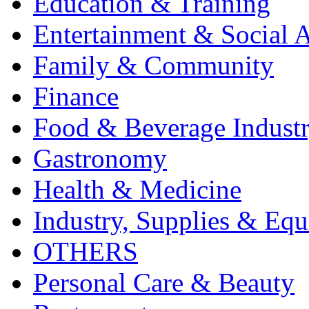
Education & Training
Entertainment & Social A
Family & Community
Finance
Food & Beverage Indust
Gastronomy
Health & Medicine
Industry, Supplies & Eq
OTHERS
Personal Care & Beauty