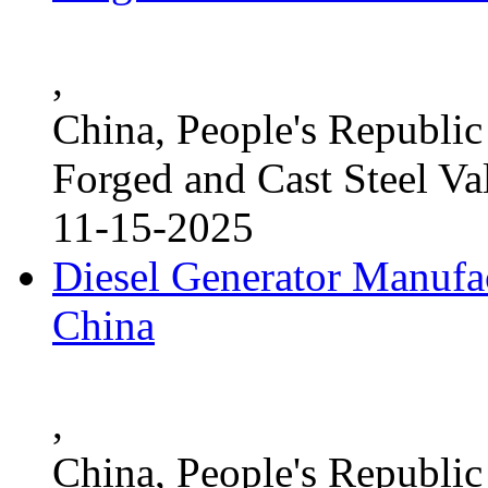
,
China, People's Republic
Forged and Cast Steel Va
11-15-2025
Diesel Generator Manufac
China
,
China, People's Republic