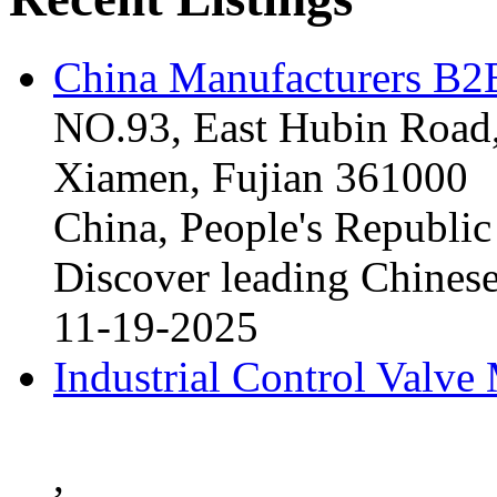
China Manufacturers B2B
NO.93, East Hubin Road,
Xiamen, Fujian 361000
China, People's Republic
Discover leading Chinese
11-19-2025
Industrial Control Valve
,