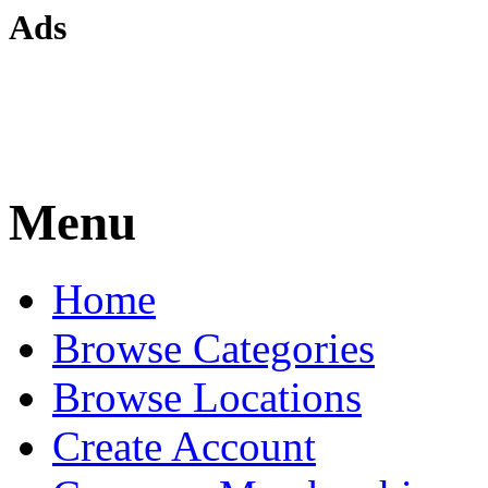
Ads
Menu
Home
Browse Categories
Browse Locations
Create Account