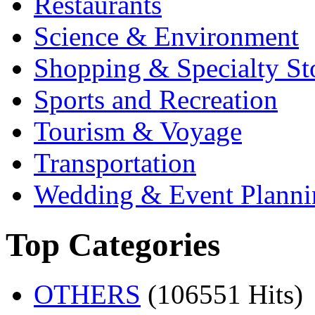
Restaurants
Science & Environment
Shopping & Specialty St
Sports and Recreation
Tourism & Voyage
Transportation
Wedding & Event Planni
Top Categories
OTHERS
(106551 Hits)