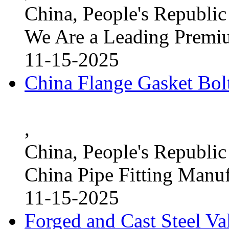
China, People's Republic
We Are a Leading Premi
11-15-2025
China Flange Gasket Bol
,
China, People's Republic
China Pipe Fitting Manu
11-15-2025
Forged and Cast Steel V