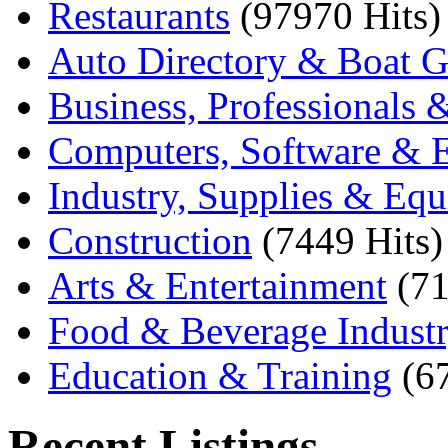
Restaurants
(97970 Hits)
Auto Directory & Boat G
Business, Professionals 
Computers, Software & E
Industry, Supplies & Eq
Construction
(7449 Hits)
Arts & Entertainment
(71
Food & Beverage Indust
Education & Training
(6
Recent Listings