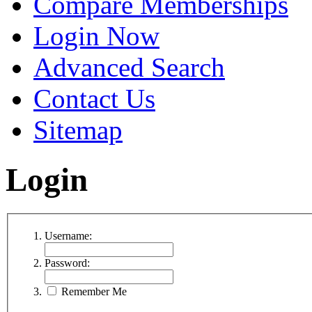
Compare Memberships
Login Now
Advanced Search
Contact Us
Sitemap
Login
Username:
Password:
Remember Me