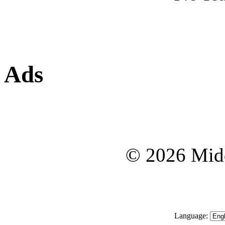
Ads
© 2026 Midd
Language: