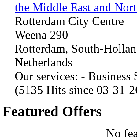
the Middle East and Nort
Rotterdam City Centre
Weena 290
Rotterdam, South-Holla
Netherlands
Our services: - Business
(5135 Hits since 03-31-
Featured Offers
No fea