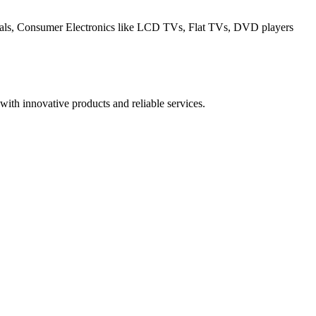
erals, Consumer Electronics like LCD TVs, Flat TVs, DVD players
ith innovative products and reliable services.