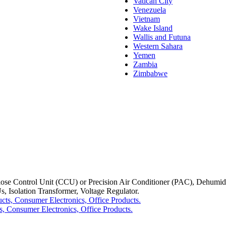
Vatican City
Venezuela
Vietnam
Wake Island
Wallis and Futuna
Western Sahara
Yemen
Zambia
Zimbabwe
Control Unit (CCU) or Precision Air Conditioner (PAC), Dehumidifier
, Isolation Transformer, Voltage Regulator.
, Consumer Electronics, Office Products.