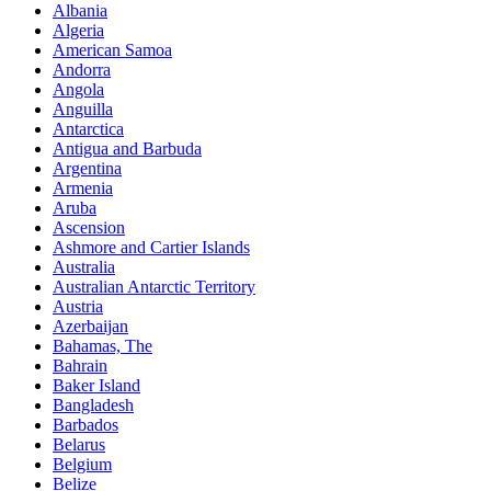
Albania
Algeria
American Samoa
Andorra
Angola
Anguilla
Antarctica
Antigua and Barbuda
Argentina
Armenia
Aruba
Ascension
Ashmore and Cartier Islands
Australia
Australian Antarctic Territory
Austria
Azerbaijan
Bahamas, The
Bahrain
Baker Island
Bangladesh
Barbados
Belarus
Belgium
Belize