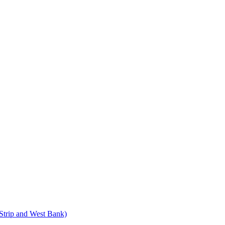
 Strip and West Bank)