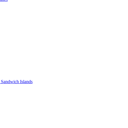
 Sandwich Islands