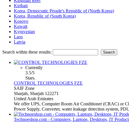
Kingman Reef
Kiribati
Korea, Democratic People's Republic of (North Korea)
Korea, Republic of (South Korea)
Kosovo
Kuwait
Kyrgyzstan
Laos
Latvia
Search within these results:
Currently
3.5/5
Stars.
CONTROL TECHNOLOGIES FZE
SAIF Zone
Sharjah, Sharjah 122271
United Arab Emirates
We offer UPS, Computer Room Air Conditioner (CRAC) or Close 
Power Supply, Converter, water leakage detection system, PDUs
Technoeshop.com - Computers, Laptops, Desktops, IT Products