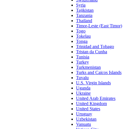
Syria
Tajikistan
Tanzania
Thailand
Timor-Leste (East Timor)
Togo
Tokelau
Tonga
Trinidad and Tobago
Tristan da Cunha
Tunisia
Turkey
Turkmenistan
Turks and Caicos Islands
Tuvalu
U.S. Virgin Islands
Uganda
Ukraine
United Arab Emirates
United Kingdom
United States
Uruguay
Uzbekistan
Vanuatu