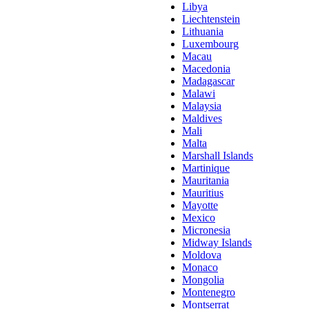
Libya
Liechtenstein
Lithuania
Luxembourg
Macau
Macedonia
Madagascar
Malawi
Malaysia
Maldives
Mali
Malta
Marshall Islands
Martinique
Mauritania
Mauritius
Mayotte
Mexico
Micronesia
Midway Islands
Moldova
Monaco
Mongolia
Montenegro
Montserrat