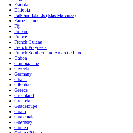
Estonia
Ethiopia
Falkland Islands (Islas Malvinas)
Faroe Islands
Fiji
Finland
France
French Guiana
French Polynesia
French Southern and Antarctic Lands
Gabon
Gambia, The
Georgia
Germany
Ghana
Gibraltar
Greece
Greenland
Grenada
Guadeloupe
Guam
Guatemala
Guernsey
Guinea
Guinea-Bissau