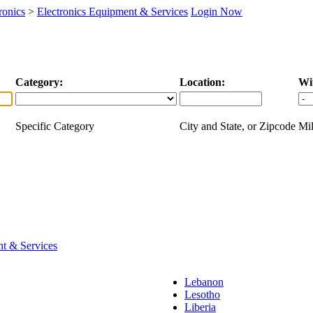
ronics
>
Electronics Equipment & Services
Login Now
Category:
Location:
Wi
Specific Category
City and State, or Zipcode
Mil
nt & Services
Lebanon
Lesotho
Liberia