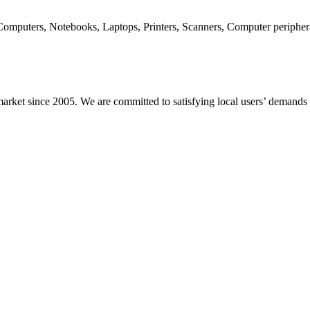
 Computers, Notebooks, Laptops, Printers, Scanners, Computer periph
arket since 2005. We are committed to satisfying local users’ demands w