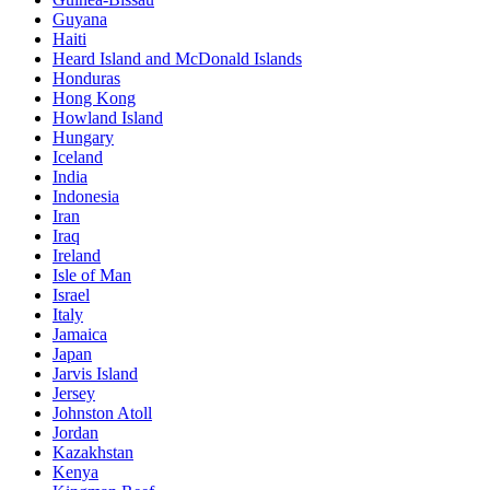
Guyana
Haiti
Heard Island and McDonald Islands
Honduras
Hong Kong
Howland Island
Hungary
Iceland
India
Indonesia
Iran
Iraq
Ireland
Isle of Man
Israel
Italy
Jamaica
Japan
Jarvis Island
Jersey
Johnston Atoll
Jordan
Kazakhstan
Kenya