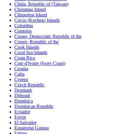
China, Republic of (Taiwan)
Christmas Island
Clipperton Island
Cocos (Keeling) Islands
Colombia
Comoros
Congo, Democratic Republic of the
Congo, Republic of the
Cook Islands
Coral Sea Islands
Costa Rica
Cote d'Ivoire (Ivory Coast)
Croatia
Cuba
Cyprus
Czech Republic
Denmark
Djibouti
Dominica
Dominican Republic
Ecuador
Egypt
El Salvador
Equatorial Guinea
Eritrea