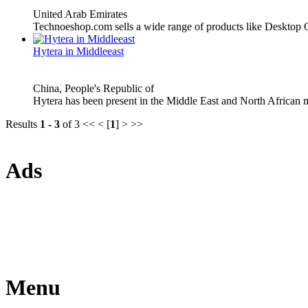
United Arab Emirates
Technoeshop.com sells a wide range of products like Desktop
Hytera in Middleeast
China, People's Republic of
Hytera has been present in the Middle East and North African m
Results
1 - 3
of 3
<< < [
1
] > >>
Ads
Menu