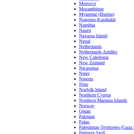
Morocco
Mozambique
Myanmar (Burma)
Nagorno-Karabakh
Namibia
Nauru
Navassa Island
Nepal
Netherlands
Netherlands Antilles
New Caledonia
New Zealand
Nicaragua
Niger
Nigeria
Niue
Norfolk Island
Northern Cyprus
Northern Mariana Islands
Norway
Oman
Pakistan
Palau
Palestinian Territories (Gaza
Palmyra Atoll