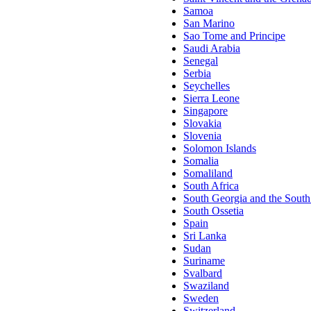
Samoa
San Marino
Sao Tome and Principe
Saudi Arabia
Senegal
Serbia
Seychelles
Sierra Leone
Singapore
Slovakia
Slovenia
Solomon Islands
Somalia
Somaliland
South Africa
South Georgia and the South
South Ossetia
Spain
Sri Lanka
Sudan
Suriname
Svalbard
Swaziland
Sweden
Switzerland