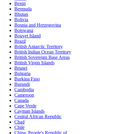
Benin
Bermuda
Bhutan
Bolivia
Bosnia and Herzegovina
Botswana
Bouvet Island
Brazil
British Antarctic Territory
British Indian Ocean Territory
British Sovereign Base Areas
British Virgin Islands
Brunei
Bulgaria
Burkina Faso
Burundi
Cambodia
Cameroon
Canada
Cape Verde
Cayman Islands
Central African Republic
Chad
Chile
China, People's Republic of