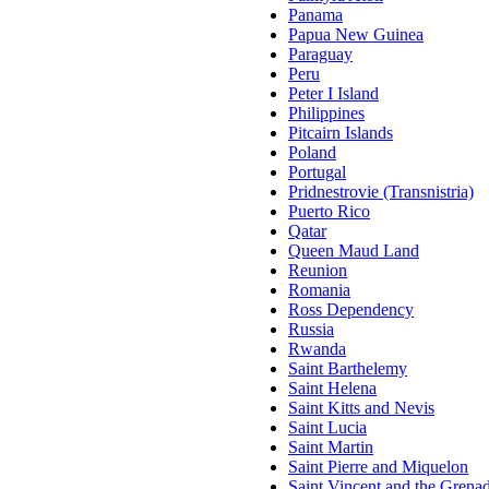
Panama
Papua New Guinea
Paraguay
Peru
Peter I Island
Philippines
Pitcairn Islands
Poland
Portugal
Pridnestrovie (Transnistria)
Puerto Rico
Qatar
Queen Maud Land
Reunion
Romania
Ross Dependency
Russia
Rwanda
Saint Barthelemy
Saint Helena
Saint Kitts and Nevis
Saint Lucia
Saint Martin
Saint Pierre and Miquelon
Saint Vincent and the Grena