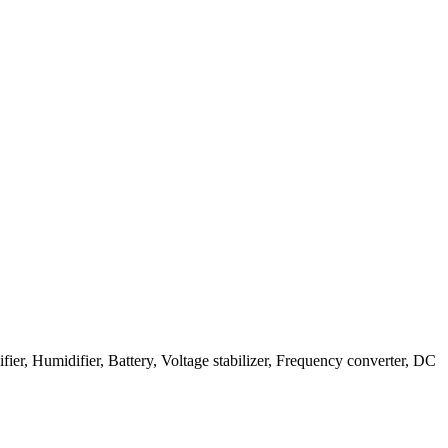
, Humidifier, Battery, Voltage stabilizer, Frequency converter, DC