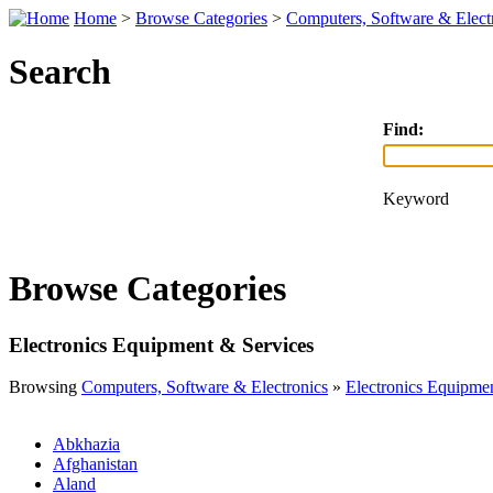
Home
>
Browse Categories
>
Computers, Software & Elect
Search
Find:
Keyword
Browse Categories
Electronics Equipment & Services
Browsing
Computers, Software & Electronics
»
Electronics Equipme
Abkhazia
Afghanistan
Aland