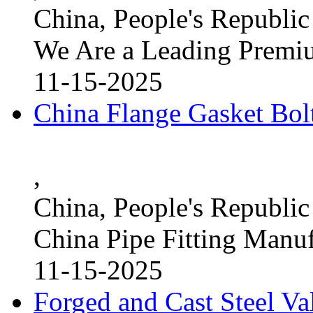
China, People's Republic
We Are a Leading Premi
11-15-2025
China Flange Gasket Bol
,
China, People's Republic
China Pipe Fitting Manu
11-15-2025
Forged and Cast Steel V