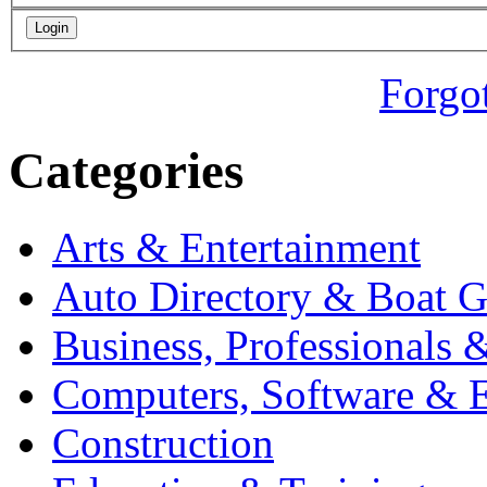
Forgo
Categories
Arts & Entertainment
Auto Directory & Boat G
Business, Professionals 
Computers, Software & E
Construction