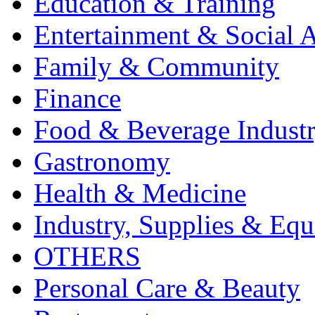
Education & Training
Entertainment & Social A
Family & Community
Finance
Food & Beverage Indust
Gastronomy
Health & Medicine
Industry, Supplies & Eq
OTHERS
Personal Care & Beauty