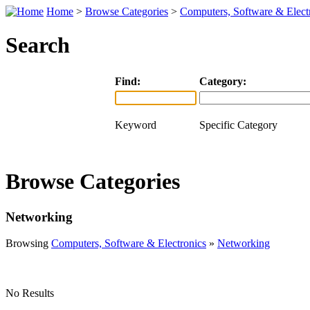
Home
>
Browse Categories
>
Computers, Software & Elect
Search
Find:
Category:
Keyword
Specific Category
Browse Categories
Networking
Browsing
Computers, Software & Electronics
»
Networking
No Results