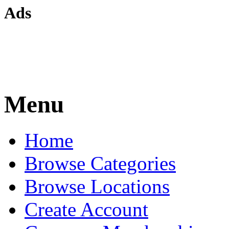
Ads
Menu
Home
Browse Categories
Browse Locations
Create Account