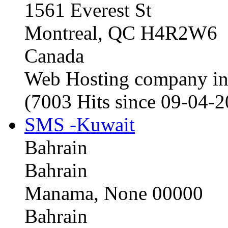
1561 Everest St
Montreal, QC H4R2W6
Canada
Web Hosting company i
(7003 Hits since 09-04-
SMS -Kuwait
Bahrain
Bahrain
Manama, None 00000
Bahrain