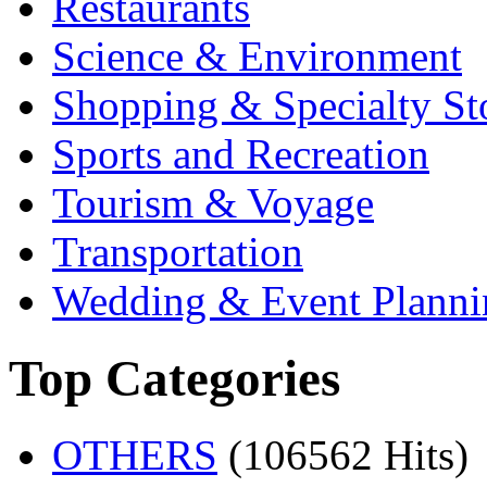
Restaurants
Science & Environment
Shopping & Specialty St
Sports and Recreation
Tourism & Voyage
Transportation
Wedding & Event Planni
Top Categories
OTHERS
(106562 Hits)