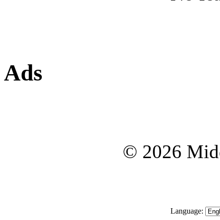
Ads
© 2026 Midd
Language: