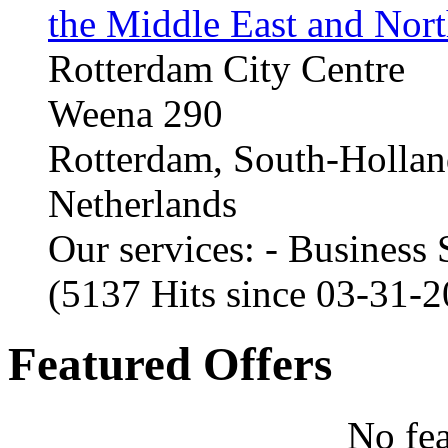
the Middle East and Nort
Rotterdam City Centre
Weena 290
Rotterdam, South-Holla
Netherlands
Our services: - Business
(5137 Hits since 03-31-
Featured Offers
No fea