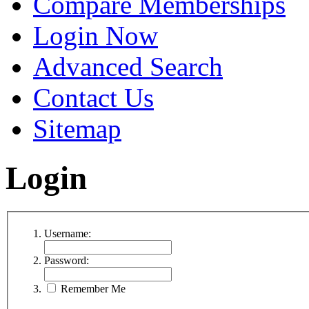
Compare Memberships
Login Now
Advanced Search
Contact Us
Sitemap
Login
Username:
Password:
Remember Me