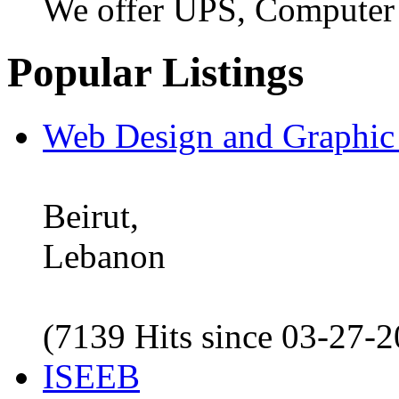
We offer UPS, Computer
Popular Listings
Web Design and Graphic
Beirut,
Lebanon
(7139 Hits since 03-27-
ISEEB