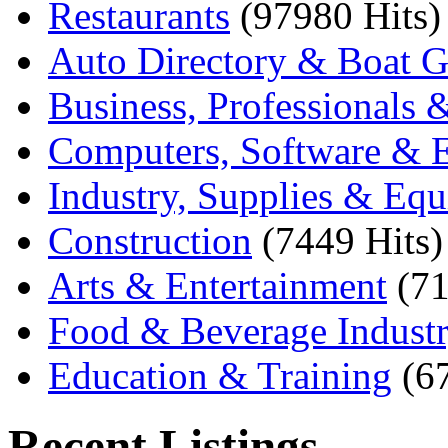
Restaurants
(97980 Hits)
Auto Directory & Boat G
Business, Professionals 
Computers, Software & E
Industry, Supplies & Eq
Construction
(7449 Hits)
Arts & Entertainment
(71
Food & Beverage Indust
Education & Training
(6
Recent Listings