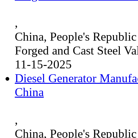
,
China, People's Republic
Forged and Cast Steel Va
11-15-2025
Diesel Generator Manufac
China
,
China, People's Republic