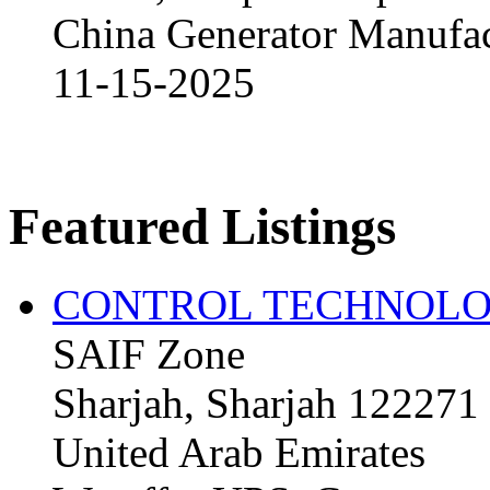
China Generator Manufact
11-15-2025
Featured Listings
CONTROL TECHNOLO
SAIF Zone
Sharjah, Sharjah 122271
United Arab Emirates