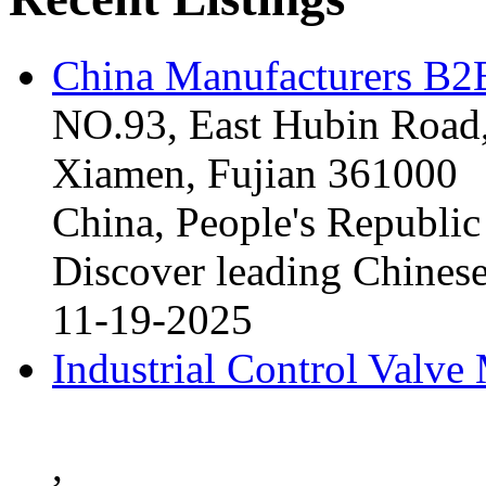
China Manufacturers B2B
NO.93, East Hubin Road,
Xiamen, Fujian 361000
China, People's Republic
Discover leading Chinese
11-19-2025
Industrial Control Valve
,