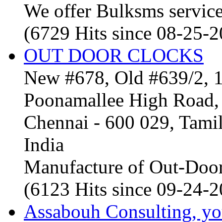
We offer Bulksms service 
(6729 Hits since 08-25-
OUT DOOR CLOCKS
New #678, Old #639/2, 1
Poonamallee High Road, 
Chennai - 600 029, Tam
India
Manufacture of Out-Door
(6123 Hits since 09-24-
Assabouh Consulting, y