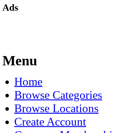
Ads
Menu
Home
Browse Categories
Browse Locations
Create Account