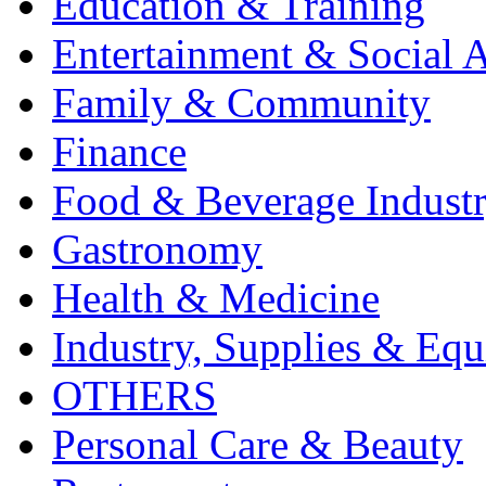
Education & Training
Entertainment & Social A
Family & Community
Finance
Food & Beverage Indust
Gastronomy
Health & Medicine
Industry, Supplies & Eq
OTHERS
Personal Care & Beauty