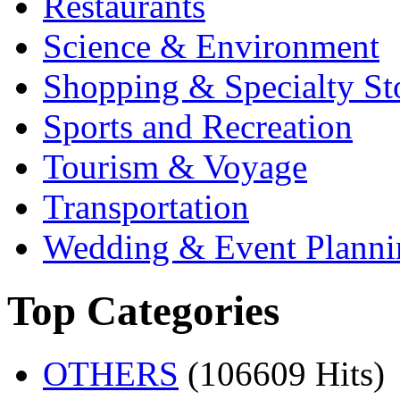
Restaurants
Science & Environment
Shopping & Specialty St
Sports and Recreation
Tourism & Voyage
Transportation
Wedding & Event Planni
Top Categories
OTHERS
(106609 Hits)