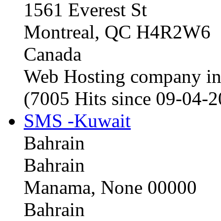
1561 Everest St
Montreal, QC H4R2W6
Canada
Web Hosting company i
(7005 Hits since 09-04-
SMS -Kuwait
Bahrain
Bahrain
Manama, None 00000
Bahrain