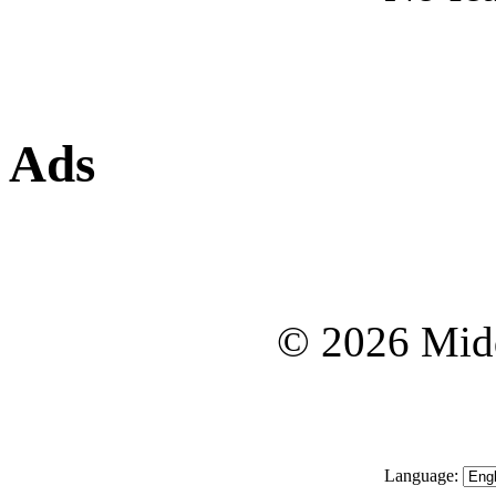
Ads
© 2026 Midd
Language: