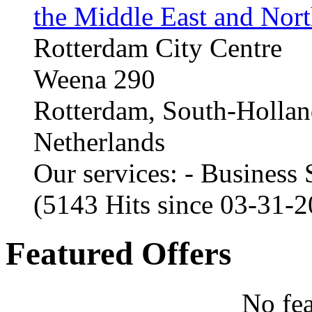
the Middle East and Nort
Rotterdam City Centre
Weena 290
Rotterdam, South-Holla
Netherlands
Our services: - Business
(5143 Hits since 03-31-
Featured Offers
No fea