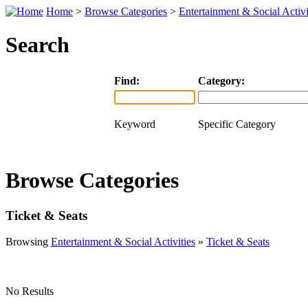
Home
>
Browse Categories
>
Entertainment & Social Activi
Search
Find:
Category:
Keyword
Specific Category
Browse Categories
Ticket & Seats
Browsing
Entertainment & Social Activities
»
Ticket & Seats
No Results