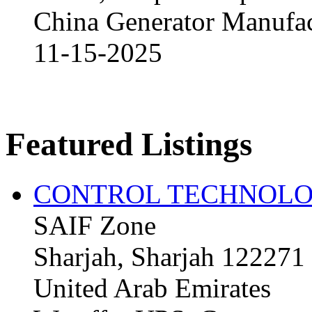
China Generator Manufact
11-15-2025
Featured Listings
CONTROL TECHNOLO
SAIF Zone
Sharjah, Sharjah 122271
United Arab Emirates