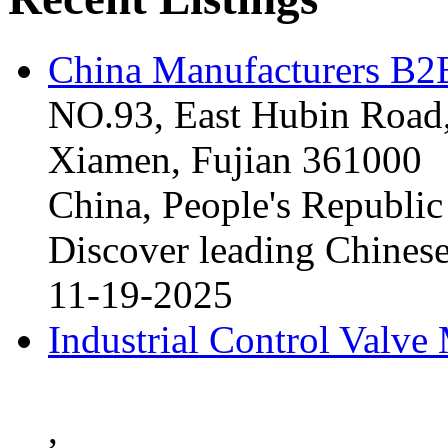
China Manufacturers B2B
NO.93, East Hubin Road,
Xiamen, Fujian 361000
China, People's Republic
Discover leading Chinese
11-19-2025
Industrial Control Valve
,