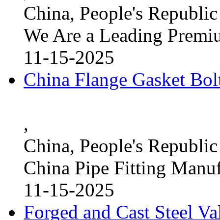
China, People's Republic
We Are a Leading Premi
11-15-2025
China Flange Gasket Bol
,
China, People's Republic
China Pipe Fitting Manu
11-15-2025
Forged and Cast Steel V