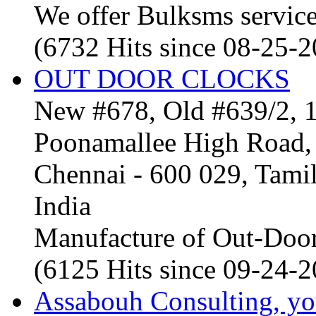
We offer Bulksms service 
(6732 Hits since 08-25-
OUT DOOR CLOCKS
New #678, Old #639/2, 1
Poonamallee High Road, 
Chennai - 600 029, Tam
India
Manufacture of Out-Door
(6125 Hits since 09-24-
Assabouh Consulting, y