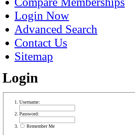
Compare Memberships
Login Now
Advanced Search
Contact Us
Sitemap
Login
Username:
Password:
Remember Me