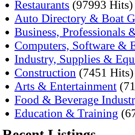
Restaurants
(97993 Hits)
Auto Directory & Boat G
Business, Professionals 
Computers, Software & E
Industry, Supplies & Eq
Construction
(7451 Hits)
Arts & Entertainment
(71
Food & Beverage Indust
Education & Training
(6
Recent Listings