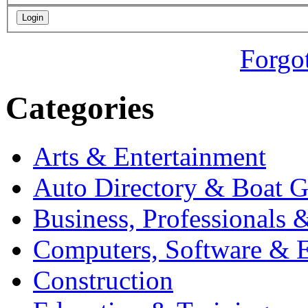
Forgo
Categories
Arts & Entertainment
Auto Directory & Boat G
Business, Professionals 
Computers, Software & E
Construction