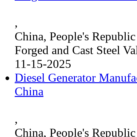
,
China, People's Republic
Forged and Cast Steel Va
11-15-2025
Diesel Generator Manufac
China
,
China, People's Republic