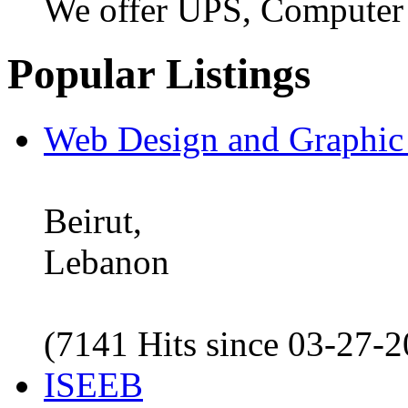
We offer UPS, Computer
Popular Listings
Web Design and Graphic
Beirut,
Lebanon
(7141 Hits since 03-27-
ISEEB