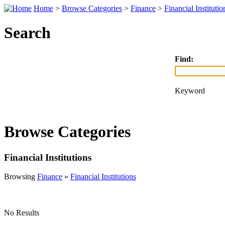
Home
>
Browse Categories
>
Finance
>
Financial Institutio
Search
Find:
Keyword
Browse Categories
Financial Institutions
Browsing
Finance
»
Financial Institutions
No Results