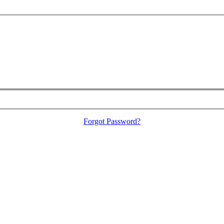
Forgot Password?