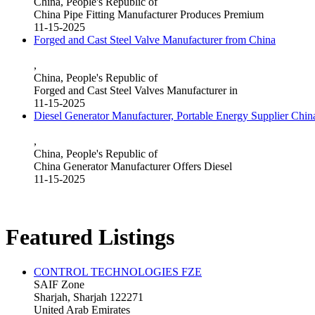
China, People's Republic of
China Pipe Fitting Manufacturer Produces Premium
11-15-2025
Forged and Cast Steel Valve Manufacturer from China
,
China, People's Republic of
Forged and Cast Steel Valves Manufacturer in
11-15-2025
Diesel Generator Manufacturer, Portable Energy Supplier Chin
,
China, People's Republic of
China Generator Manufacturer Offers Diesel
11-15-2025
Featured Listings
CONTROL TECHNOLOGIES FZE
SAIF Zone
Sharjah, Sharjah 122271
United Arab Emirates