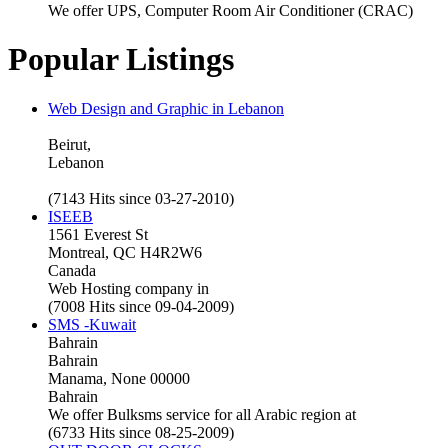
We offer UPS, Computer Room Air Conditioner (CRAC)
Popular Listings
Web Design and Graphic in Lebanon
Beirut,
Lebanon
(7143 Hits since 03-27-2010)
ISEEB
1561 Everest St
Montreal, QC H4R2W6
Canada
Web Hosting company in
(7008 Hits since 09-04-2009)
SMS -Kuwait
Bahrain
Bahrain
Manama, None 00000
Bahrain
We offer Bulksms service for all Arabic region at
(6733 Hits since 08-25-2009)