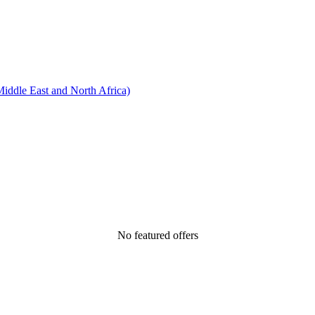
ddle East and North Africa)
No featured offers