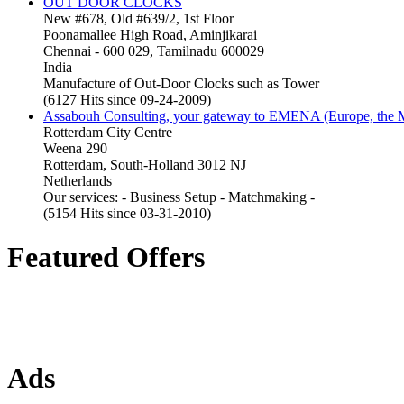
OUT DOOR CLOCKS
New #678, Old #639/2, 1st Floor
Poonamallee High Road, Aminjikarai
Chennai - 600 029, Tamilnadu 600029
India
Manufacture of Out-Door Clocks such as Tower
(6127 Hits since 09-24-2009)
Assabouh Consulting, your gateway to EMENA (Europe, the Mi
Rotterdam City Centre
Weena 290
Rotterdam, South-Holland 3012 NJ
Netherlands
Our services: - Business Setup - Matchmaking -
(5154 Hits since 03-31-2010)
Featured Offers
Ads