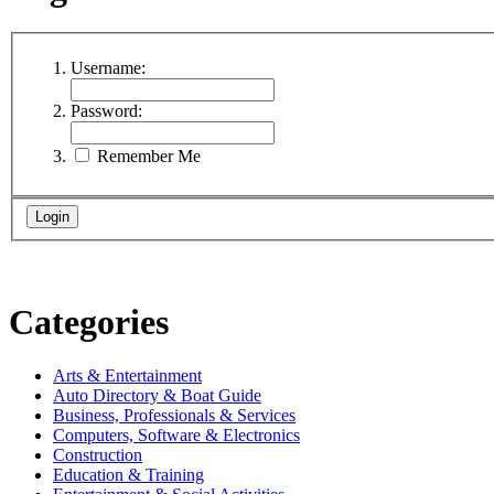
Username:
Password:
Remember Me
Categories
Arts & Entertainment
Auto Directory & Boat Guide
Business, Professionals & Services
Computers, Software & Electronics
Construction
Education & Training