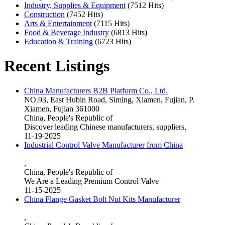
Industry, Supplies & Equipment
(7512 Hits)
Construction
(7452 Hits)
Arts & Entertainment
(7115 Hits)
Food & Beverage Industry
(6813 Hits)
Education & Training
(6723 Hits)
Recent Listings
China Manufacturers B2B Platform Co., Ltd.
NO.93, East Hubin Road, Siming, Xiamen, Fujian, P.
Xiamen, Fujian 361000
China, People's Republic of
Discover leading Chinese manufacturers, suppliers,
11-19-2025
Industrial Control Valve Manufacturer from China
,
China, People's Republic of
We Are a Leading Premium Control Valve
11-15-2025
China Flange Gasket Bolt Nut Kits Manufacturer
,