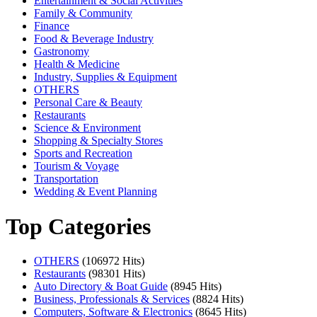
Entertainment & Social Activities
Family & Community
Finance
Food & Beverage Industry
Gastronomy
Health & Medicine
Industry, Supplies & Equipment
OTHERS
Personal Care & Beauty
Restaurants
Science & Environment
Shopping & Specialty Stores
Sports and Recreation
Tourism & Voyage
Transportation
Wedding & Event Planning
Top Categories
OTHERS
(106972 Hits)
Restaurants
(98301 Hits)
Auto Directory & Boat Guide
(8945 Hits)
Business, Professionals & Services
(8824 Hits)
Computers, Software & Electronics
(8645 Hits)