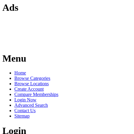
Ads
Menu
Home
Browse Categories
Browse Locations
Create Account
Compare Memberships
Login Now
Advanced Search
Contact Us
Sitemap
Login