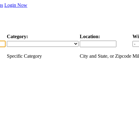
ns
Login Now
Category:
Location:
Wi
Specific Category
City and State, or Zipcode
Mil