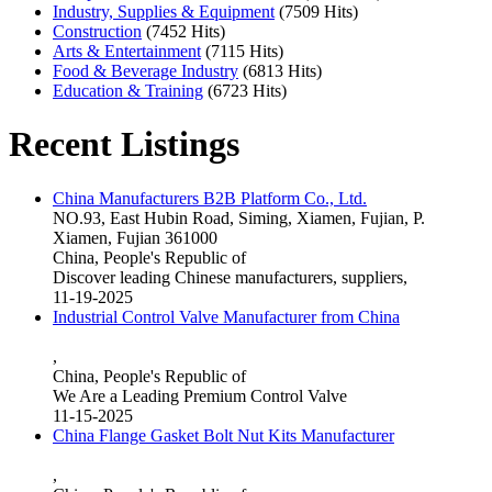
Industry, Supplies & Equipment
(7509 Hits)
Construction
(7452 Hits)
Arts & Entertainment
(7115 Hits)
Food & Beverage Industry
(6813 Hits)
Education & Training
(6723 Hits)
Recent Listings
China Manufacturers B2B Platform Co., Ltd.
NO.93, East Hubin Road, Siming, Xiamen, Fujian, P.
Xiamen, Fujian 361000
China, People's Republic of
Discover leading Chinese manufacturers, suppliers,
11-19-2025
Industrial Control Valve Manufacturer from China
,
China, People's Republic of
We Are a Leading Premium Control Valve
11-15-2025
China Flange Gasket Bolt Nut Kits Manufacturer
,