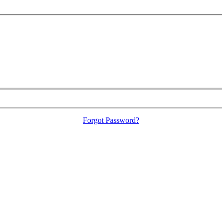
Forgot Password?