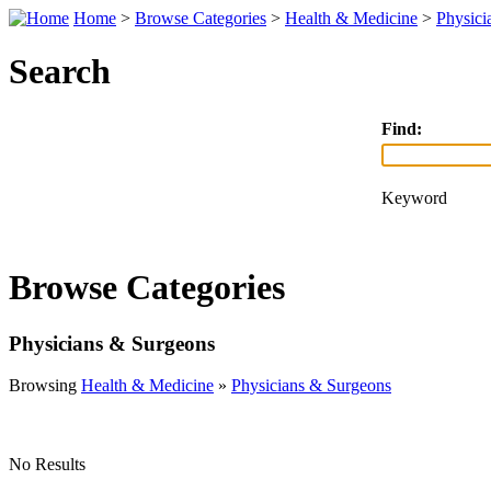
Home
>
Browse Categories
>
Health & Medicine
>
Physici
Search
Find:
Keyword
Browse Categories
Physicians & Surgeons
Browsing
Health & Medicine
»
Physicians & Surgeons
No Results