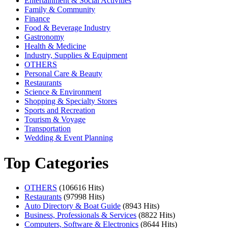
Entertainment & Social Activities
Family & Community
Finance
Food & Beverage Industry
Gastronomy
Health & Medicine
Industry, Supplies & Equipment
OTHERS
Personal Care & Beauty
Restaurants
Science & Environment
Shopping & Specialty Stores
Sports and Recreation
Tourism & Voyage
Transportation
Wedding & Event Planning
Top Categories
OTHERS
(106616 Hits)
Restaurants
(97998 Hits)
Auto Directory & Boat Guide
(8943 Hits)
Business, Professionals & Services
(8822 Hits)
Computers, Software & Electronics
(8644 Hits)