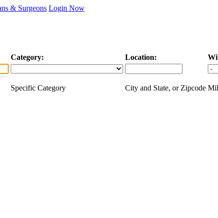
ans & Surgeons
Login Now
Category:
Location:
Wi
Specific Category
City and State, or Zipcode
Mil