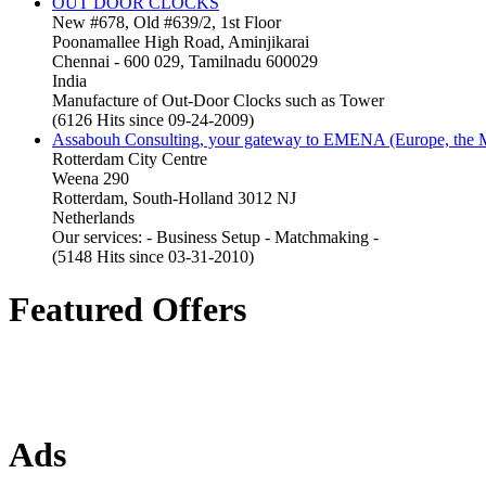
OUT DOOR CLOCKS
New #678, Old #639/2, 1st Floor
Poonamallee High Road, Aminjikarai
Chennai - 600 029, Tamilnadu 600029
India
Manufacture of Out-Door Clocks such as Tower
(6126 Hits since 09-24-2009)
Assabouh Consulting, your gateway to EMENA (Europe, the Mi
Rotterdam City Centre
Weena 290
Rotterdam, South-Holland 3012 NJ
Netherlands
Our services: - Business Setup - Matchmaking -
(5148 Hits since 03-31-2010)
Featured Offers
Ads