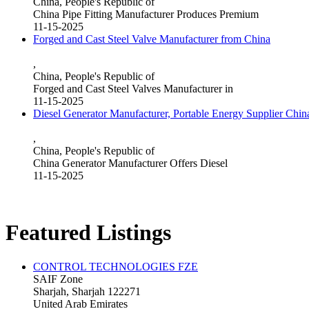
China, People's Republic of
China Pipe Fitting Manufacturer Produces Premium
11-15-2025
Forged and Cast Steel Valve Manufacturer from China
,
China, People's Republic of
Forged and Cast Steel Valves Manufacturer in
11-15-2025
Diesel Generator Manufacturer, Portable Energy Supplier Chin
,
China, People's Republic of
China Generator Manufacturer Offers Diesel
11-15-2025
Featured Listings
CONTROL TECHNOLOGIES FZE
SAIF Zone
Sharjah, Sharjah 122271
United Arab Emirates