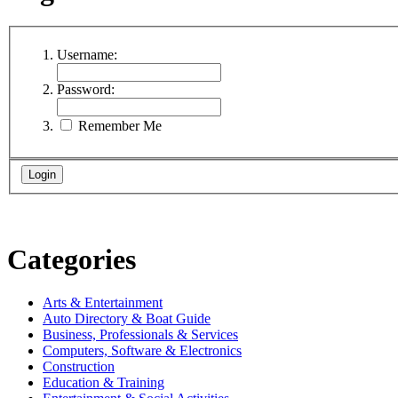
Username:
Password:
Remember Me
Categories
Arts & Entertainment
Auto Directory & Boat Guide
Business, Professionals & Services
Computers, Software & Electronics
Construction
Education & Training