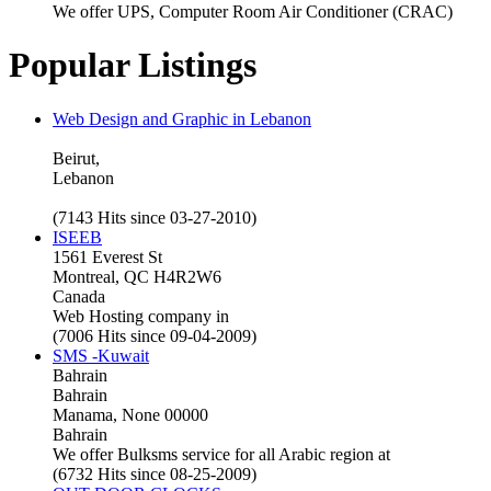
We offer UPS, Computer Room Air Conditioner (CRAC)
Popular Listings
Web Design and Graphic in Lebanon
Beirut,
Lebanon
(7143 Hits since 03-27-2010)
ISEEB
1561 Everest St
Montreal, QC H4R2W6
Canada
Web Hosting company in
(7006 Hits since 09-04-2009)
SMS -Kuwait
Bahrain
Bahrain
Manama, None 00000
Bahrain
We offer Bulksms service for all Arabic region at
(6732 Hits since 08-25-2009)