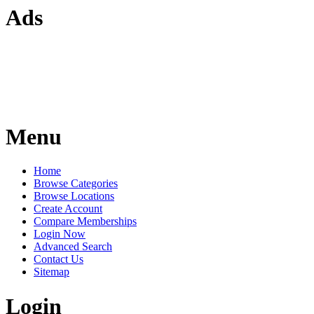
Ads
Menu
Home
Browse Categories
Browse Locations
Create Account
Compare Memberships
Login Now
Advanced Search
Contact Us
Sitemap
Login