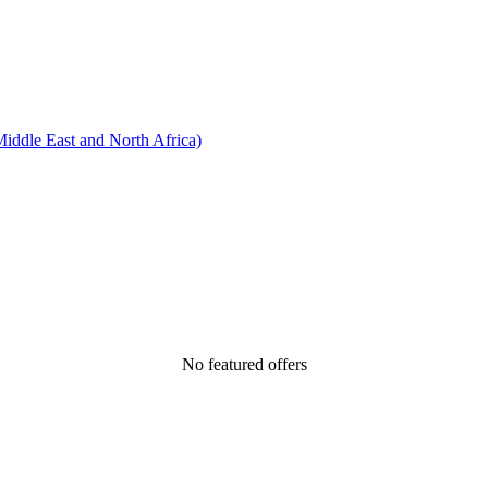
ddle East and North Africa)
No featured offers