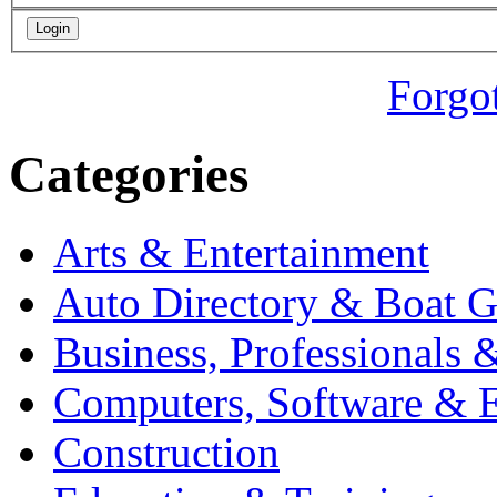
Forgo
Categories
Arts & Entertainment
Auto Directory & Boat G
Business, Professionals 
Computers, Software & E
Construction