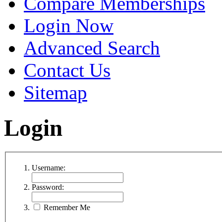
Compare Memberships
Login Now
Advanced Search
Contact Us
Sitemap
Login
Username:
Password:
Remember Me