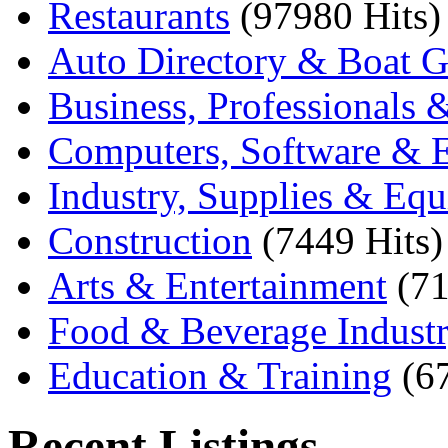
Restaurants
(97980 Hits)
Auto Directory & Boat G
Business, Professionals 
Computers, Software & E
Industry, Supplies & Eq
Construction
(7449 Hits)
Arts & Entertainment
(71
Food & Beverage Indust
Education & Training
(6
Recent Listings