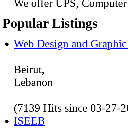
We offer UPS, Computer
Popular Listings
Web Design and Graphic
Beirut,
Lebanon
(7139 Hits since 03-27-
ISEEB