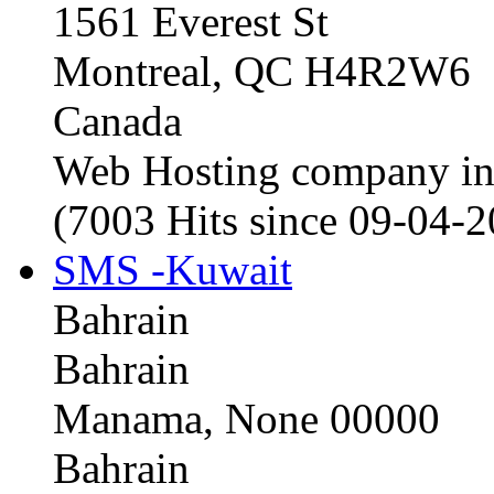
1561 Everest St
Montreal, QC H4R2W6
Canada
Web Hosting company i
(7003 Hits since 09-04-
SMS -Kuwait
Bahrain
Bahrain
Manama, None 00000
Bahrain