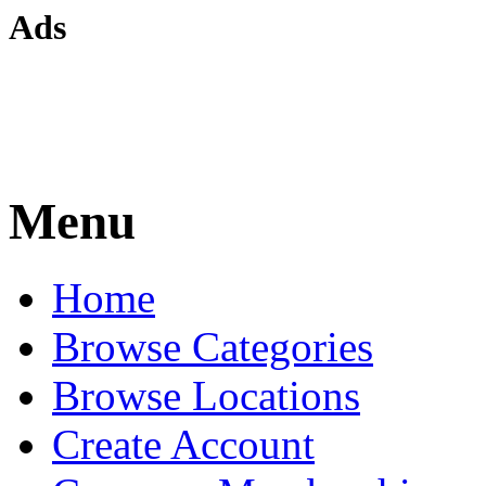
Ads
Menu
Home
Browse Categories
Browse Locations
Create Account