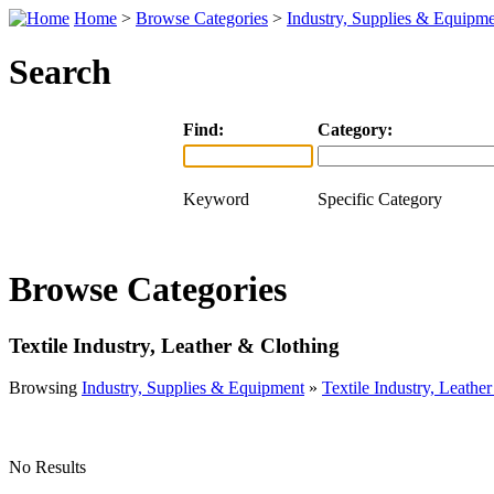
Home
>
Browse Categories
>
Industry, Supplies & Equipm
Search
Find:
Category:
Keyword
Specific Category
Browse Categories
Textile Industry, Leather & Clothing
Browsing
Industry, Supplies & Equipment
»
Textile Industry, Leathe
No Results