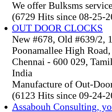
We offer Bulksms service 
(6729 Hits since 08-25-
OUT DOOR CLOCKS
New #678, Old #639/2, 1
Poonamallee High Road, 
Chennai - 600 029, Tam
India
Manufacture of Out-Door
(6123 Hits since 09-24-
Assabouh Consulting, y