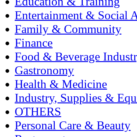
Education & Training
Entertainment & Social A
Family & Community
Finance
Food & Beverage Indust
Gastronomy
Health & Medicine
Industry, Supplies & Eq
OTHERS
Personal Care & Beauty