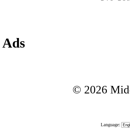
Ads
© 2026 Midd
Language: