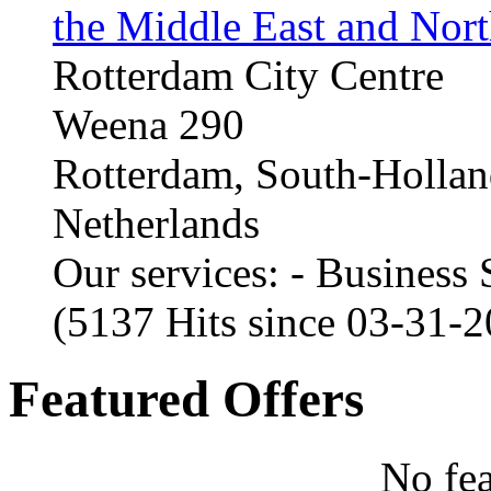
the Middle East and Nort
Rotterdam City Centre
Weena 290
Rotterdam, South-Holla
Netherlands
Our services: - Business
(5137 Hits since 03-31-
Featured Offers
No fea