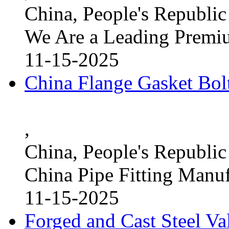
China, People's Republic
We Are a Leading Premi
11-15-2025
China Flange Gasket Bol
,
China, People's Republic
China Pipe Fitting Manu
11-15-2025
Forged and Cast Steel V