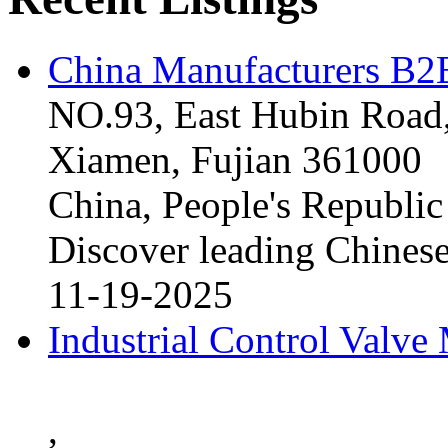
China Manufacturers B2B
NO.93, East Hubin Road,
Xiamen, Fujian 361000
China, People's Republic
Discover leading Chinese
11-19-2025
Industrial Control Valve
,