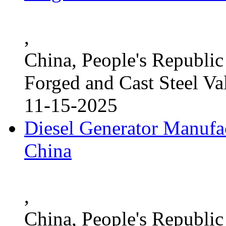
,
China, People's Republic
Forged and Cast Steel Va
11-15-2025
Diesel Generator Manufac
China
,
China, People's Republic