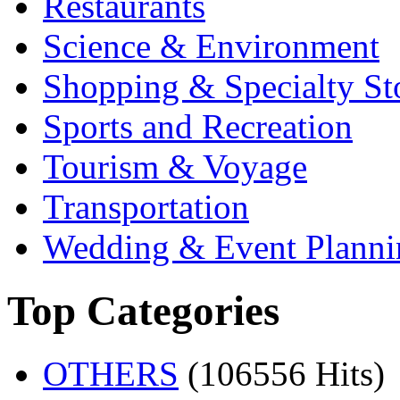
Restaurants
Science & Environment
Shopping & Specialty St
Sports and Recreation
Tourism & Voyage
Transportation
Wedding & Event Planni
Top Categories
OTHERS
(106556 Hits)