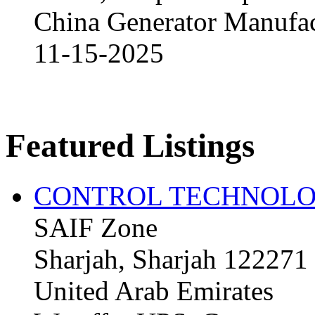
China Generator Manufact
11-15-2025
Featured Listings
CONTROL TECHNOLO
SAIF Zone
Sharjah, Sharjah 122271
United Arab Emirates