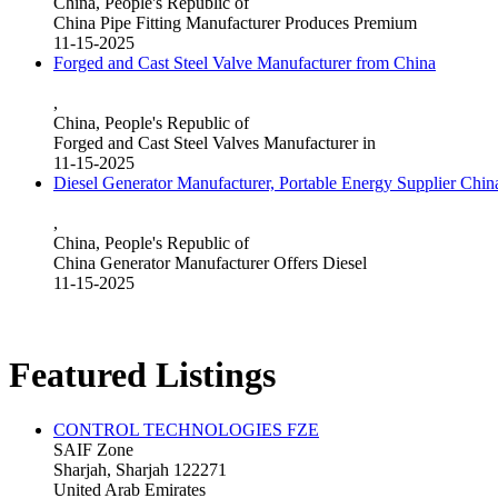
China, People's Republic of
China Pipe Fitting Manufacturer Produces Premium
11-15-2025
Forged and Cast Steel Valve Manufacturer from China
,
China, People's Republic of
Forged and Cast Steel Valves Manufacturer in
11-15-2025
Diesel Generator Manufacturer, Portable Energy Supplier Chin
,
China, People's Republic of
China Generator Manufacturer Offers Diesel
11-15-2025
Featured Listings
CONTROL TECHNOLOGIES FZE
SAIF Zone
Sharjah, Sharjah 122271
United Arab Emirates