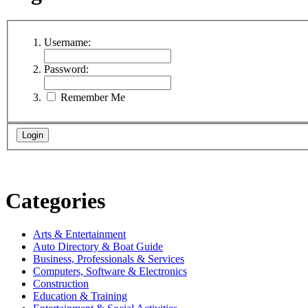
Username:
Password:
Remember Me
Categories
Arts & Entertainment
Auto Directory & Boat Guide
Business, Professionals & Services
Computers, Software & Electronics
Construction
Education & Training