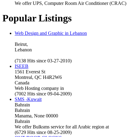
We offer UPS, Computer Room Air Conditioner (CRAC)
Popular Listings
Web Design and Graphic in Lebanon
Beirut,
Lebanon
(7138 Hits since 03-27-2010)
ISEEB
1561 Everest St
Montreal, QC H4R2W6
Canada
Web Hosting company in
(7002 Hits since 09-04-2009)
SMS -Kuwait
Bahrain
Bahrain
Manama, None 00000
Bahrain
We offer Bulksms service for all Arabic region at
(6729 Hits since 08-25-2009)