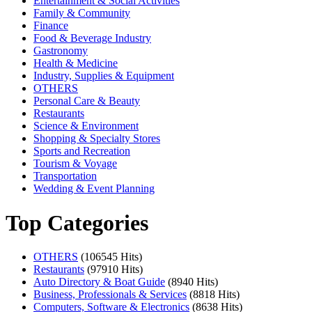
Entertainment & Social Activities
Family & Community
Finance
Food & Beverage Industry
Gastronomy
Health & Medicine
Industry, Supplies & Equipment
OTHERS
Personal Care & Beauty
Restaurants
Science & Environment
Shopping & Specialty Stores
Sports and Recreation
Tourism & Voyage
Transportation
Wedding & Event Planning
Top Categories
OTHERS
(106545 Hits)
Restaurants
(97910 Hits)
Auto Directory & Boat Guide
(8940 Hits)
Business, Professionals & Services
(8818 Hits)
Computers, Software & Electronics
(8638 Hits)