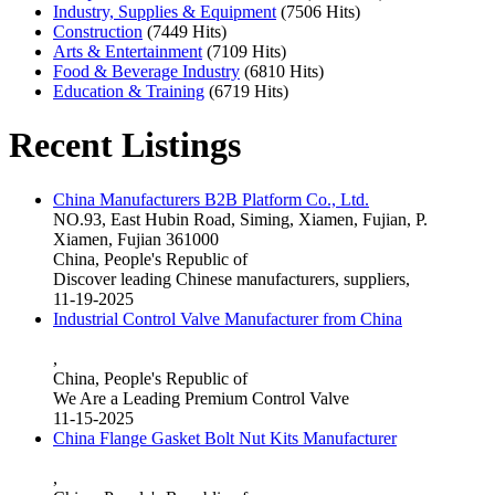
Industry, Supplies & Equipment
(7506 Hits)
Construction
(7449 Hits)
Arts & Entertainment
(7109 Hits)
Food & Beverage Industry
(6810 Hits)
Education & Training
(6719 Hits)
Recent Listings
China Manufacturers B2B Platform Co., Ltd.
NO.93, East Hubin Road, Siming, Xiamen, Fujian, P.
Xiamen, Fujian 361000
China, People's Republic of
Discover leading Chinese manufacturers, suppliers,
11-19-2025
Industrial Control Valve Manufacturer from China
,
China, People's Republic of
We Are a Leading Premium Control Valve
11-15-2025
China Flange Gasket Bolt Nut Kits Manufacturer
,