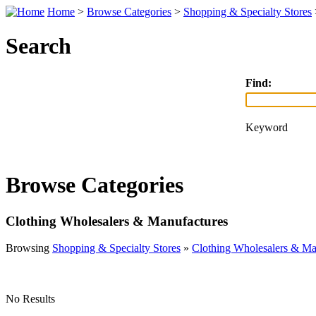
Home
>
Browse Categories
>
Shopping & Specialty Stores
Search
Find:
Keyword
Browse Categories
Clothing Wholesalers & Manufactures
Browsing
Shopping & Specialty Stores
»
Clothing Wholesalers & Ma
No Results