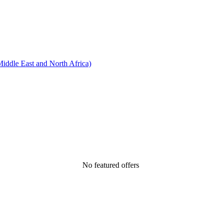
ddle East and North Africa)
No featured offers