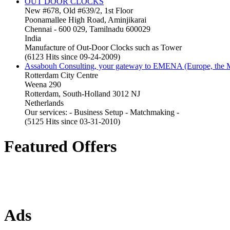
OUT DOOR CLOCKS
New #678, Old #639/2, 1st Floor
Poonamallee High Road, Aminjikarai
Chennai - 600 029, Tamilnadu 600029
India
Manufacture of Out-Door Clocks such as Tower
(6123 Hits since 09-24-2009)
Assabouh Consulting, your gateway to EMENA (Europe, the Mi
Rotterdam City Centre
Weena 290
Rotterdam, South-Holland 3012 NJ
Netherlands
Our services: - Business Setup - Matchmaking -
(5125 Hits since 03-31-2010)
Featured Offers
Ads