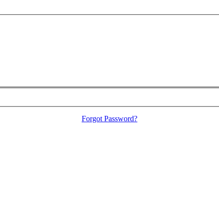
Forgot Password?