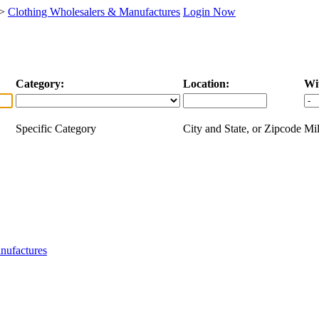
>
Clothing Wholesalers & Manufactures
Login Now
Category:
Location:
Wi
Specific Category
City and State, or Zipcode
Mil
nufactures