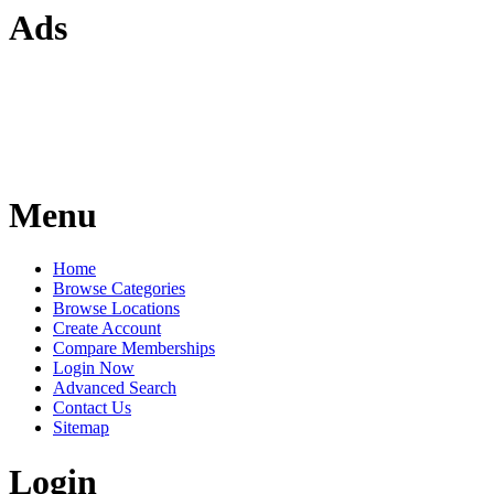
Ads
Menu
Home
Browse Categories
Browse Locations
Create Account
Compare Memberships
Login Now
Advanced Search
Contact Us
Sitemap
Login