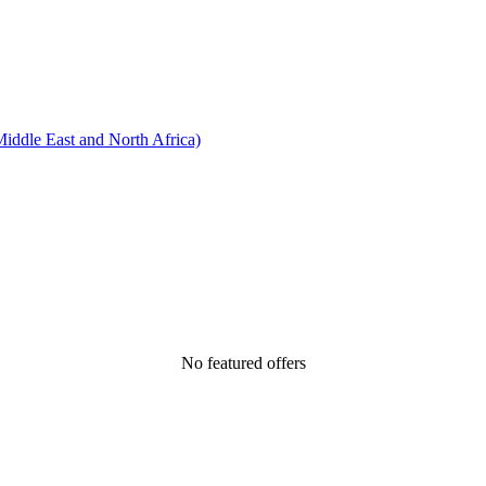
ddle East and North Africa)
No featured offers