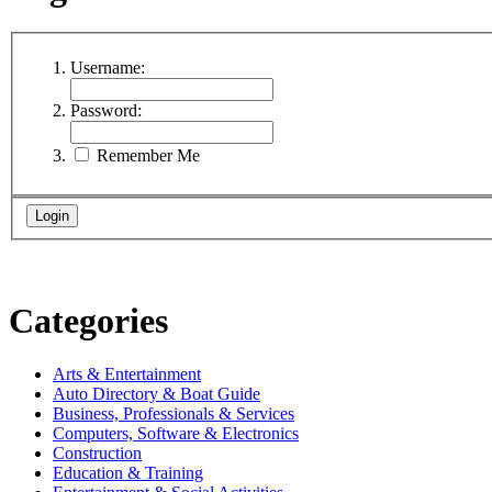
Username:
Password:
Remember Me
Categories
Arts & Entertainment
Auto Directory & Boat Guide
Business, Professionals & Services
Computers, Software & Electronics
Construction
Education & Training