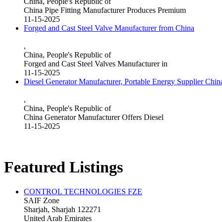
China, People's Republic of
China Pipe Fitting Manufacturer Produces Premium
11-15-2025
Forged and Cast Steel Valve Manufacturer from China
,
China, People's Republic of
Forged and Cast Steel Valves Manufacturer in
11-15-2025
Diesel Generator Manufacturer, Portable Energy Supplier Chin
,
China, People's Republic of
China Generator Manufacturer Offers Diesel
11-15-2025
Featured Listings
CONTROL TECHNOLOGIES FZE
SAIF Zone
Sharjah, Sharjah 122271
United Arab Emirates