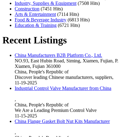
Industry, Supplies & Equipment
(7508 Hits)
Construction
(7451 Hits)
Arts & Entertainment
(7114 Hits)
Food & Beverage Industry
(6813 Hits)
Education & Training
(6721 Hits)
Recent Listings
China Manufacturers B2B Platform Co., Ltd.
NO.93, East Hubin Road, Siming, Xiamen, Fujian, P.
Xiamen, Fujian 361000
China, People's Republic of
Discover leading Chinese manufacturers, suppliers,
11-19-2025
Industrial Control Valve Manufacturer from China
,
China, People's Republic of
We Are a Leading Premium Control Valve
11-15-2025
China Flange Gasket Bolt Nut Kits Manufacturer
,