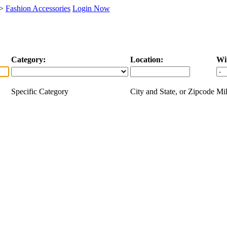
>
Fashion Accessories
Login Now
Category:
Location:
Wi
Specific Category
City and State, or Zipcode
Mil