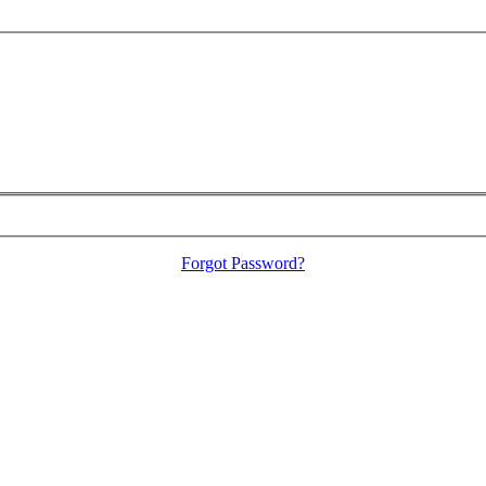
Forgot Password?