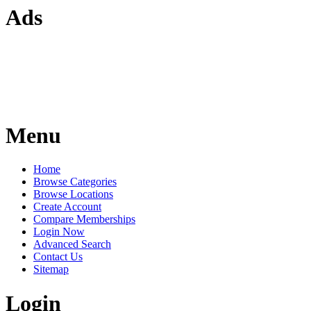
Ads
Menu
Home
Browse Categories
Browse Locations
Create Account
Compare Memberships
Login Now
Advanced Search
Contact Us
Sitemap
Login