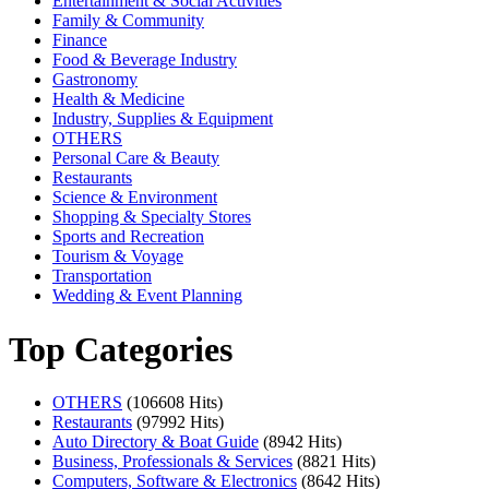
Entertainment & Social Activities
Family & Community
Finance
Food & Beverage Industry
Gastronomy
Health & Medicine
Industry, Supplies & Equipment
OTHERS
Personal Care & Beauty
Restaurants
Science & Environment
Shopping & Specialty Stores
Sports and Recreation
Tourism & Voyage
Transportation
Wedding & Event Planning
Top Categories
OTHERS
(106608 Hits)
Restaurants
(97992 Hits)
Auto Directory & Boat Guide
(8942 Hits)
Business, Professionals & Services
(8821 Hits)
Computers, Software & Electronics
(8642 Hits)