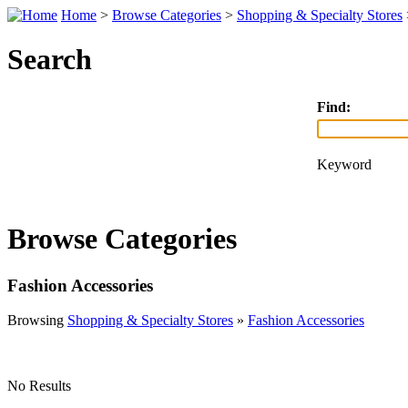
Home
>
Browse Categories
>
Shopping & Specialty Stores
Search
Find:
Keyword
Browse Categories
Fashion Accessories
Browsing
Shopping & Specialty Stores
»
Fashion Accessories
No Results