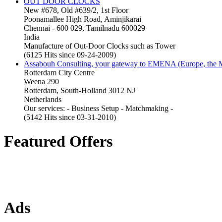
OUT DOOR CLOCKS
New #678, Old #639/2, 1st Floor
Poonamallee High Road, Aminjikarai
Chennai - 600 029, Tamilnadu 600029
India
Manufacture of Out-Door Clocks such as Tower
(6125 Hits since 09-24-2009)
Assabouh Consulting, your gateway to EMENA (Europe, the Mi
Rotterdam City Centre
Weena 290
Rotterdam, South-Holland 3012 NJ
Netherlands
Our services: - Business Setup - Matchmaking -
(5142 Hits since 03-31-2010)
Featured Offers
Ads