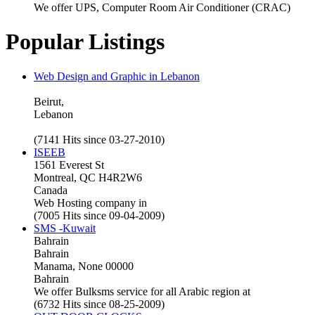
We offer UPS, Computer Room Air Conditioner (CRAC)
Popular Listings
Web Design and Graphic in Lebanon
Beirut,
Lebanon
(7141 Hits since 03-27-2010)
ISEEB
1561 Everest St
Montreal, QC H4R2W6
Canada
Web Hosting company in
(7005 Hits since 09-04-2009)
SMS -Kuwait
Bahrain
Bahrain
Manama, None 00000
Bahrain
We offer Bulksms service for all Arabic region at
(6732 Hits since 08-25-2009)