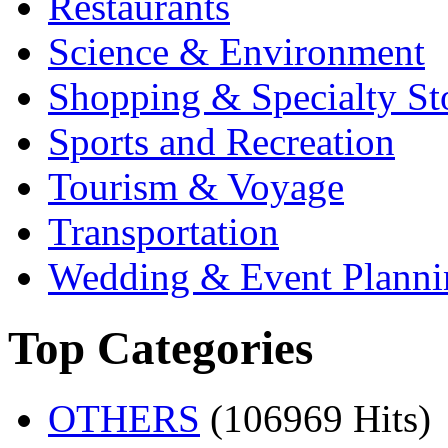
Restaurants
Science & Environment
Shopping & Specialty St
Sports and Recreation
Tourism & Voyage
Transportation
Wedding & Event Planni
Top Categories
OTHERS
(106969 Hits)