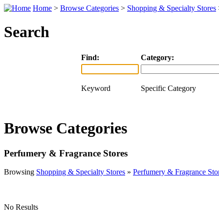
Home
>
Browse Categories
>
Shopping & Specialty Stores
Search
Find:
Category:
Keyword
Specific Category
Browse Categories
Perfumery & Fragrance Stores
Browsing
Shopping & Specialty Stores
»
Perfumery & Fragrance Sto
No Results