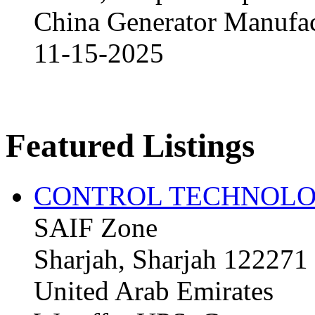
China Generator Manufact
11-15-2025
Featured Listings
CONTROL TECHNOLO
SAIF Zone
Sharjah, Sharjah 122271
United Arab Emirates