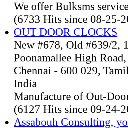
We offer Bulksms service 
(6733 Hits since 08-25-
OUT DOOR CLOCKS
New #678, Old #639/2, 1
Poonamallee High Road, 
Chennai - 600 029, Tam
India
Manufacture of Out-Door
(6127 Hits since 09-24-
Assabouh Consulting, y