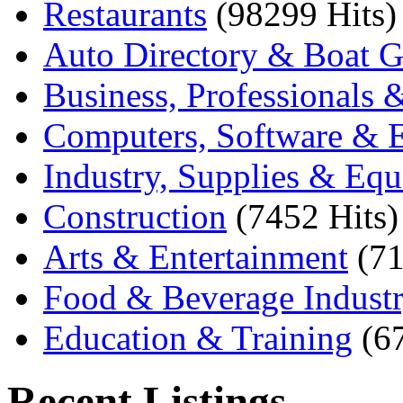
Restaurants
(98299 Hits)
Auto Directory & Boat G
Business, Professionals 
Computers, Software & E
Industry, Supplies & Eq
Construction
(7452 Hits)
Arts & Entertainment
(71
Food & Beverage Indust
Education & Training
(6
Recent Listings