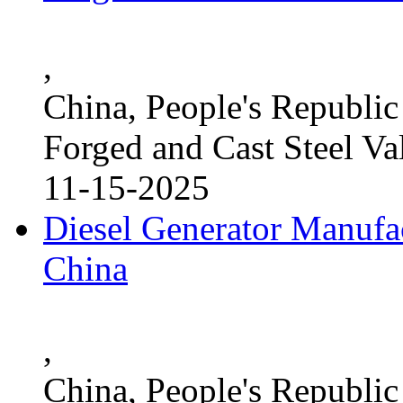
,
China, People's Republic
Forged and Cast Steel Va
11-15-2025
Diesel Generator Manufac
China
,
China, People's Republic