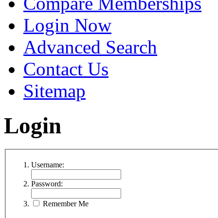
Compare Memberships
Login Now
Advanced Search
Contact Us
Sitemap
Login
Username:
Password:
Remember Me