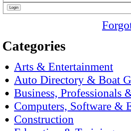
Forgo
Categories
Arts & Entertainment
Auto Directory & Boat G
Business, Professionals 
Computers, Software & E
Construction