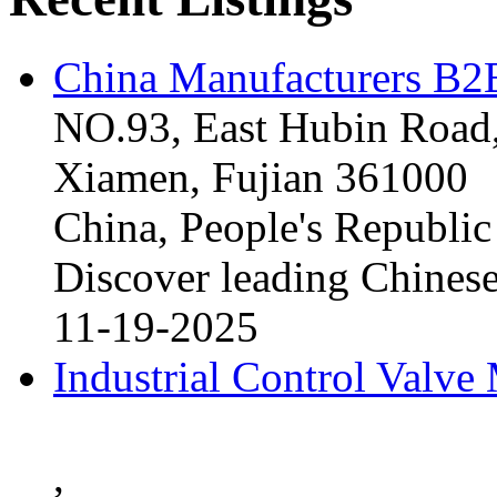
China Manufacturers B2B
NO.93, East Hubin Road,
Xiamen, Fujian 361000
China, People's Republic
Discover leading Chinese
11-19-2025
Industrial Control Valve
,