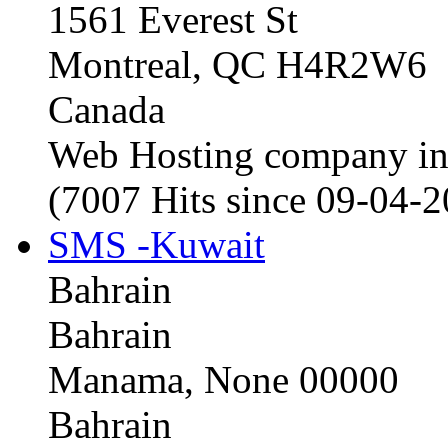
1561 Everest St
Montreal, QC H4R2W6
Canada
Web Hosting company i
(7007 Hits since 09-04-
SMS -Kuwait
Bahrain
Bahrain
Manama, None 00000
Bahrain