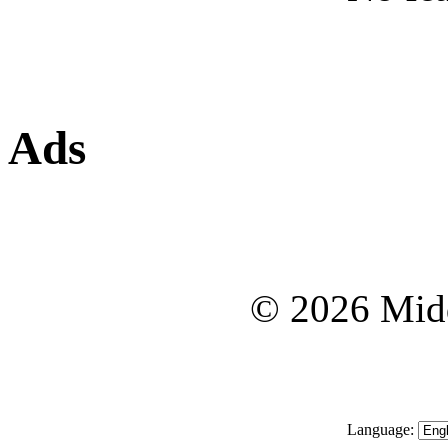
Ads
© 2026 Midd
Language: