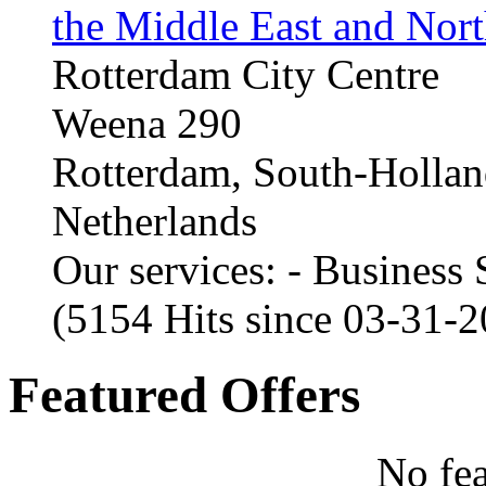
the Middle East and Nort
Rotterdam City Centre
Weena 290
Rotterdam, South-Holla
Netherlands
Our services: - Business
(5154 Hits since 03-31-
Featured Offers
No fea