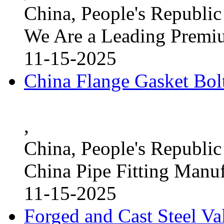
China, People's Republic
We Are a Leading Premi
11-15-2025
China Flange Gasket Bol
,
China, People's Republic
China Pipe Fitting Manu
11-15-2025
Forged and Cast Steel V