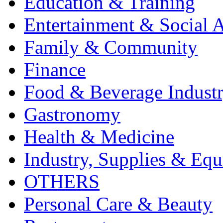
Education & Training
Entertainment & Social A
Family & Community
Finance
Food & Beverage Indust
Gastronomy
Health & Medicine
Industry, Supplies & Eq
OTHERS
Personal Care & Beauty