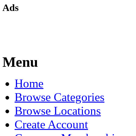
Ads
Menu
Home
Browse Categories
Browse Locations
Create Account