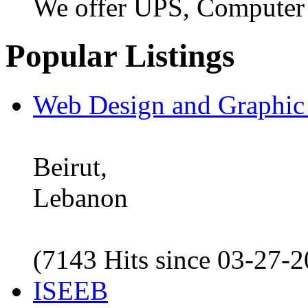
We offer UPS, Computer
Popular Listings
Web Design and Graphic
Beirut,
Lebanon
(7143 Hits since 03-27-
ISEEB