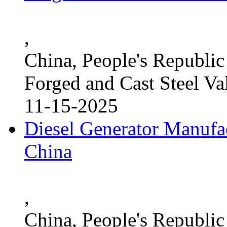
,
China, People's Republic
Forged and Cast Steel Va
11-15-2025
Diesel Generator Manufac
China
,
China, People's Republic