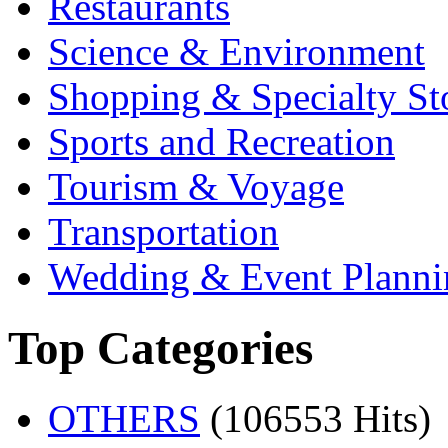
Restaurants
Science & Environment
Shopping & Specialty St
Sports and Recreation
Tourism & Voyage
Transportation
Wedding & Event Planni
Top Categories
OTHERS
(106553 Hits)