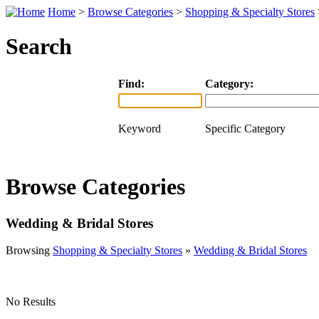
Home
>
Browse Categories
>
Shopping & Specialty Stores
Search
Find:
Category:
Keyword
Specific Category
Browse Categories
Wedding & Bridal Stores
Browsing
Shopping & Specialty Stores
»
Wedding & Bridal Stores
No Results