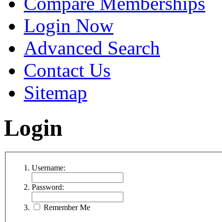
Compare Memberships
Login Now
Advanced Search
Contact Us
Sitemap
Login
Username:
Password:
Remember Me