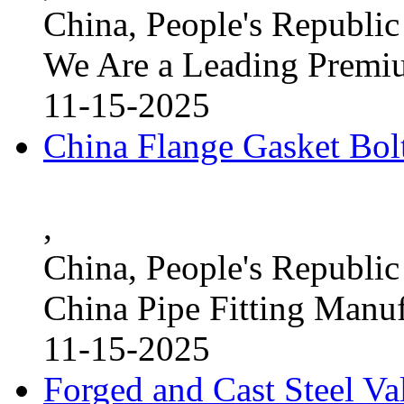
China, People's Republic
We Are a Leading Premi
11-15-2025
China Flange Gasket Bol
,
China, People's Republic
China Pipe Fitting Manu
11-15-2025
Forged and Cast Steel V