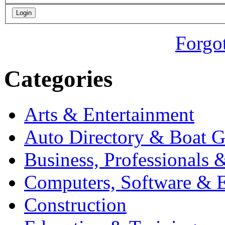
Forgo
Categories
Arts & Entertainment
Auto Directory & Boat G
Business, Professionals 
Computers, Software & E
Construction