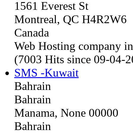
1561 Everest St
Montreal, QC H4R2W6
Canada
Web Hosting company i
(7003 Hits since 09-04-
SMS -Kuwait
Bahrain
Bahrain
Manama, None 00000
Bahrain