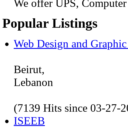
We offer UPS, Computer
Popular Listings
Web Design and Graphic
Beirut,
Lebanon
(7139 Hits since 03-27-
ISEEB