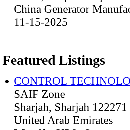
China Generator Manufact
11-15-2025
Featured Listings
CONTROL TECHNOLO
SAIF Zone
Sharjah, Sharjah 122271
United Arab Emirates