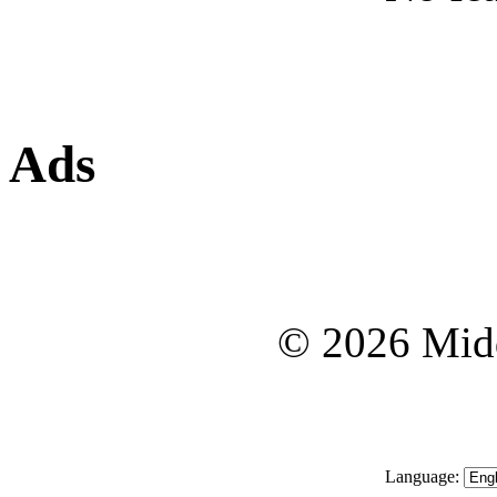
Ads
© 2026 Midd
Language: