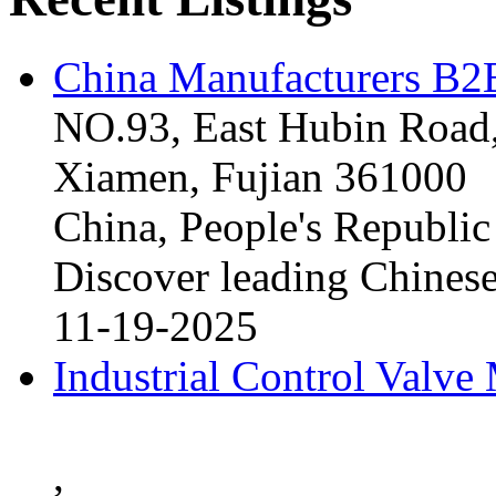
China Manufacturers B2B
NO.93, East Hubin Road,
Xiamen, Fujian 361000
China, People's Republic
Discover leading Chinese
11-19-2025
Industrial Control Valve
,