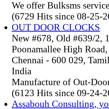
We offer Bulksms service 
(6729 Hits since 08-25-
OUT DOOR CLOCKS
New #678, Old #639/2, 1
Poonamallee High Road, 
Chennai - 600 029, Tam
India
Manufacture of Out-Door
(6123 Hits since 09-24-
Assabouh Consulting, y