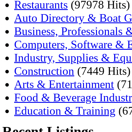
Restaurants
(97978 Hits)
Auto Directory & Boat G
Business, Professionals 
Computers, Software & E
Industry, Supplies & Eq
Construction
(7449 Hits)
Arts & Entertainment
(71
Food & Beverage Indust
Education & Training
(6
Recent Listings