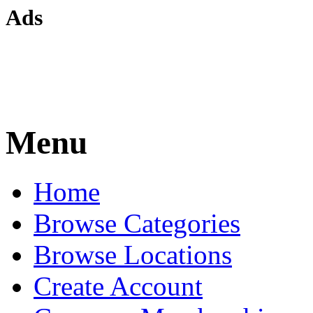
Ads
Menu
Home
Browse Categories
Browse Locations
Create Account