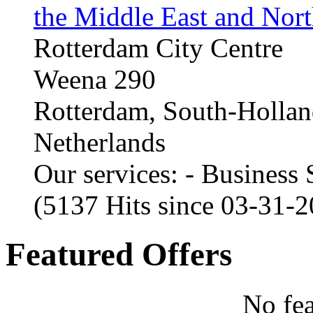
the Middle East and Nort
Rotterdam City Centre
Weena 290
Rotterdam, South-Holla
Netherlands
Our services: - Business
(5137 Hits since 03-31-
Featured Offers
No fea