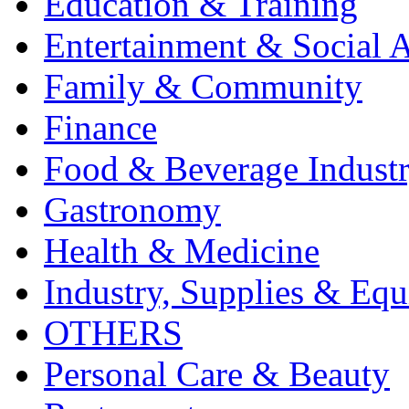
Education & Training
Entertainment & Social A
Family & Community
Finance
Food & Beverage Indust
Gastronomy
Health & Medicine
Industry, Supplies & Eq
OTHERS
Personal Care & Beauty