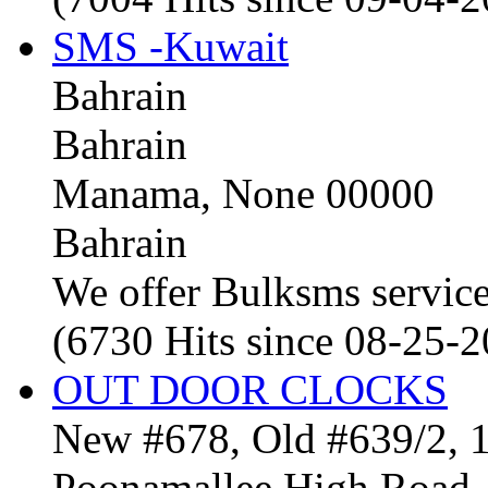
SMS -Kuwait
Bahrain
Bahrain
Manama, None 00000
Bahrain
We offer Bulksms service 
(6730 Hits since 08-25-
OUT DOOR CLOCKS
New #678, Old #639/2, 1
Poonamallee High Road, 