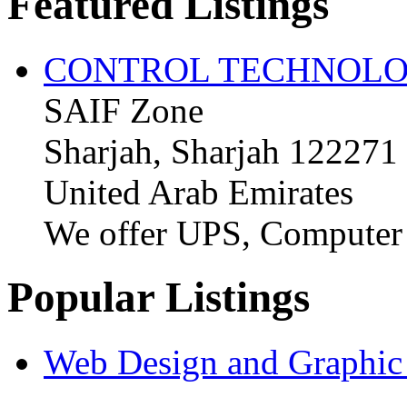
Featured Listings
CONTROL TECHNOLO
SAIF Zone
Sharjah, Sharjah 122271
United Arab Emirates
We offer UPS, Computer
Popular Listings
Web Design and Graphic