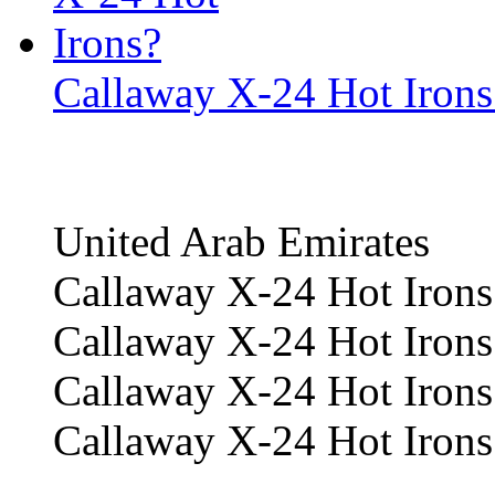
Callaway X-24 Hot Irons
United Arab Emirates
Callaway X-24 Hot Irons
Callaway X-24 Hot Irons
Callaway X-24 Hot Irons 
Callaway X-24 Hot Irons 