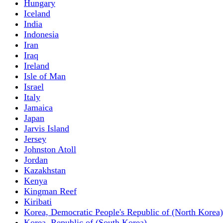
Hungary
Iceland
India
Indonesia
Iran
Iraq
Ireland
Isle of Man
Israel
Italy
Jamaica
Japan
Jarvis Island
Jersey
Johnston Atoll
Jordan
Kazakhstan
Kenya
Kingman Reef
Kiribati
Korea, Democratic People's Republic of (North Korea)
Korea, Republic of (South Korea)