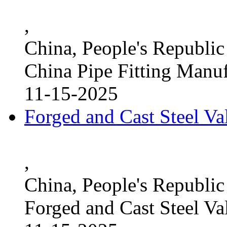
,
China, People's Republic
China Pipe Fitting Manu
11-15-2025
Forged and Cast Steel V
,
China, People's Republic
Forged and Cast Steel Va