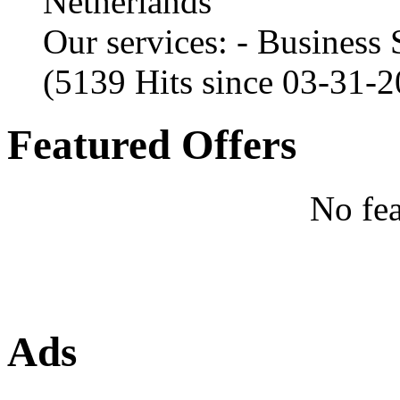
Netherlands
Our services: - Business
(5139 Hits since 03-31-
Featured Offers
No fea
Ads