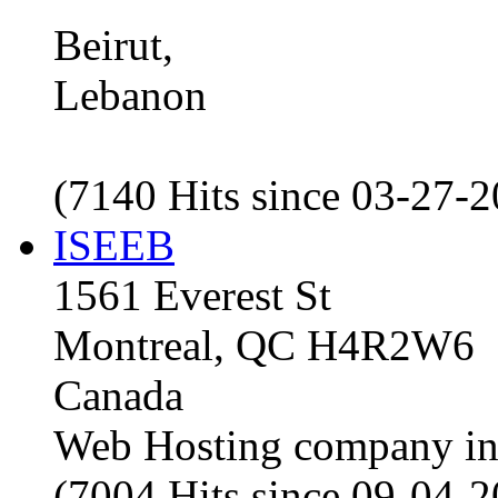
Beirut,
Lebanon
(7140 Hits since 03-27-
ISEEB
1561 Everest St
Montreal, QC H4R2W6
Canada
Web Hosting company i
(7004 Hits since 09-04-