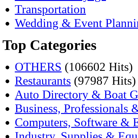
Transportation
Wedding & Event Planni
Top Categories
OTHERS
(106602 Hits)
Restaurants
(97987 Hits)
Auto Directory & Boat G
Business, Professionals 
Computers, Software & E
Industry, Supplies & Eq