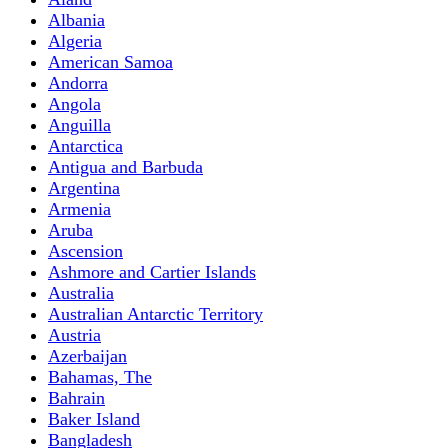
Albania
Algeria
American Samoa
Andorra
Angola
Anguilla
Antarctica
Antigua and Barbuda
Argentina
Armenia
Aruba
Ascension
Ashmore and Cartier Islands
Australia
Australian Antarctic Territory
Austria
Azerbaijan
Bahamas, The
Bahrain
Baker Island
Bangladesh