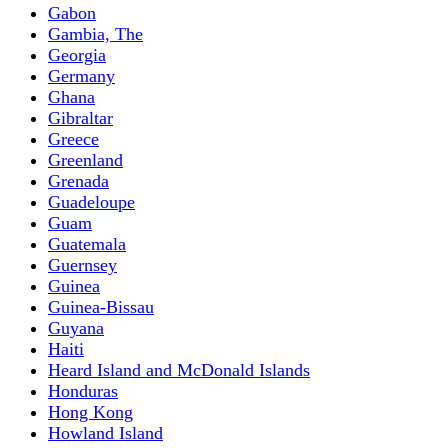
Gabon
Gambia, The
Georgia
Germany
Ghana
Gibraltar
Greece
Greenland
Grenada
Guadeloupe
Guam
Guatemala
Guernsey
Guinea
Guinea-Bissau
Guyana
Haiti
Heard Island and McDonald Islands
Honduras
Hong Kong
Howland Island