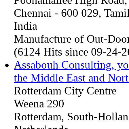
Chennai - 600 029, Tam
India
Manufacture of Out-Door
(6124 Hits since 09-24-
Assabouh Consulting, y
the Middle East and Nort
Rotterdam City Centre
Weena 290
Rotterdam, South-Holla