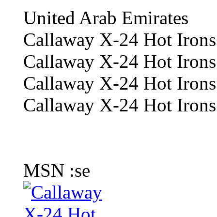
United Arab Emirates
Callaway X-24 Hot Irons
Callaway X-24 Hot Irons
Callaway X-24 Hot Irons 
Callaway X-24 Hot Irons 
MSN :se