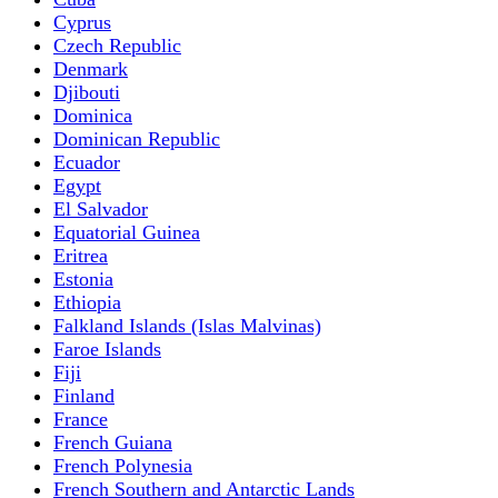
Cyprus
Czech Republic
Denmark
Djibouti
Dominica
Dominican Republic
Ecuador
Egypt
El Salvador
Equatorial Guinea
Eritrea
Estonia
Ethiopia
Falkland Islands (Islas Malvinas)
Faroe Islands
Fiji
Finland
France
French Guiana
French Polynesia
French Southern and Antarctic Lands