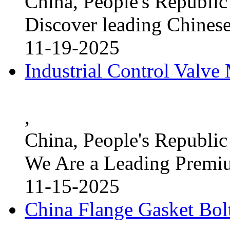
China, People's Republic
Discover leading Chinese
11-19-2025
Industrial Control Valve
,
China, People's Republic
We Are a Leading Premi
11-15-2025
China Flange Gasket Bol