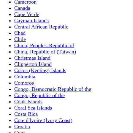
Cameroon
Canada
Cape Verde
Cayman Islands
Central African Republic
Chad
Chile
China, People's Republic of
China, Republic of (Taiwan)
Christmas Island
Clipperton Island
Cocos (Keeling) Islands
Colombia
Comoros
Congo, Democratic Republic of the
Congo, Republic of the
Cook Islands
Coral Sea Islands
Costa Rica
Cote d'Ivoire (Ivory Coast)
Croatia
Cuba