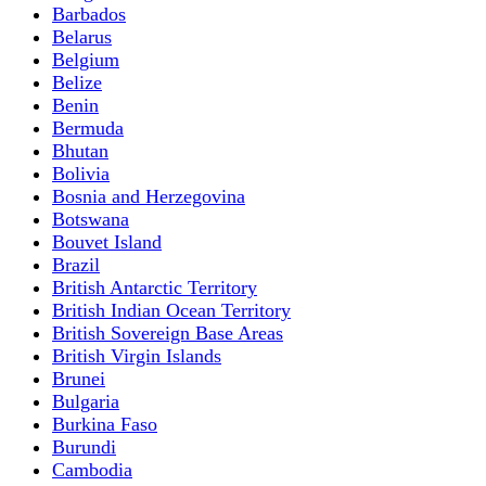
Barbados
Belarus
Belgium
Belize
Benin
Bermuda
Bhutan
Bolivia
Bosnia and Herzegovina
Botswana
Bouvet Island
Brazil
British Antarctic Territory
British Indian Ocean Territory
British Sovereign Base Areas
British Virgin Islands
Brunei
Bulgaria
Burkina Faso
Burundi
Cambodia