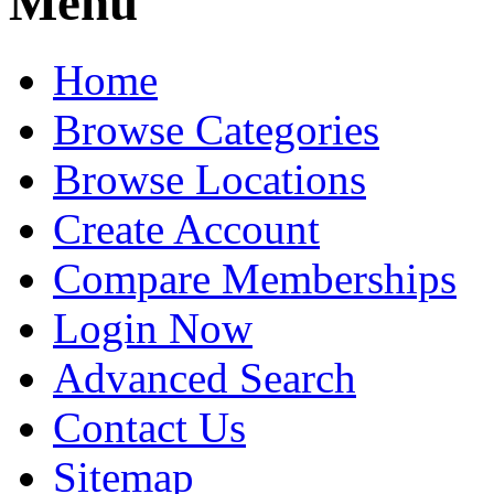
Menu
Home
Browse Categories
Browse Locations
Create Account
Compare Memberships
Login Now
Advanced Search
Contact Us
Sitemap