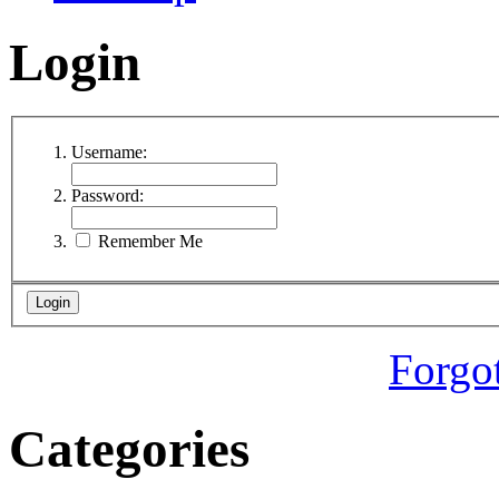
Login
Username:
Password:
Remember Me
Forgo
Categories