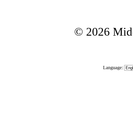
© 2026 Midd
Language: