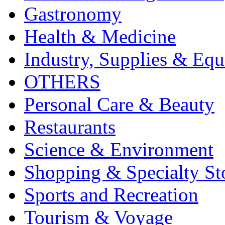
Gastronomy
Health & Medicine
Industry, Supplies & Eq
OTHERS
Personal Care & Beauty
Restaurants
Science & Environment
Shopping & Specialty St
Sports and Recreation
Tourism & Voyage