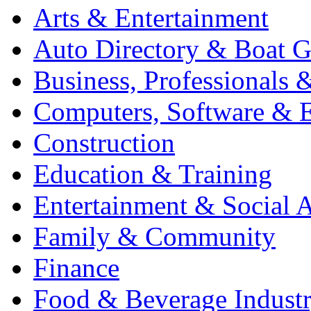
Arts & Entertainment
Auto Directory & Boat G
Business, Professionals 
Computers, Software & E
Construction
Education & Training
Entertainment & Social A
Family & Community
Finance
Food & Beverage Indust