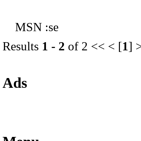
MSN :se
Results
1 - 2
of 2
<< < [
1
] 
Ads