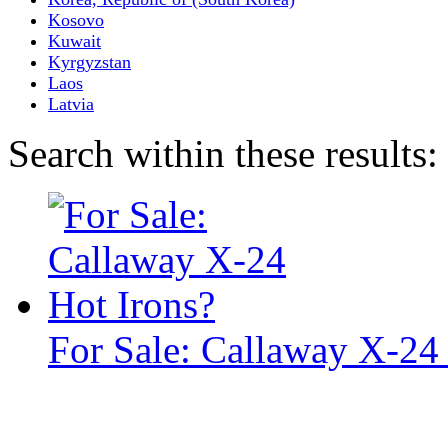
Kosovo
Kuwait
Kyrgyzstan
Laos
Latvia
Search within these results:
For Sale: Callaway X-24