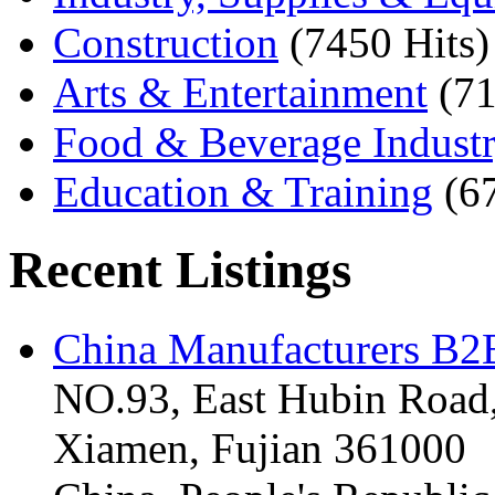
Construction
(7450 Hits)
Arts & Entertainment
(71
Food & Beverage Indust
Education & Training
(6
Recent Listings
China Manufacturers B2B
NO.93, East Hubin Road,
Xiamen, Fujian 361000