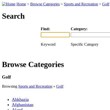
Home
>
Browse Categories
>
Sports and Recreation
>
Golf
Search
Find:
Category:
Keyword
Specific Category
Browse Categories
Golf
Browsing
Sports and Recreation
»
Golf
Abkhazia
Afghanistan
Aland