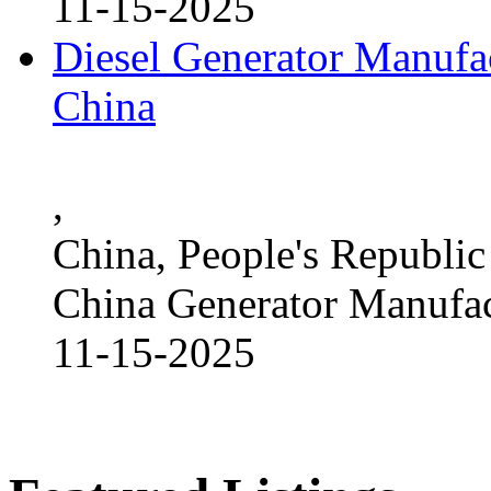
11-15-2025
Diesel Generator Manufac
China
,
China, People's Republic
China Generator Manufact
11-15-2025