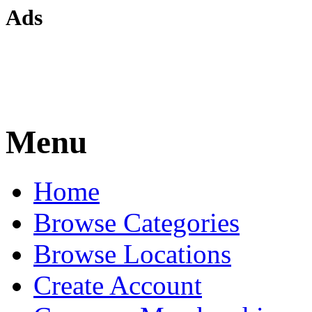
Ads
Menu
Home
Browse Categories
Browse Locations
Create Account