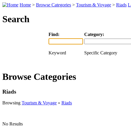
Home
>
Browse Categories
>
Tourism & Voyage
>
Riads
L
Search
Find:
Category:
Keyword
Specific Category
Browse Categories
Riads
Browsing
Tourism & Voyage
»
Riads
No Results