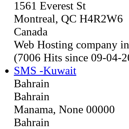
1561 Everest St
Montreal, QC H4R2W6
Canada
Web Hosting company i
(7006 Hits since 09-04-
SMS -Kuwait
Bahrain
Bahrain
Manama, None 00000
Bahrain