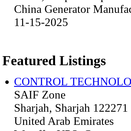
China Generator Manufact
11-15-2025
Featured Listings
CONTROL TECHNOLO
SAIF Zone
Sharjah, Sharjah 122271
United Arab Emirates