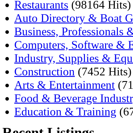
Restaurants
(98164 Hits)
Auto Directory & Boat G
Business, Professionals 
Computers, Software & E
Industry, Supplies & Eq
Construction
(7452 Hits)
Arts & Entertainment
(71
Food & Beverage Indust
Education & Training
(6
Recent Listings