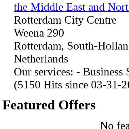
the Middle East and Nort
Rotterdam City Centre
Weena 290
Rotterdam, South-Holla
Netherlands
Our services: - Business
(5150 Hits since 03-31-
Featured Offers
No fea