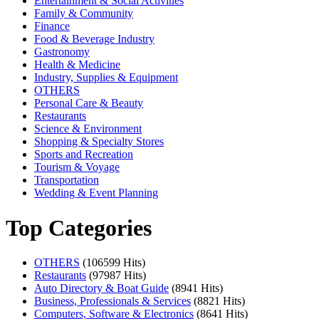
Entertainment & Social Activities
Family & Community
Finance
Food & Beverage Industry
Gastronomy
Health & Medicine
Industry, Supplies & Equipment
OTHERS
Personal Care & Beauty
Restaurants
Science & Environment
Shopping & Specialty Stores
Sports and Recreation
Tourism & Voyage
Transportation
Wedding & Event Planning
Top Categories
OTHERS
(106599 Hits)
Restaurants
(97987 Hits)
Auto Directory & Boat Guide
(8941 Hits)
Business, Professionals & Services
(8821 Hits)
Computers, Software & Electronics
(8641 Hits)