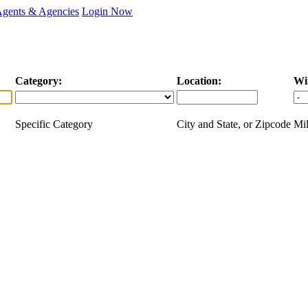
Agents & Agencies
Login Now
Category:
Location:
Wi
Specific Category
City and State, or Zipcode
Mil