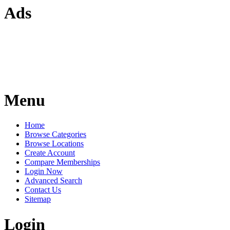
Ads
Menu
Home
Browse Categories
Browse Locations
Create Account
Compare Memberships
Login Now
Advanced Search
Contact Us
Sitemap
Login