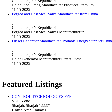
China, People's Republic of
China Pipe Fitting Manufacturer Produces Premium
11-15-2025
Forged and Cast Steel Valve Manufacturer from China
,
China, People's Republic of
Forged and Cast Steel Valves Manufacturer in
11-15-2025
Diesel Generator Manufacturer, Portable Energy Supplier Chin
,
China, People's Republic of
China Generator Manufacturer Offers Diesel
11-15-2025
Featured Listings
CONTROL TECHNOLOGIES FZE
SAIF Zone
Sharjah, Sharjah 122271
United Arab Emirates