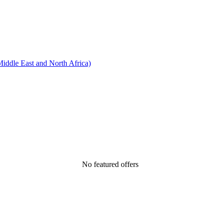
ddle East and North Africa)
No featured offers