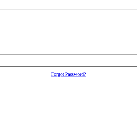
Forgot Password?