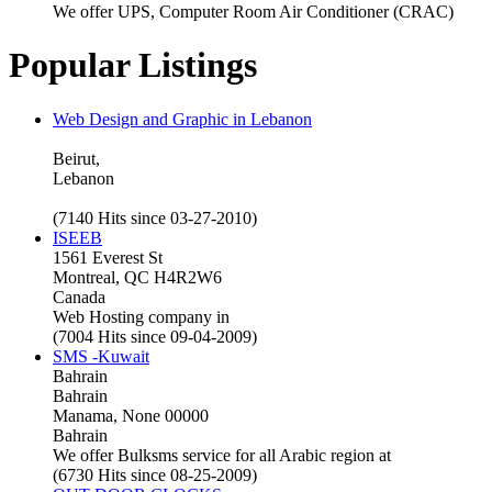
We offer UPS, Computer Room Air Conditioner (CRAC)
Popular Listings
Web Design and Graphic in Lebanon
Beirut,
Lebanon
(7140 Hits since 03-27-2010)
ISEEB
1561 Everest St
Montreal, QC H4R2W6
Canada
Web Hosting company in
(7004 Hits since 09-04-2009)
SMS -Kuwait
Bahrain
Bahrain
Manama, None 00000
Bahrain
We offer Bulksms service for all Arabic region at
(6730 Hits since 08-25-2009)