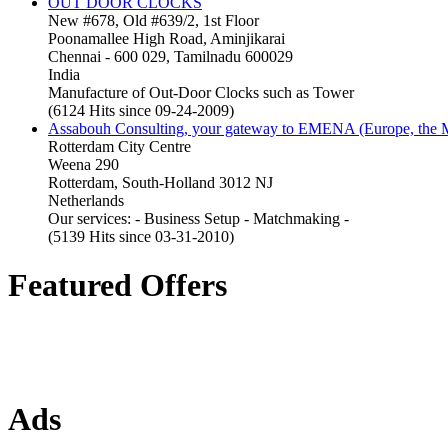
OUT DOOR CLOCKS
New #678, Old #639/2, 1st Floor
Poonamallee High Road, Aminjikarai
Chennai - 600 029, Tamilnadu 600029
India
Manufacture of Out-Door Clocks such as Tower
(6124 Hits since 09-24-2009)
Assabouh Consulting, your gateway to EMENA (Europe, the Mi
Rotterdam City Centre
Weena 290
Rotterdam, South-Holland 3012 NJ
Netherlands
Our services: - Business Setup - Matchmaking -
(5139 Hits since 03-31-2010)
Featured Offers
Ads