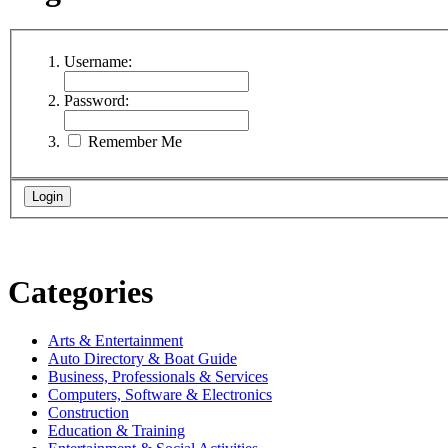
Username:
Password:
Remember Me
Categories
Arts & Entertainment
Auto Directory & Boat Guide
Business, Professionals & Services
Computers, Software & Electronics
Construction
Education & Training