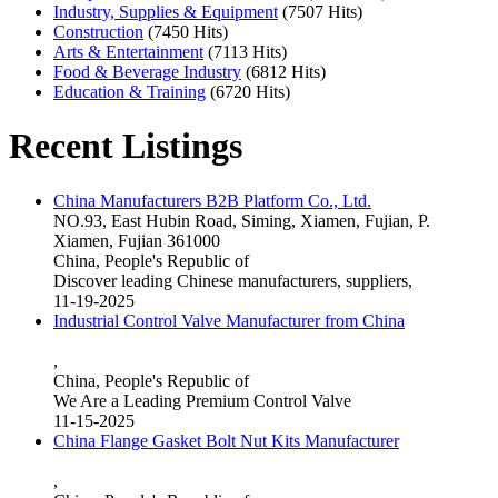
Industry, Supplies & Equipment
(7507 Hits)
Construction
(7450 Hits)
Arts & Entertainment
(7113 Hits)
Food & Beverage Industry
(6812 Hits)
Education & Training
(6720 Hits)
Recent Listings
China Manufacturers B2B Platform Co., Ltd.
NO.93, East Hubin Road, Siming, Xiamen, Fujian, P.
Xiamen, Fujian 361000
China, People's Republic of
Discover leading Chinese manufacturers, suppliers,
11-19-2025
Industrial Control Valve Manufacturer from China
,
China, People's Republic of
We Are a Leading Premium Control Valve
11-15-2025
China Flange Gasket Bolt Nut Kits Manufacturer
,