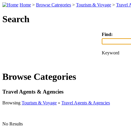
Home
>
Browse Categories
>
Tourism & Voyage
>
Travel 
Search
Find:
Keyword
Browse Categories
Travel Agents & Agencies
Browsing
Tourism & Voyage
»
Travel Agents & Agencies
No Results