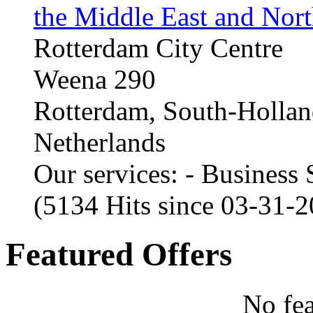
the Middle East and Nort
Rotterdam City Centre
Weena 290
Rotterdam, South-Holla
Netherlands
Our services: - Business
(5134 Hits since 03-31-
Featured Offers
No fea