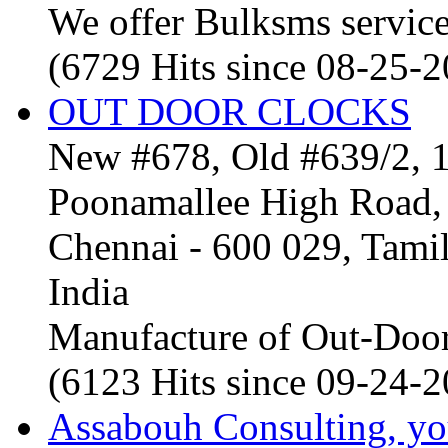
We offer Bulksms service 
(6729 Hits since 08-25-
OUT DOOR CLOCKS
New #678, Old #639/2, 1
Poonamallee High Road, 
Chennai - 600 029, Tam
India
Manufacture of Out-Door
(6123 Hits since 09-24-
Assabouh Consulting, y