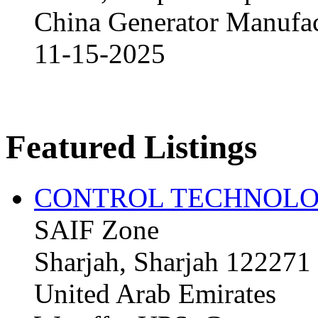
China Generator Manufact
11-15-2025
Featured Listings
CONTROL TECHNOLO
SAIF Zone
Sharjah, Sharjah 122271
United Arab Emirates