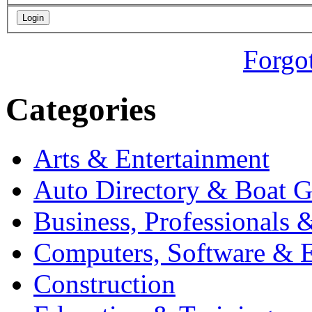
Forgo
Categories
Arts & Entertainment
Auto Directory & Boat G
Business, Professionals 
Computers, Software & E
Construction