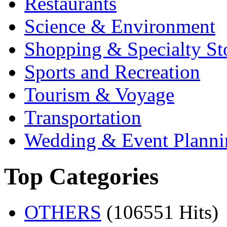
Restaurants
Science & Environment
Shopping & Specialty St
Sports and Recreation
Tourism & Voyage
Transportation
Wedding & Event Planni
Top Categories
OTHERS
(106551 Hits)