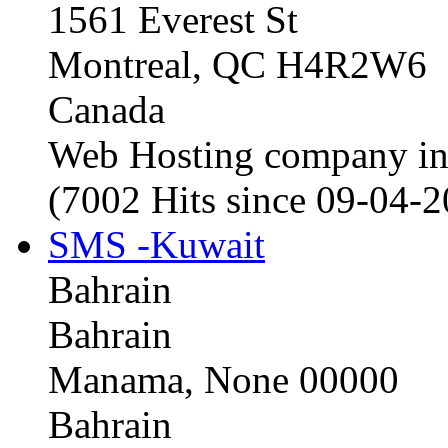
1561 Everest St
Montreal, QC H4R2W6
Canada
Web Hosting company i
(7002 Hits since 09-04-
SMS -Kuwait
Bahrain
Bahrain
Manama, None 00000
Bahrain