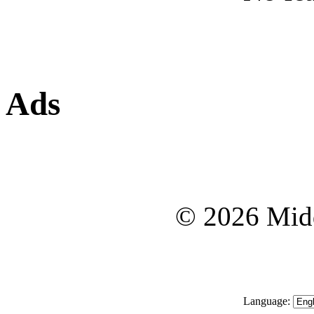
Ads
© 2026 Midd
Language: