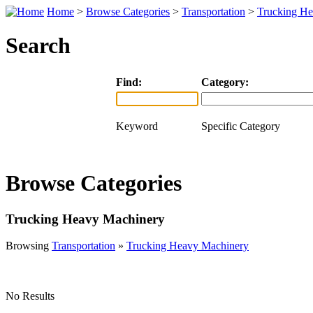
Home
>
Browse Categories
>
Transportation
>
Trucking H
Search
Find:
Category:
Keyword
Specific Category
Browse Categories
Trucking Heavy Machinery
Browsing
Transportation
»
Trucking Heavy Machinery
No Results