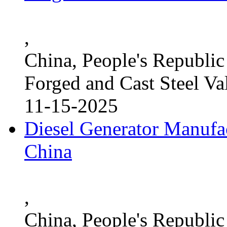
,
China, People's Republic
Forged and Cast Steel Va
11-15-2025
Diesel Generator Manufac
China
,
China, People's Republic