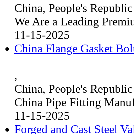
China, People's Republic
We Are a Leading Premi
11-15-2025
China Flange Gasket Bol
,
China, People's Republic
China Pipe Fitting Manu
11-15-2025
Forged and Cast Steel V