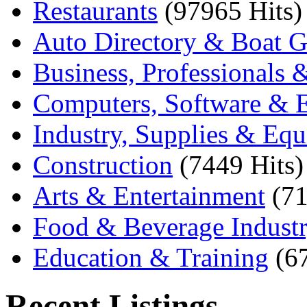
Restaurants
(97965 Hits)
Auto Directory & Boat G
Business, Professionals 
Computers, Software & E
Industry, Supplies & Eq
Construction
(7449 Hits)
Arts & Entertainment
(71
Food & Beverage Indust
Education & Training
(6
Recent Listings