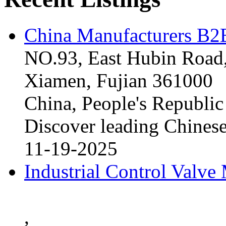
China Manufacturers B2B
NO.93, East Hubin Road,
Xiamen, Fujian 361000
China, People's Republic
Discover leading Chinese
11-19-2025
Industrial Control Valve
,