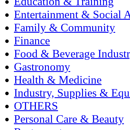
Education & Training
Entertainment & Social A
Family & Community
Finance
Food & Beverage Indust
Gastronomy
Health & Medicine
Industry, Supplies & Eq
OTHERS
Personal Care & Beauty