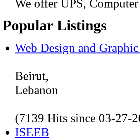
We offer UPS, Computer
Popular Listings
Web Design and Graphic
Beirut,
Lebanon
(7139 Hits since 03-27-
ISEEB