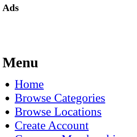
Ads
Menu
Home
Browse Categories
Browse Locations
Create Account