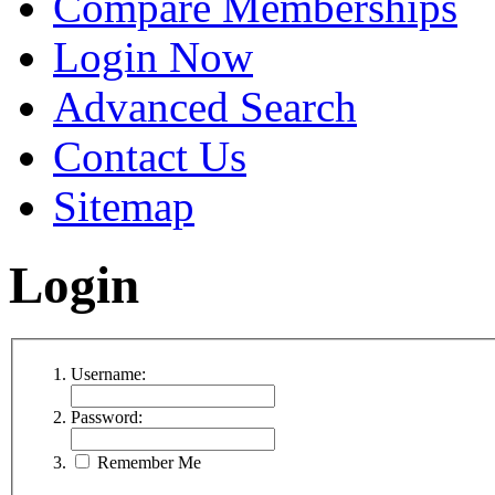
Compare Memberships
Login Now
Advanced Search
Contact Us
Sitemap
Login
Username:
Password:
Remember Me