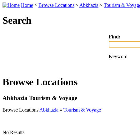
Home
>
Browse Locations
>
Abkhazia
>
Tourism & Voyag
Search
Find:
Keyword
Browse Locations
Abkhazia Tourism & Voyage
Browse Locations
Abkhazia
»
Tourism & Voyage
No Results