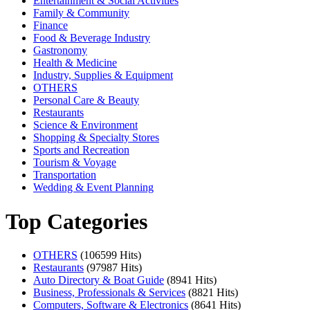
Entertainment & Social Activities
Family & Community
Finance
Food & Beverage Industry
Gastronomy
Health & Medicine
Industry, Supplies & Equipment
OTHERS
Personal Care & Beauty
Restaurants
Science & Environment
Shopping & Specialty Stores
Sports and Recreation
Tourism & Voyage
Transportation
Wedding & Event Planning
Top Categories
OTHERS
(106599 Hits)
Restaurants
(97987 Hits)
Auto Directory & Boat Guide
(8941 Hits)
Business, Professionals & Services
(8821 Hits)
Computers, Software & Electronics
(8641 Hits)