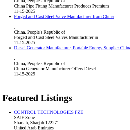
China, People's Republic of
China Pipe Fitting Manufacturer Produces Premium
11-15-2025
Forged and Cast Steel Valve Manufacturer from China
,
China, People's Republic of
Forged and Cast Steel Valves Manufacturer in
11-15-2025
Diesel Generator Manufacturer, Portable Energy Supplier Chin
,
China, People's Republic of
China Generator Manufacturer Offers Diesel
11-15-2025
Featured Listings
CONTROL TECHNOLOGIES FZE
SAIF Zone
Sharjah, Sharjah 122271
United Arab Emirates