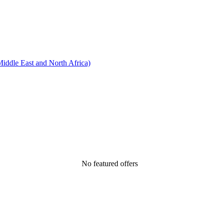
ddle East and North Africa)
No featured offers