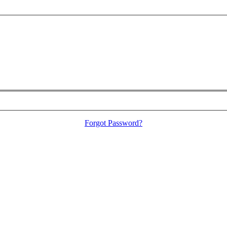
Forgot Password?