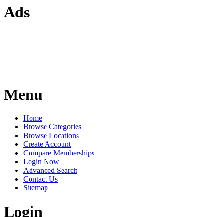
Ads
Menu
Home
Browse Categories
Browse Locations
Create Account
Compare Memberships
Login Now
Advanced Search
Contact Us
Sitemap
Login