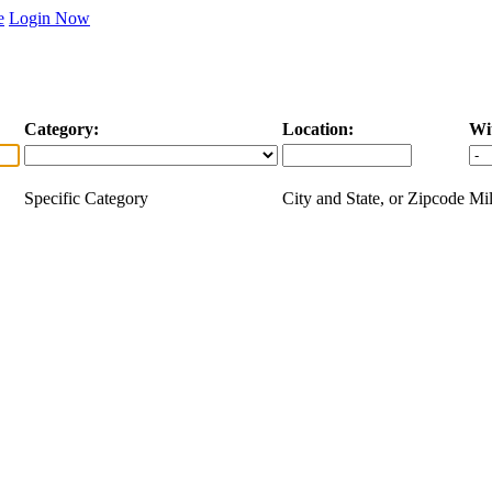
e
Login Now
Category:
Location:
Wi
Specific Category
City and State, or Zipcode
Mil