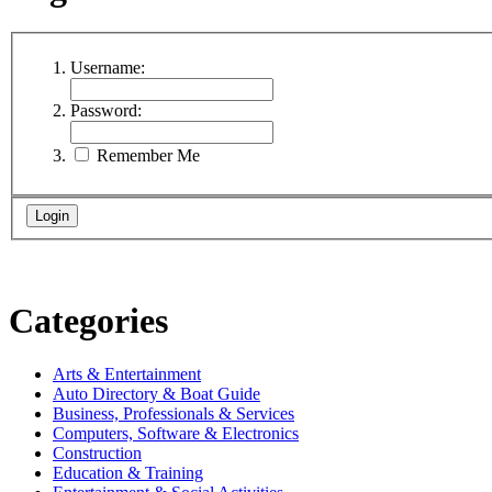
Username:
Password:
Remember Me
Categories
Arts & Entertainment
Auto Directory & Boat Guide
Business, Professionals & Services
Computers, Software & Electronics
Construction
Education & Training