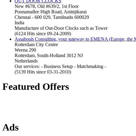
OUT DOOR CLOCKS
New #678, Old #639/2, 1st Floor
Poonamallee High Road, Aminjikarai
Chennai - 600 029, Tamilnadu 600029
India
Manufacture of Out-Door Clocks such as Tower
(6124 Hits since 09-24-2009)
Assabouh Consulting, your gateway to EMENA (Europe, the Mi
Rotterdam City Centre
Weena 290
Rotterdam, South-Holland 3012 NJ
Netherlands
Our services: - Business Setup - Matchmaking -
(5139 Hits since 03-31-2010)
Featured Offers
Ads