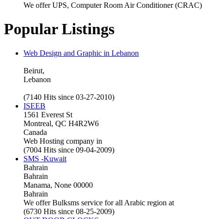
We offer UPS, Computer Room Air Conditioner (CRAC)
Popular Listings
Web Design and Graphic in Lebanon
Beirut,
Lebanon
(7140 Hits since 03-27-2010)
ISEEB
1561 Everest St
Montreal, QC H4R2W6
Canada
Web Hosting company in
(7004 Hits since 09-04-2009)
SMS -Kuwait
Bahrain
Bahrain
Manama, None 00000
Bahrain
We offer Bulksms service for all Arabic region at
(6730 Hits since 08-25-2009)