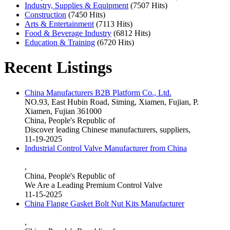
Industry, Supplies & Equipment
(7507 Hits)
Construction
(7450 Hits)
Arts & Entertainment
(7113 Hits)
Food & Beverage Industry
(6812 Hits)
Education & Training
(6720 Hits)
Recent Listings
China Manufacturers B2B Platform Co., Ltd.
NO.93, East Hubin Road, Siming, Xiamen, Fujian, P.
Xiamen, Fujian 361000
China, People's Republic of
Discover leading Chinese manufacturers, suppliers,
11-19-2025
Industrial Control Valve Manufacturer from China
,
China, People's Republic of
We Are a Leading Premium Control Valve
11-15-2025
China Flange Gasket Bolt Nut Kits Manufacturer
,