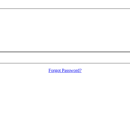
Forgot Password?