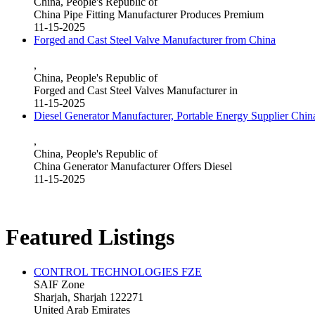
China, People's Republic of
China Pipe Fitting Manufacturer Produces Premium
11-15-2025
Forged and Cast Steel Valve Manufacturer from China
,
China, People's Republic of
Forged and Cast Steel Valves Manufacturer in
11-15-2025
Diesel Generator Manufacturer, Portable Energy Supplier Chin
,
China, People's Republic of
China Generator Manufacturer Offers Diesel
11-15-2025
Featured Listings
CONTROL TECHNOLOGIES FZE
SAIF Zone
Sharjah, Sharjah 122271
United Arab Emirates