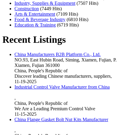
Industry, Supplies & Equipment
(7507 Hits)
Construction
(7449 Hits)
Arts & Entertainment
(7109 Hits)
Food & Beverage Industry
(6810 Hits)
Education & Training
(6719 Hits)
Recent Listings
China Manufacturers B2B Platform Co., Ltd.
NO.93, East Hubin Road, Siming, Xiamen, Fujian, P.
Xiamen, Fujian 361000
China, People's Republic of
Discover leading Chinese manufacturers, suppliers,
11-19-2025
Industrial Control Valve Manufacturer from China
,
China, People's Republic of
We Are a Leading Premium Control Valve
11-15-2025
China Flange Gasket Bolt Nut Kits Manufacturer
,