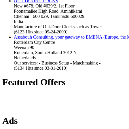
OUT DOOR CLOCKS
New #678, Old #639/2, 1st Floor
Poonamallee High Road, Aminjikarai
Chennai - 600 029, Tamilnadu 600029
India
Manufacture of Out-Door Clocks such as Tower
(6123 Hits since 09-24-2009)
Assabouh Consulting, your gateway to EMENA (Europe, the Mi
Rotterdam City Centre
Weena 290
Rotterdam, South-Holland 3012 NJ
Netherlands
Our services: - Business Setup - Matchmaking -
(5134 Hits since 03-31-2010)
Featured Offers
Ads