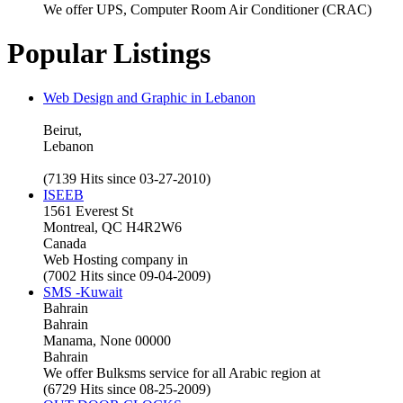
We offer UPS, Computer Room Air Conditioner (CRAC)
Popular Listings
Web Design and Graphic in Lebanon
Beirut,
Lebanon
(7139 Hits since 03-27-2010)
ISEEB
1561 Everest St
Montreal, QC H4R2W6
Canada
Web Hosting company in
(7002 Hits since 09-04-2009)
SMS -Kuwait
Bahrain
Bahrain
Manama, None 00000
Bahrain
We offer Bulksms service for all Arabic region at
(6729 Hits since 08-25-2009)