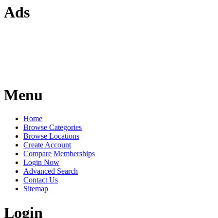
Ads
Menu
Home
Browse Categories
Browse Locations
Create Account
Compare Memberships
Login Now
Advanced Search
Contact Us
Sitemap
Login