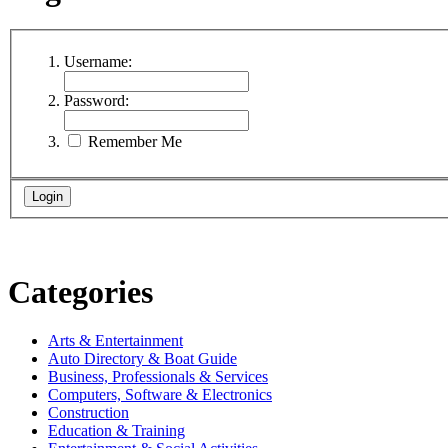
Username:
Password:
Remember Me
Categories
Arts & Entertainment
Auto Directory & Boat Guide
Business, Professionals & Services
Computers, Software & Electronics
Construction
Education & Training