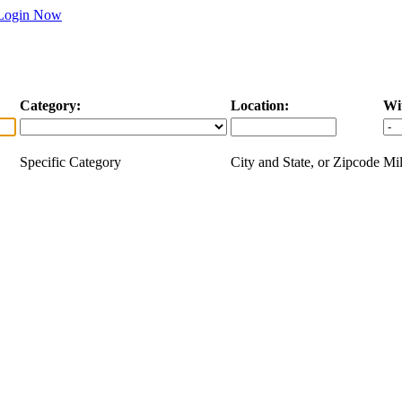
Login Now
Category:
Location:
Wi
Specific Category
City and State, or Zipcode
Mil