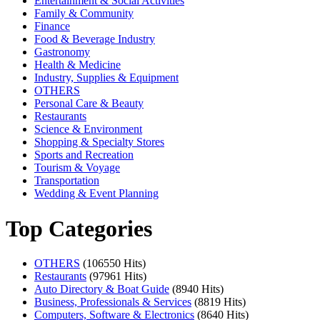
Entertainment & Social Activities
Family & Community
Finance
Food & Beverage Industry
Gastronomy
Health & Medicine
Industry, Supplies & Equipment
OTHERS
Personal Care & Beauty
Restaurants
Science & Environment
Shopping & Specialty Stores
Sports and Recreation
Tourism & Voyage
Transportation
Wedding & Event Planning
Top Categories
OTHERS
(106550 Hits)
Restaurants
(97961 Hits)
Auto Directory & Boat Guide
(8940 Hits)
Business, Professionals & Services
(8819 Hits)
Computers, Software & Electronics
(8640 Hits)