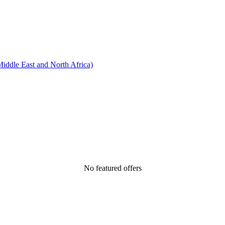
ddle East and North Africa)
No featured offers