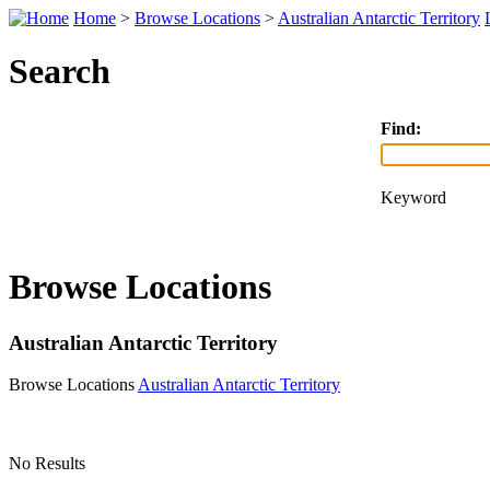
Home
>
Browse Locations
>
Australian Antarctic Territory
Search
Find:
Keyword
Browse Locations
Australian Antarctic Territory
Browse Locations
Australian Antarctic Territory
No Results