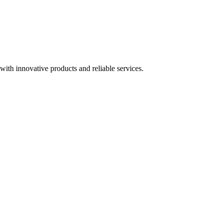
ith innovative products and reliable services.