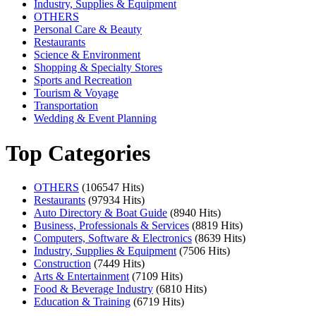
Industry, Supplies & Equipment
OTHERS
Personal Care & Beauty
Restaurants
Science & Environment
Shopping & Specialty Stores
Sports and Recreation
Tourism & Voyage
Transportation
Wedding & Event Planning
Top Categories
OTHERS
(106547 Hits)
Restaurants
(97934 Hits)
Auto Directory & Boat Guide
(8940 Hits)
Business, Professionals & Services
(8819 Hits)
Computers, Software & Electronics
(8639 Hits)
Industry, Supplies & Equipment
(7506 Hits)
Construction
(7449 Hits)
Arts & Entertainment
(7109 Hits)
Food & Beverage Industry
(6810 Hits)
Education & Training
(6719 Hits)