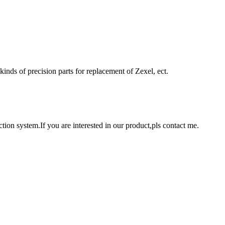
 kinds of precision parts for replacement of Zexel, ect.
tion system.If you are interested in our product,pls contact me.