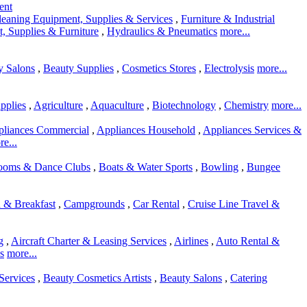
ent
leaning Equipment, Supplies & Services
,
Furniture & Industrial
, Supplies & Furniture
,
Hydraulics & Pneumatics
more...
y Salons
,
Beauty Supplies
,
Cosmetics Stores
,
Electrolysis
more...
pplies
,
Agriculture
,
Aquaculture
,
Biotechnology
,
Chemistry
more...
liances Commercial
,
Appliances Household
,
Appliances Services &
e...
rooms & Dance Clubs
,
Boats & Water Sports
,
Bowling
,
Bungee
 & Breakfast
,
Campgrounds
,
Car Rental
,
Cruise Line Travel &
g
,
Aircraft Charter & Leasing Services
,
Airlines
,
Auto Rental &
s
more...
Services
,
Beauty Cosmetics Artists
,
Beauty Salons
,
Catering