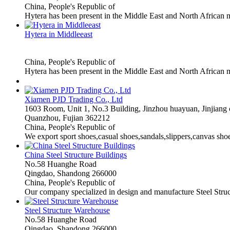
China, People's Republic of
Hytera has been present in the Middle East and North African 
Hytera in Middleeast
China, People's Republic of
Hytera has been present in the Middle East and North African m
Xiamen PJD Trading Co., Ltd
1603 Room, Unit 1, No.3 Building, Jinzhou huayuan, Jinjiang c
Quanzhou, Fujian 362212
China, People's Republic of
We export sport shoes,casual shoes,sandals,slippers,canvas sho
China Steel Structure Buildings
No.58 Huanghe Road
Qingdao, Shandong 266000
China, People's Republic of
Our company specialized in design and manufacture Steel Struc
Steel Structure Warehouse
No.58 Huanghe Road
Qingdao, Shandong 266000