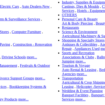
Industry, Supplies & Equipm
Electric Cars
,
Auto Dealers-New
,
Castings, Dies & Moulds
,
C
Services
,
Hotels - Equipment
OTHERS
rm & Surveillance Services
,
Personal Care & Beauty
Art & Body Piercing
,
Beaut
Restaurants
Stores
,
Computer Furniture
,
Science & Environment
Agricultural Machinery & Su
Shopping & Specialty Stores
 Paving
,
Construction - Renovation
Antiques & Collectibles
,
App
Repair
,
Appliances Used
mor
Sports and Recreation
,
Driving Schools
more...
Associations & Clubs
,
Ball
Jumping
more...
Management
,
Festivals & Outdoor
Tourism & Voyage
Auto Rental & Leasing
,
Bed
Agencies
more...
ivorce Support Groups
more...
Transportation
Agricultural & Crop Shippin
vices
,
Bookkeeping Systems &
Leasing
,
Helicopter -Service
Wedding & Event Planning
Banquet Facilities
,
Banquet 
ry Products
more...
Services
more...