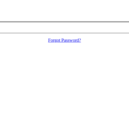
Forgot Password?