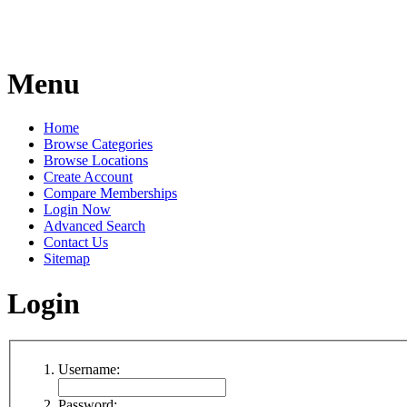
Menu
Home
Browse Categories
Browse Locations
Create Account
Compare Memberships
Login Now
Advanced Search
Contact Us
Sitemap
Login
Username:
Password: