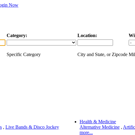
ogin Now
Category:
Location:
Wi
Specific Category
City and State, or Zipcode
Mil
Health & Medicine
s
,
Live Bands & Disco Jockey
Alternative Medicine
,
Artifi
more...