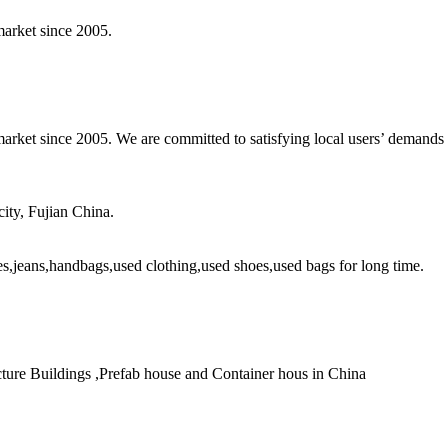
market since 2005.
arket since 2005. We are committed to satisfying local users’ demands w
ity, Fujian China.
es,jeans,handbags,used clothing,used shoes,used bags for long time.
ture Buildings ,Prefab house and Container hous in China