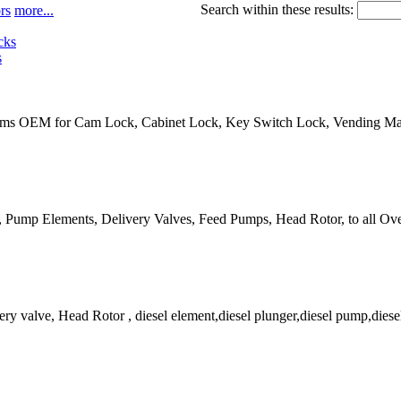
Search within these results:
rs
more...
s
ems OEM for Cam Lock, Cabinet Lock, Key Switch Lock, Vending Mac
es, Pump Elements, Delivery Valves, Feed Pumps, Head Rotor, to all Ov
ry valve, Head Rotor , diesel element,diesel plunger,diesel pump,diesel s