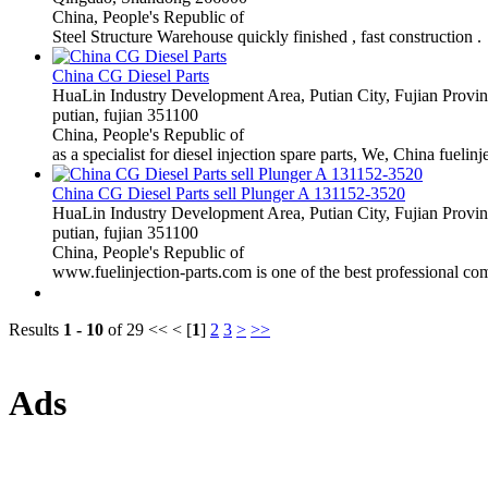
China, People's Republic of
Steel Structure Warehouse quickly finished , fast construction .
China CG Diesel Parts
HuaLin Industry Development Area, Putian City, Fujian Provi
putian, fujian 351100
China, People's Republic of
as a specialist for diesel injection spare parts, We, China fuelin
China CG Diesel Parts sell Plunger A 131152-3520
HuaLin Industry Development Area, Putian City, Fujian Provi
putian, fujian 351100
China, People's Republic of
www.fuelinjection-parts.com is one of the best professional comp
Results
1 - 10
of 29
<< < [
1
]
2
3
>
>>
Ads