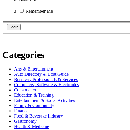
Remember Me
Categories
Arts & Entertainment
Auto Directory & Boat Guide
Business, Professionals & Services
Computers, Software & Electronics
Construction
Education & Training
Entertainment & Social Activities
Family & Community
Finance
Food & Beverage Industry
Gastronomy
Health & Medicine