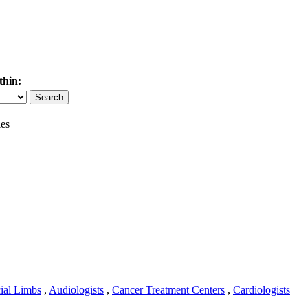
thin:
es
cial Limbs
,
Audiologists
,
Cancer Treatment Centers
,
Cardiologists