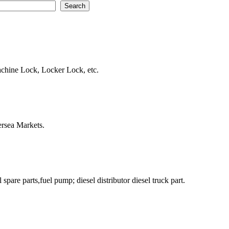
hine Lock, Locker Lock, etc.
ersea Markets.
pare parts,fuel pump; diesel distributor diesel truck part.