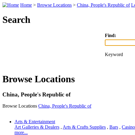
Home
>
Browse Locations
>
China, People's Republic of
L
Search
Find:
Keyword
Browse Locations
China, People's Republic of
Browse Locations
China, People's Republic of
Arts & Entertainment
Art Galleries & Dealers
,
Arts & Crafts Supplies
,
Bars
,
Casino
more...