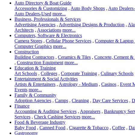
Auto Directory & Boat Guide
Accessories & Customizing
,
Auto Body Shops
,
Auto Dealers-
Auto Dealers-Used
more...
Business, Professionals & Services
Advertising Agencies
,
Advertising Designs & Production
,
Ala
Architects
,
Associations
more...
Computers, Software & Electronics
Camera Stores
,
Cellular Phone Services
,
Computer & Laptop 
Computer Graphics
more...
Construction
Building Contractors
,
Ceramics & Tiles
,
Concrete, Cement &
,
Construction Equipment
more...
Education & Training
Art Schools
,
Colleges
,
Corporate Training
,
Culinary Schools
Entertainment & Social Activities
Artists & Entertainers
,
Astrology - Medium
,
Casinos
,
Event 
Events
more...
Family & Community
Adoption Agencies
,
Camps
,
Cleaning
,
Day Care Services
,
D
Finance
Accounting & Auditing Services
,
Appraisers
,
Bankruptcy Ser
Services
,
Check Cashing Services
more...
Food & Beverage Industry
Baby Food
,
Canned Food
,
Cigarette & Tobacco
,
Coffee
,
Dai
Gastronomy