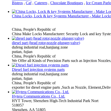
Bistros
,
Caf
,
Caterers
,
Chocolate Boutiques
,
Ice Cream Parlo
China Locks, Lock & key Systems Manufacturer - Make Lock
China, People's Republic of
China Make Locks Manufacturer: Security Lock and key Syst
diesel part (head rotor,nozzle,plunger,valve)
dufeng industrial roal,hanjiang zone
putian, fujian
China, People's Republic of
We Offer all Kinds of Precision Parts such as Injection Nozzl
Diesel fuel injection systems parts
dufeng industrial roal,hanjiang zone
putian, fujian
China, People's Republic of
exporter for diesel engine parts ,Such as Nozzle, Element,Delive
Hytera Communications Co., Ltd.
HYT Tower, Shenzhen High-Tech Industrial Park Nort
518057
Shenzhen, AA 51805