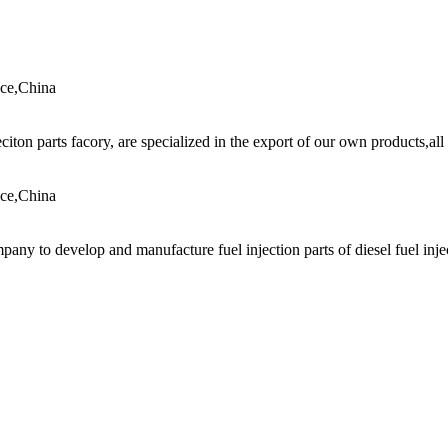
nce,China
jeciton parts facory, are specialized in the export of our own products,all
nce,China
any to develop and manufacture fuel injection parts of diesel fuel injec