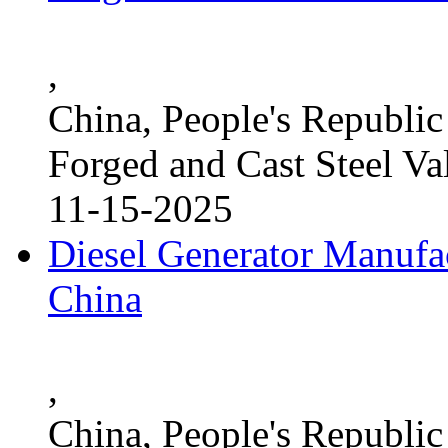
,
China, People's Republic
Forged and Cast Steel Va
11-15-2025
Diesel Generator Manufac
China
,
China, People's Republic