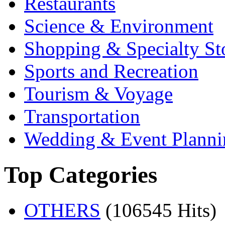
Restaurants
Science & Environment
Shopping & Specialty St
Sports and Recreation
Tourism & Voyage
Transportation
Wedding & Event Planni
Top Categories
OTHERS
(106545 Hits)