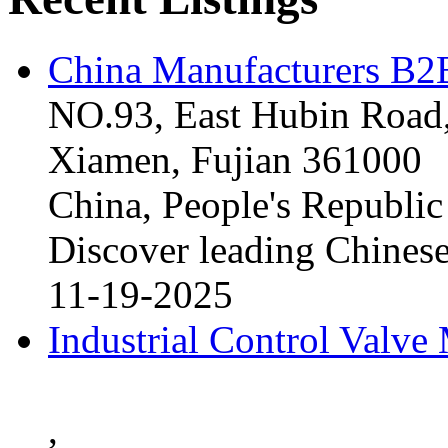
China Manufacturers B2B
NO.93, East Hubin Road,
Xiamen, Fujian 361000
China, People's Republic
Discover leading Chinese
11-19-2025
Industrial Control Valve
,