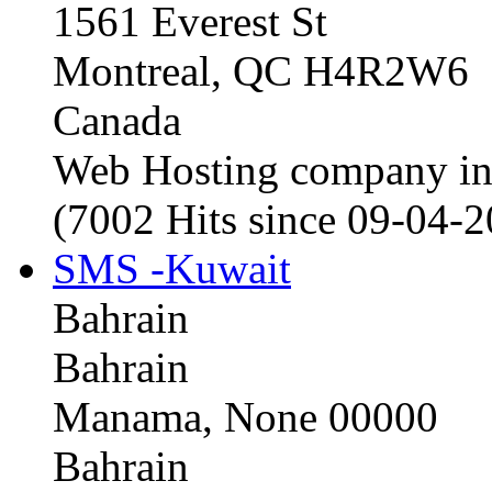
1561 Everest St
Montreal, QC H4R2W6
Canada
Web Hosting company i
(7002 Hits since 09-04-
SMS -Kuwait
Bahrain
Bahrain
Manama, None 00000
Bahrain