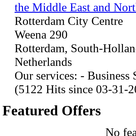
the Middle East and Nort
Rotterdam City Centre
Weena 290
Rotterdam, South-Holla
Netherlands
Our services: - Business
(5122 Hits since 03-31-
Featured Offers
No fea