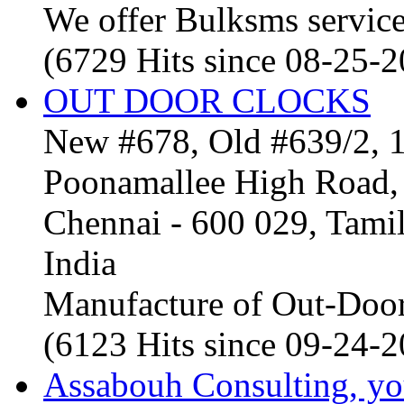
We offer Bulksms service 
(6729 Hits since 08-25-
OUT DOOR CLOCKS
New #678, Old #639/2, 1
Poonamallee High Road, 
Chennai - 600 029, Tam
India
Manufacture of Out-Door
(6123 Hits since 09-24-
Assabouh Consulting, y