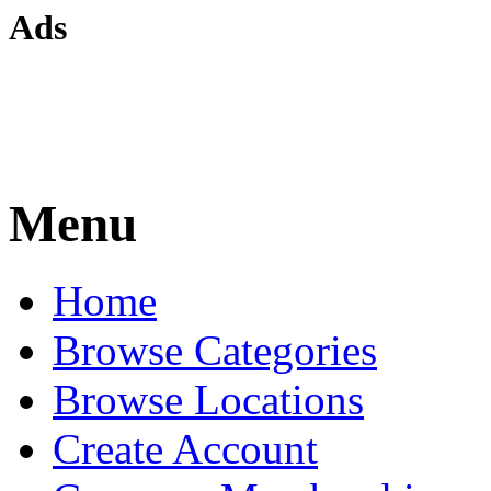
Ads
Menu
Home
Browse Categories
Browse Locations
Create Account