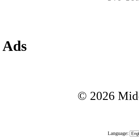
Ads
© 2026 Midd
Language: