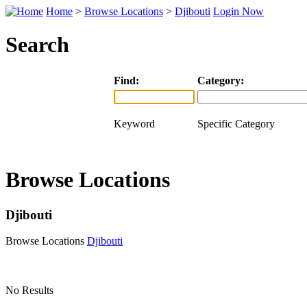
Home
>
Browse Locations
>
Djibouti
Login Now
Search
Find:
Category:
Keyword
Specific Category
Browse Locations
Djibouti
Browse Locations
Djibouti
No Results