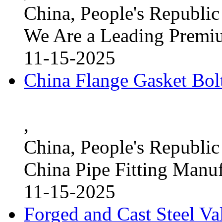
China, People's Republic
We Are a Leading Premi
11-15-2025
China Flange Gasket Bol
,
China, People's Republic
China Pipe Fitting Manu
11-15-2025
Forged and Cast Steel V