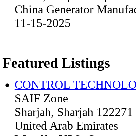
China Generator Manufact
11-15-2025
Featured Listings
CONTROL TECHNOLO
SAIF Zone
Sharjah, Sharjah 122271
United Arab Emirates