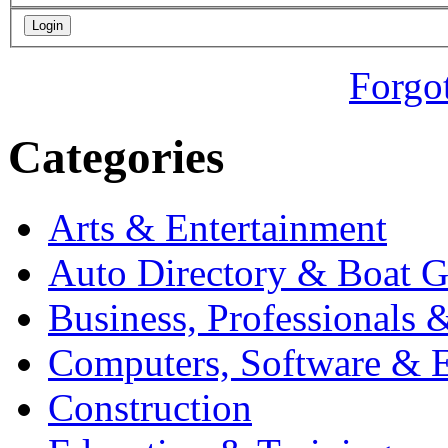
Forgo
Categories
Arts & Entertainment
Auto Directory & Boat G
Business, Professionals 
Computers, Software & E
Construction