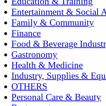
Education & Training
Entertainment & Social A
Family & Community
Finance
Food & Beverage Indust
Gastronomy
Health & Medicine
Industry, Supplies & Eq
OTHERS
Personal Care & Beauty