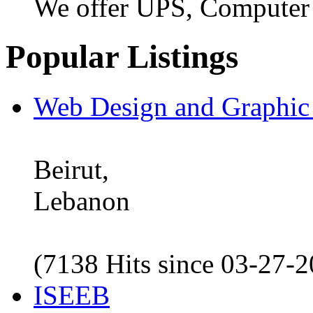
We offer UPS, Computer
Popular Listings
Web Design and Graphic
Beirut,
Lebanon
(7138 Hits since 03-27-
ISEEB