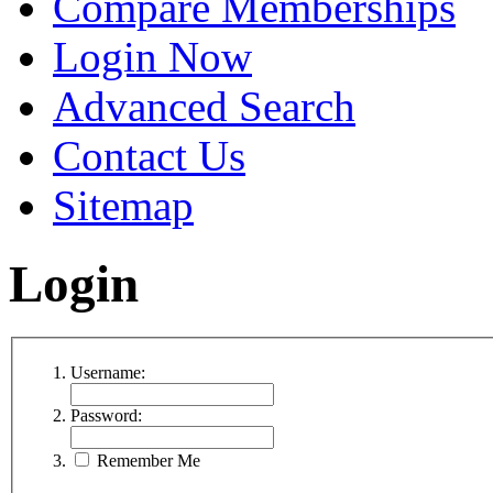
Compare Memberships
Login Now
Advanced Search
Contact Us
Sitemap
Login
Username:
Password:
Remember Me