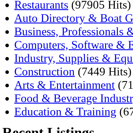
Restaurants
(97905 Hits)
Auto Directory & Boat G
Business, Professionals 
Computers, Software & E
Industry, Supplies & Eq
Construction
(7449 Hits)
Arts & Entertainment
(71
Food & Beverage Indust
Education & Training
(6
Recent Listings