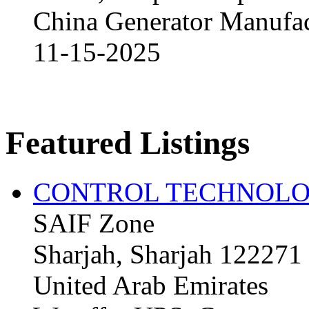
China Generator Manufact
11-15-2025
Featured Listings
CONTROL TECHNOLO
SAIF Zone
Sharjah, Sharjah 122271
United Arab Emirates