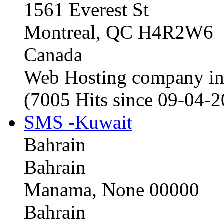
1561 Everest St
Montreal, QC H4R2W6
Canada
Web Hosting company i
(7005 Hits since 09-04-
SMS -Kuwait
Bahrain
Bahrain
Manama, None 00000
Bahrain