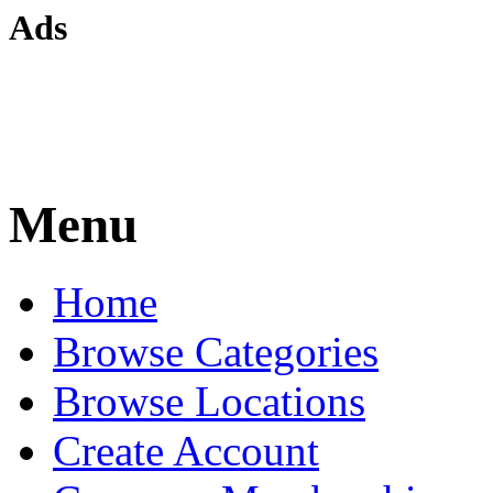
Ads
Menu
Home
Browse Categories
Browse Locations
Create Account