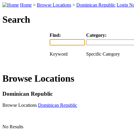
Home
>
Browse Locations
>
Dominican Republic
Login N
Search
Find:
Category:
Keyword
Specific Category
Browse Locations
Dominican Republic
Browse Locations
Dominican Republic
No Results