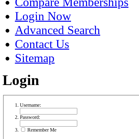
Compare Memberships
Login Now
Advanced Search
Contact Us
Sitemap
Login
Username:
Password:
Remember Me