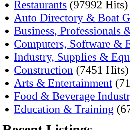
Restaurants
(97992 Hits)
Auto Directory & Boat G
Business, Professionals 
Computers, Software & E
Industry, Supplies & Eq
Construction
(7451 Hits)
Arts & Entertainment
(71
Food & Beverage Indust
Education & Training
(6
Recent Listings