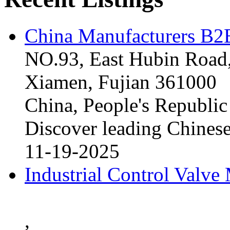
China Manufacturers B2B
NO.93, East Hubin Road,
Xiamen, Fujian 361000
China, People's Republic
Discover leading Chinese
11-19-2025
Industrial Control Valve
,