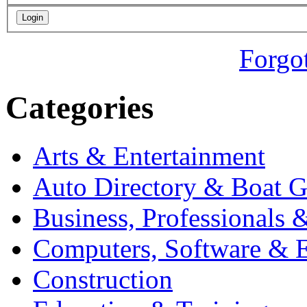
Forgo
Categories
Arts & Entertainment
Auto Directory & Boat G
Business, Professionals 
Computers, Software & E
Construction