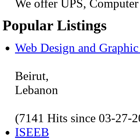
We offer UPS, Computer
Popular Listings
Web Design and Graphic
Beirut,
Lebanon
(7141 Hits since 03-27-
ISEEB