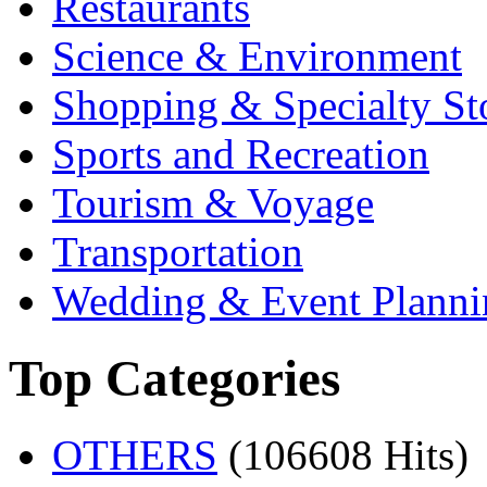
Restaurants
Science & Environment
Shopping & Specialty St
Sports and Recreation
Tourism & Voyage
Transportation
Wedding & Event Planni
Top Categories
OTHERS
(106608 Hits)