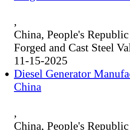
,
China, People's Republic
Forged and Cast Steel Va
11-15-2025
Diesel Generator Manufac
China
,
China, People's Republic