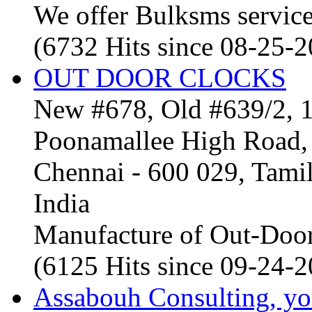
We offer Bulksms service 
(6732 Hits since 08-25-
OUT DOOR CLOCKS
New #678, Old #639/2, 1
Poonamallee High Road, 
Chennai - 600 029, Tam
India
Manufacture of Out-Door
(6125 Hits since 09-24-
Assabouh Consulting, y