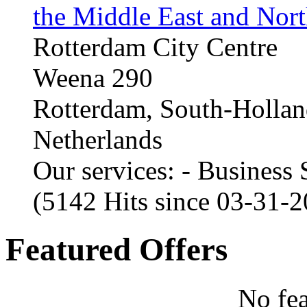
the Middle East and Nort
Rotterdam City Centre
Weena 290
Rotterdam, South-Holla
Netherlands
Our services: - Business
(5142 Hits since 03-31-
Featured Offers
No fea