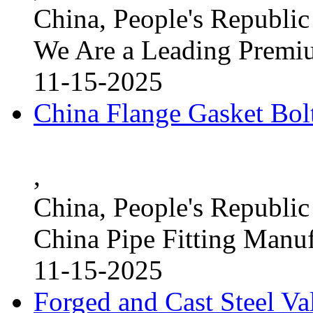
China, People's Republic
We Are a Leading Premi
11-15-2025
China Flange Gasket Bol
,
China, People's Republic
China Pipe Fitting Manu
11-15-2025
Forged and Cast Steel V