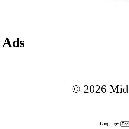
Ads
© 2026 Midd
Language: