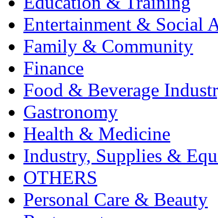
Education & Training
Entertainment & Social A
Family & Community
Finance
Food & Beverage Indust
Gastronomy
Health & Medicine
Industry, Supplies & Eq
OTHERS
Personal Care & Beauty