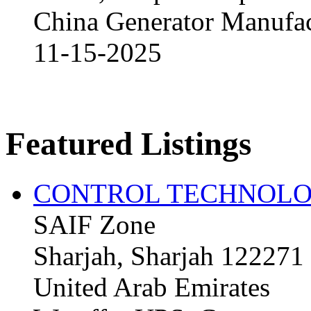
China Generator Manufact
11-15-2025
Featured Listings
CONTROL TECHNOLO
SAIF Zone
Sharjah, Sharjah 122271
United Arab Emirates