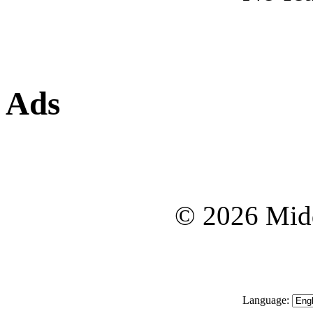
Ads
© 2026 Midd
Language: