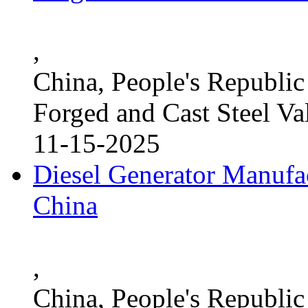
,
China, People's Republic
Forged and Cast Steel Va
11-15-2025
Diesel Generator Manufac
China
,
China, People's Republic