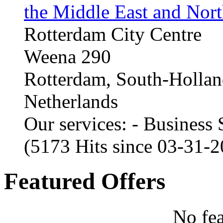
the Middle East and Nort
Rotterdam City Centre
Weena 290
Rotterdam, South-Holla
Netherlands
Our services: - Business
(5173 Hits since 03-31-
Featured Offers
No fea