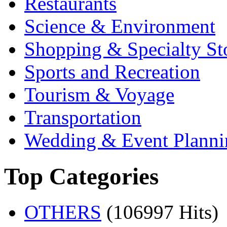
Restaurants
Science & Environment
Shopping & Specialty St
Sports and Recreation
Tourism & Voyage
Transportation
Wedding & Event Planni
Top Categories
OTHERS
(106997 Hits)