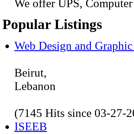
We offer UPS, Computer
Popular Listings
Web Design and Graphic
Beirut,
Lebanon
(7145 Hits since 03-27-
ISEEB