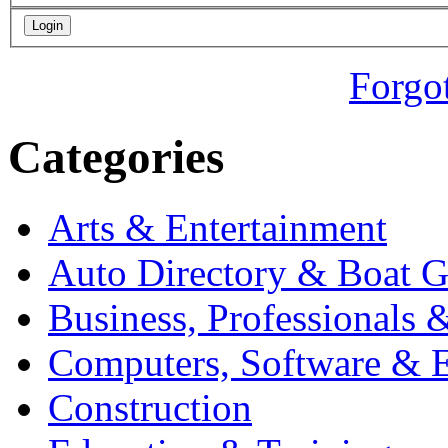
Forgo
Categories
Arts & Entertainment
Auto Directory & Boat G
Business, Professionals 
Computers, Software & E
Construction