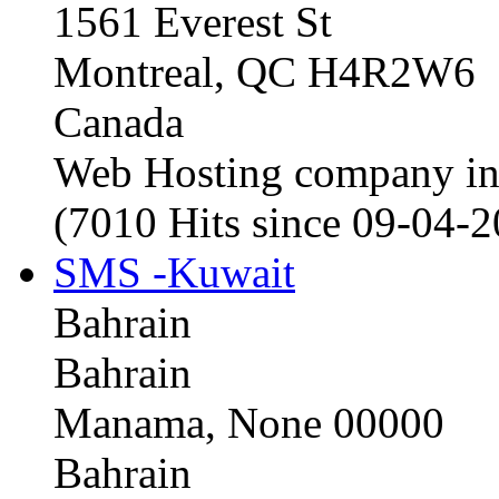
1561 Everest St
Montreal, QC H4R2W6
Canada
Web Hosting company i
(7010 Hits since 09-04-
SMS -Kuwait
Bahrain
Bahrain
Manama, None 00000
Bahrain