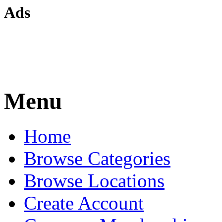
Ads
Menu
Home
Browse Categories
Browse Locations
Create Account