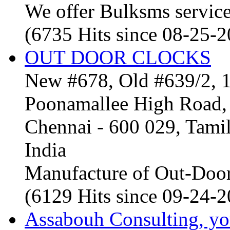
We offer Bulksms service 
(6735 Hits since 08-25-
OUT DOOR CLOCKS
New #678, Old #639/2, 1
Poonamallee High Road, 
Chennai - 600 029, Tam
India
Manufacture of Out-Door
(6129 Hits since 09-24-
Assabouh Consulting, y