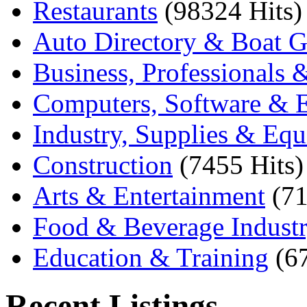
Restaurants
(98324 Hits)
Auto Directory & Boat G
Business, Professionals 
Computers, Software & E
Industry, Supplies & Eq
Construction
(7455 Hits)
Arts & Entertainment
(71
Food & Beverage Indust
Education & Training
(6
Recent Listings