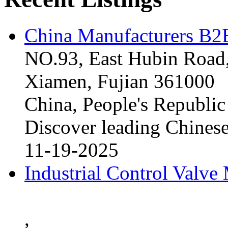
China Manufacturers B2B
NO.93, East Hubin Road,
Xiamen, Fujian 361000
China, People's Republic
Discover leading Chinese
11-19-2025
Industrial Control Valve
,