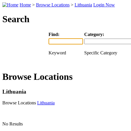
Home
>
Browse Locations
>
Lithuania
Login Now
Search
Find:
Category:
Keyword
Specific Category
Browse Locations
Lithuania
Browse Locations
Lithuania
No Results