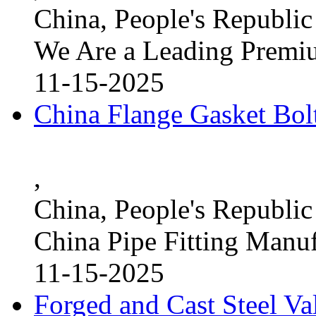
China, People's Republic
We Are a Leading Premi
11-15-2025
China Flange Gasket Bol
,
China, People's Republic
China Pipe Fitting Manu
11-15-2025
Forged and Cast Steel V