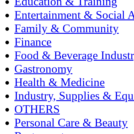
Education & Training
Entertainment & Social A
Family & Community
Finance
Food & Beverage Indust
Gastronomy
Health & Medicine
Industry, Supplies & Eq
OTHERS
Personal Care & Beauty