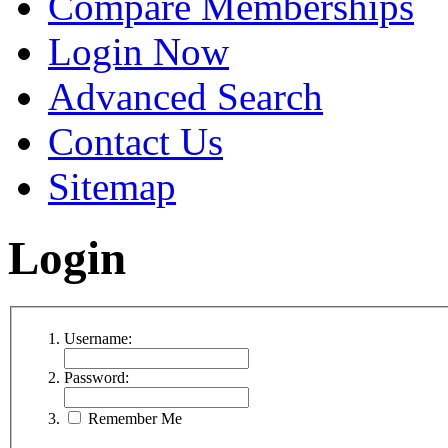
Compare Memberships
Login Now
Advanced Search
Contact Us
Sitemap
Login
Username:
Password:
Remember Me