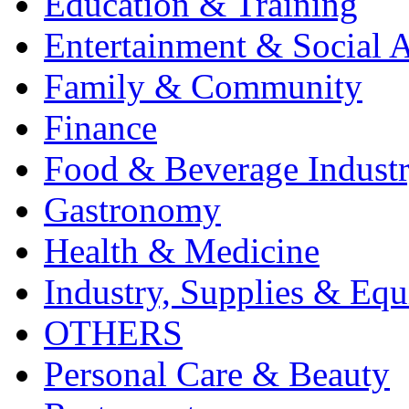
Education & Training
Entertainment & Social A
Family & Community
Finance
Food & Beverage Indust
Gastronomy
Health & Medicine
Industry, Supplies & Eq
OTHERS
Personal Care & Beauty