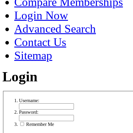
Compare Memberships
Login Now
Advanced Search
Contact Us
Sitemap
Login
Username:
Password:
Remember Me