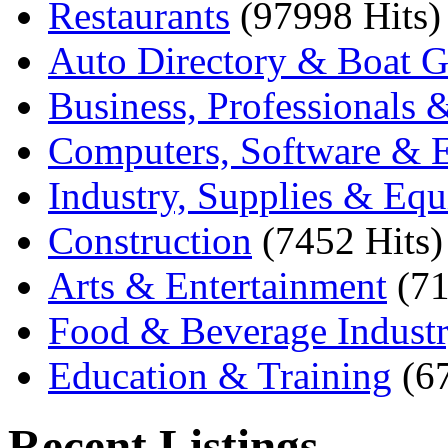
Restaurants
(97998 Hits)
Auto Directory & Boat G
Business, Professionals 
Computers, Software & E
Industry, Supplies & Eq
Construction
(7452 Hits)
Arts & Entertainment
(71
Food & Beverage Indust
Education & Training
(6
Recent Listings