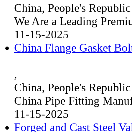
China, People's Republic
We Are a Leading Premi
11-15-2025
China Flange Gasket Bol
,
China, People's Republic
China Pipe Fitting Manu
11-15-2025
Forged and Cast Steel V