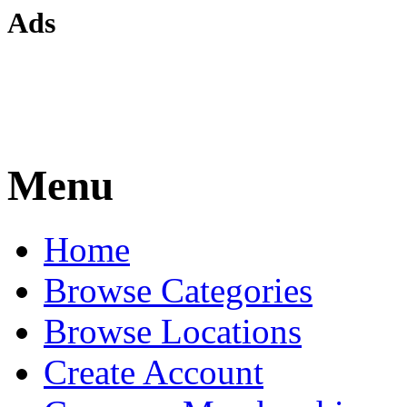
Ads
Menu
Home
Browse Categories
Browse Locations
Create Account