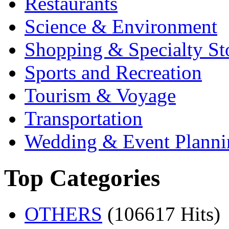
Restaurants
Science & Environment
Shopping & Specialty St
Sports and Recreation
Tourism & Voyage
Transportation
Wedding & Event Planni
Top Categories
OTHERS
(106617 Hits)