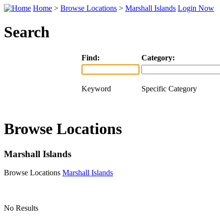
Home
>
Browse Locations
>
Marshall Islands
Login Now
Search
Find:
Category:
Keyword
Specific Category
Browse Locations
Marshall Islands
Browse Locations
Marshall Islands
No Results