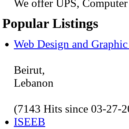
We offer UPS, Computer
Popular Listings
Web Design and Graphic
Beirut,
Lebanon
(7143 Hits since 03-27-
ISEEB