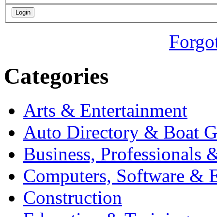
Forgo
Categories
Arts & Entertainment
Auto Directory & Boat G
Business, Professionals 
Computers, Software & E
Construction