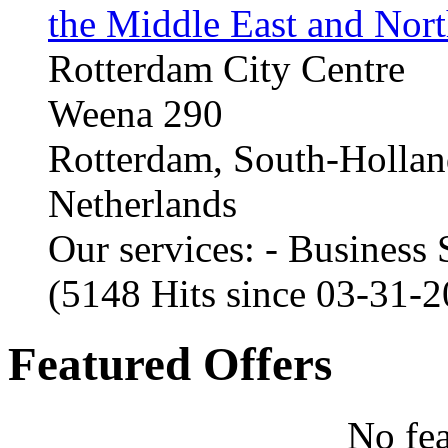
the Middle East and Nort
Rotterdam City Centre
Weena 290
Rotterdam, South-Holla
Netherlands
Our services: - Business
(5148 Hits since 03-31-
Featured Offers
No fea