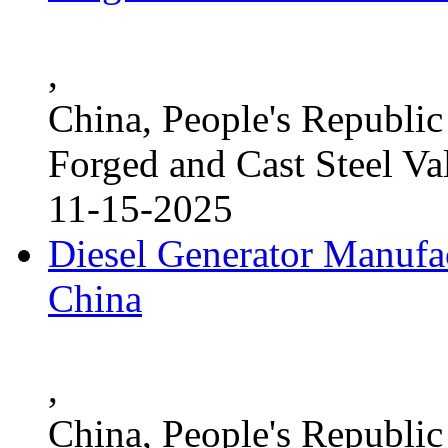
,
China, People's Republic
Forged and Cast Steel Va
11-15-2025
Diesel Generator Manufac
China
,
China, People's Republic