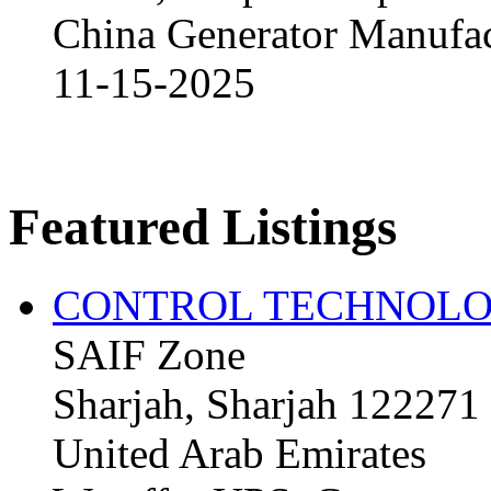
China Generator Manufact
11-15-2025
Featured Listings
CONTROL TECHNOLO
SAIF Zone
Sharjah, Sharjah 122271
United Arab Emirates