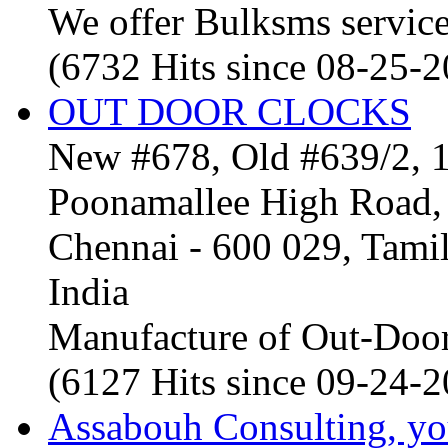
We offer Bulksms service 
(6732 Hits since 08-25-
OUT DOOR CLOCKS
New #678, Old #639/2, 1
Poonamallee High Road, 
Chennai - 600 029, Tam
India
Manufacture of Out-Door
(6127 Hits since 09-24-
Assabouh Consulting, y