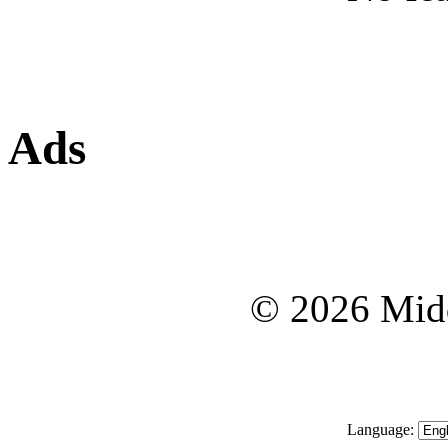
Ads
© 2026 Midd
Language: