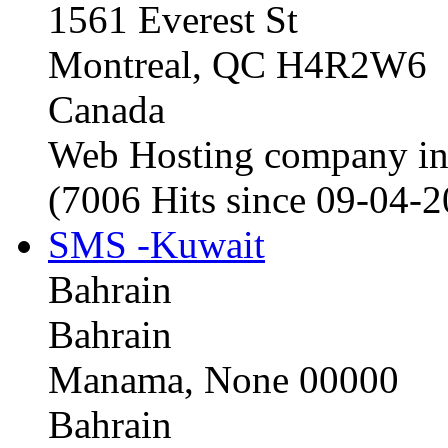
1561 Everest St
Montreal, QC H4R2W6
Canada
Web Hosting company i
(7006 Hits since 09-04-
SMS -Kuwait
Bahrain
Bahrain
Manama, None 00000
Bahrain