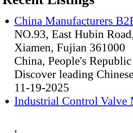
China Manufacturers B2B
NO.93, East Hubin Road,
Xiamen, Fujian 361000
China, People's Republic
Discover leading Chinese
11-19-2025
Industrial Control Valve
,