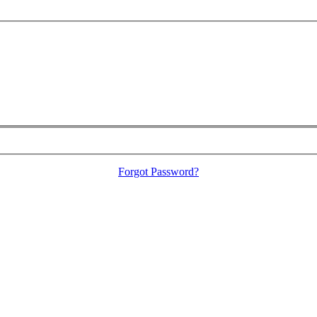
Forgot Password?