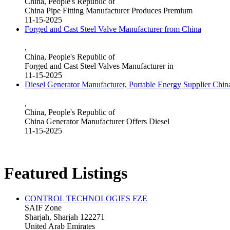
China, People's Republic of
China Pipe Fitting Manufacturer Produces Premium
11-15-2025
Forged and Cast Steel Valve Manufacturer from China
,
China, People's Republic of
Forged and Cast Steel Valves Manufacturer in
11-15-2025
Diesel Generator Manufacturer, Portable Energy Supplier Chin
,
China, People's Republic of
China Generator Manufacturer Offers Diesel
11-15-2025
Featured Listings
CONTROL TECHNOLOGIES FZE
SAIF Zone
Sharjah, Sharjah 122271
United Arab Emirates