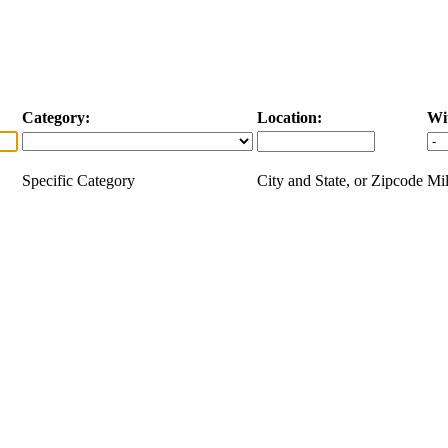
Category:
Location:
Wi
Specific Category
City and State, or Zipcode
Mil