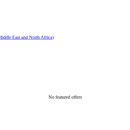
ddle East and North Africa)
No featured offers