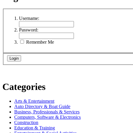
Username:
Password:
Remember Me
Categories
Arts & Entertainment
Auto Directory & Boat Guide
Business, Professionals & Services
Computers, Software & Electronics
Construction
Education & Training