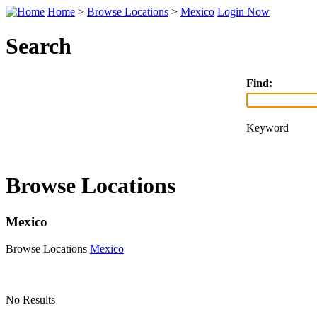
Home
>
Browse Locations
>
Mexico
Login Now
Search
Find:
Keyword
Browse Locations
Mexico
Browse Locations
Mexico
No Results