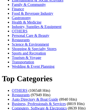
Entertainment & Social Activities
Family & Community
Finance
Food & Beverage Industry
Gastronomy
Health & Medicine
Industry, Supplies & Equipment
OTHERS
Personal Care & Beauty
Restaurants
Science & Environment
Shopping & Specialty Stores
Sports and Recreation
Tourism & Voyage
Transportation
Wedding & Event Planning
Top Categories
OTHERS
(106548 Hits)
Restaurants
(97949 Hits)
Auto Directory & Boat Guide
(8940 Hits)
Business, Professionals & Services
(8819 Hits)
Computers, Software & Electronics
(8639 Hits)