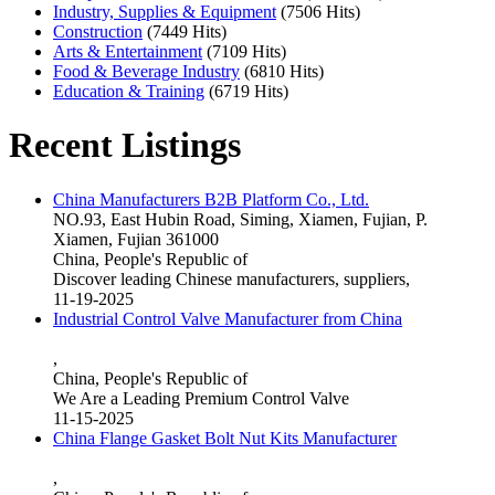
Industry, Supplies & Equipment
(7506 Hits)
Construction
(7449 Hits)
Arts & Entertainment
(7109 Hits)
Food & Beverage Industry
(6810 Hits)
Education & Training
(6719 Hits)
Recent Listings
China Manufacturers B2B Platform Co., Ltd.
NO.93, East Hubin Road, Siming, Xiamen, Fujian, P.
Xiamen, Fujian 361000
China, People's Republic of
Discover leading Chinese manufacturers, suppliers,
11-19-2025
Industrial Control Valve Manufacturer from China
,
China, People's Republic of
We Are a Leading Premium Control Valve
11-15-2025
China Flange Gasket Bolt Nut Kits Manufacturer
,