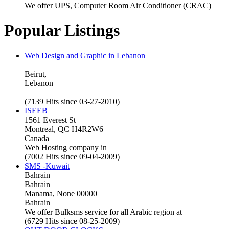
We offer UPS, Computer Room Air Conditioner (CRAC)
Popular Listings
Web Design and Graphic in Lebanon
Beirut,
Lebanon
(7139 Hits since 03-27-2010)
ISEEB
1561 Everest St
Montreal, QC H4R2W6
Canada
Web Hosting company in
(7002 Hits since 09-04-2009)
SMS -Kuwait
Bahrain
Bahrain
Manama, None 00000
Bahrain
We offer Bulksms service for all Arabic region at
(6729 Hits since 08-25-2009)