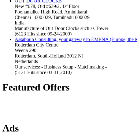
OUT DOOR CLOCKS
New #678, Old #639/2, 1st Floor
Poonamallee High Road, Aminjikarai
Chennai - 600 029, Tamilnadu 600029
India
Manufacture of Out-Door Clocks such as Tower
(6123 Hits since 09-24-2009)
Assabouh Consulting, your gateway to EMENA (Europe, the Mi
Rotterdam City Centre
Weena 290
Rotterdam, South-Holland 3012 NJ
Netherlands
Our services: - Business Setup - Matchmaking -
(5131 Hits since 03-31-2010)
Featured Offers
Ads