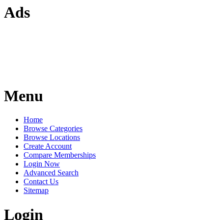
Ads
Menu
Home
Browse Categories
Browse Locations
Create Account
Compare Memberships
Login Now
Advanced Search
Contact Us
Sitemap
Login