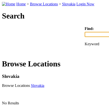
Home
>
Browse Locations
>
Slovakia
Login Now
Search
Find:
Keyword
Browse Locations
Slovakia
Browse Locations
Slovakia
No Results