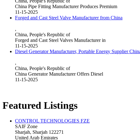
China, People's Republic of
China Pipe Fitting Manufacturer Produces Premium
11-15-2025
Forged and Cast Steel Valve Manufacturer from China
,
China, People's Republic of
Forged and Cast Steel Valves Manufacturer in
11-15-2025
Diesel Generator Manufacturer, Portable Energy Supplier Chin
,
China, People's Republic of
China Generator Manufacturer Offers Diesel
11-15-2025
Featured Listings
CONTROL TECHNOLOGIES FZE
SAIF Zone
Sharjah, Sharjah 122271
United Arab Emirates