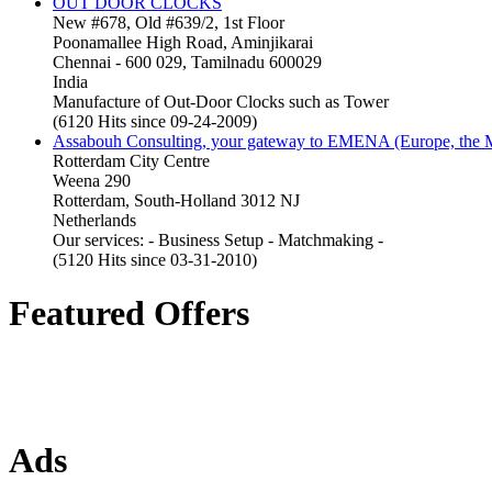
OUT DOOR CLOCKS
New #678, Old #639/2, 1st Floor
Poonamallee High Road, Aminjikarai
Chennai - 600 029, Tamilnadu 600029
India
Manufacture of Out-Door Clocks such as Tower
(6120 Hits since 09-24-2009)
Assabouh Consulting, your gateway to EMENA (Europe, the Mi
Rotterdam City Centre
Weena 290
Rotterdam, South-Holland 3012 NJ
Netherlands
Our services: - Business Setup - Matchmaking -
(5120 Hits since 03-31-2010)
Featured Offers
Ads