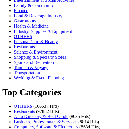
Entertainment & Social Activities
Family & Community
Finance
Food & Beverage Industry
Gastronomy
Health & Medicine
Industry, Supplies & Equipment
OTHERS
Personal Care & Beauty
Restaurants
Science & Environment
Shopping & Specialty Stores
Sports and Recreation
Tourism & Voyage
Transportation
Wedding & Event Planning
Top Categories
OTHERS
(106537 Hits)
Restaurants
(97882 Hits)
Auto Directory & Boat Guide
(8935 Hits)
Business, Professionals & Services
(8814 Hits)
Computers, Software & Electronics
(8634 Hits)