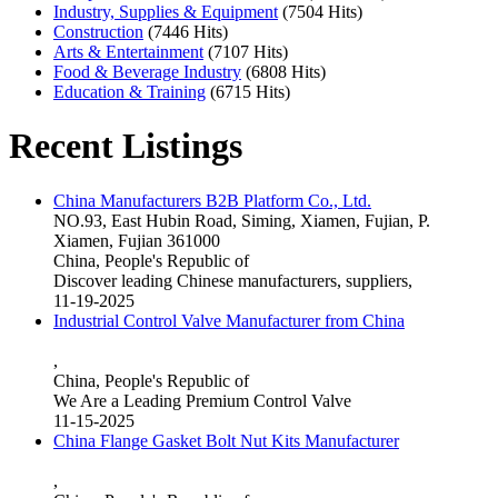
Industry, Supplies & Equipment
(7504 Hits)
Construction
(7446 Hits)
Arts & Entertainment
(7107 Hits)
Food & Beverage Industry
(6808 Hits)
Education & Training
(6715 Hits)
Recent Listings
China Manufacturers B2B Platform Co., Ltd.
NO.93, East Hubin Road, Siming, Xiamen, Fujian, P.
Xiamen, Fujian 361000
China, People's Republic of
Discover leading Chinese manufacturers, suppliers,
11-19-2025
Industrial Control Valve Manufacturer from China
,
China, People's Republic of
We Are a Leading Premium Control Valve
11-15-2025
China Flange Gasket Bolt Nut Kits Manufacturer
,