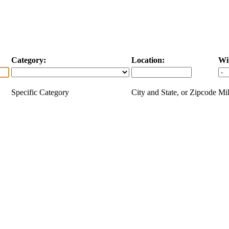
Category:
Location:
Wi
Specific Category
City and State, or Zipcode
Mil