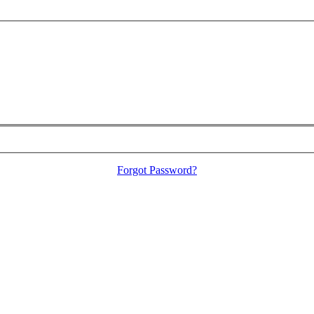
Forgot Password?