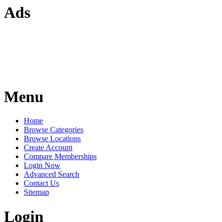
Ads
Menu
Home
Browse Categories
Browse Locations
Create Account
Compare Memberships
Login Now
Advanced Search
Contact Us
Sitemap
Login