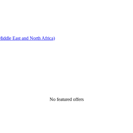
ddle East and North Africa)
No featured offers