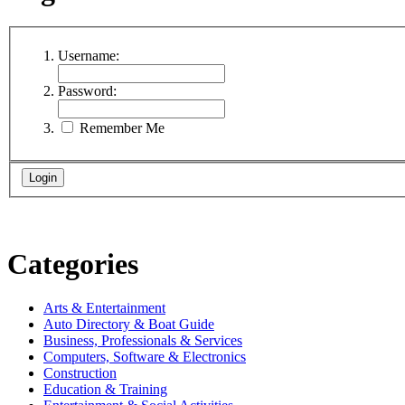
Username:
Password:
Remember Me
Categories
Arts & Entertainment
Auto Directory & Boat Guide
Business, Professionals & Services
Computers, Software & Electronics
Construction
Education & Training