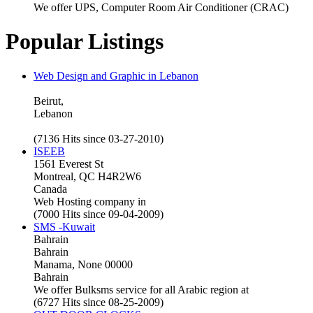
We offer UPS, Computer Room Air Conditioner (CRAC)
Popular Listings
Web Design and Graphic in Lebanon
Beirut,
Lebanon
(7136 Hits since 03-27-2010)
ISEEB
1561 Everest St
Montreal, QC H4R2W6
Canada
Web Hosting company in
(7000 Hits since 09-04-2009)
SMS -Kuwait
Bahrain
Bahrain
Manama, None 00000
Bahrain
We offer Bulksms service for all Arabic region at
(6727 Hits since 08-25-2009)