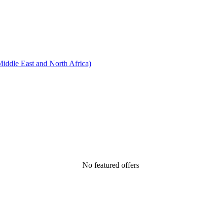
ddle East and North Africa)
No featured offers