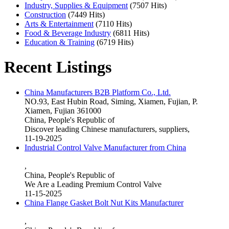
Industry, Supplies & Equipment
(7507 Hits)
Construction
(7449 Hits)
Arts & Entertainment
(7110 Hits)
Food & Beverage Industry
(6811 Hits)
Education & Training
(6719 Hits)
Recent Listings
China Manufacturers B2B Platform Co., Ltd.
NO.93, East Hubin Road, Siming, Xiamen, Fujian, P.
Xiamen, Fujian 361000
China, People's Republic of
Discover leading Chinese manufacturers, suppliers,
11-19-2025
Industrial Control Valve Manufacturer from China
,
China, People's Republic of
We Are a Leading Premium Control Valve
11-15-2025
China Flange Gasket Bolt Nut Kits Manufacturer
,