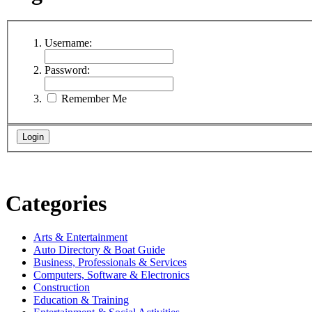
Username:
Password:
Remember Me
Categories
Arts & Entertainment
Auto Directory & Boat Guide
Business, Professionals & Services
Computers, Software & Electronics
Construction
Education & Training