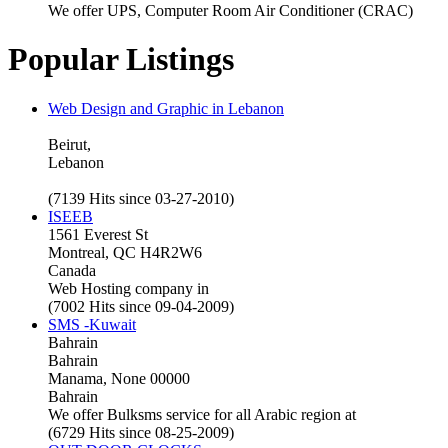
We offer UPS, Computer Room Air Conditioner (CRAC)
Popular Listings
Web Design and Graphic in Lebanon
Beirut,
Lebanon
(7139 Hits since 03-27-2010)
ISEEB
1561 Everest St
Montreal, QC H4R2W6
Canada
Web Hosting company in
(7002 Hits since 09-04-2009)
SMS -Kuwait
Bahrain
Bahrain
Manama, None 00000
Bahrain
We offer Bulksms service for all Arabic region at
(6729 Hits since 08-25-2009)