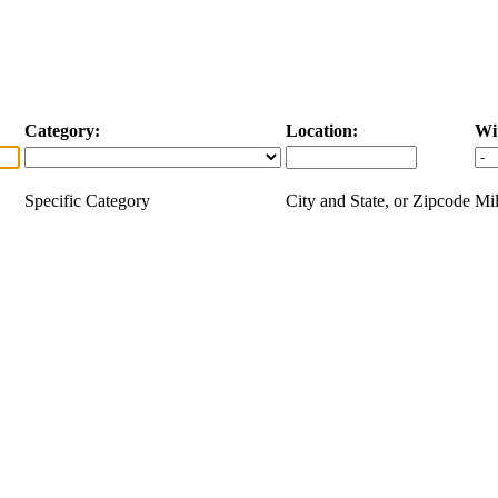
Category:
Location:
Wi
Specific Category
City and State, or Zipcode
Mil