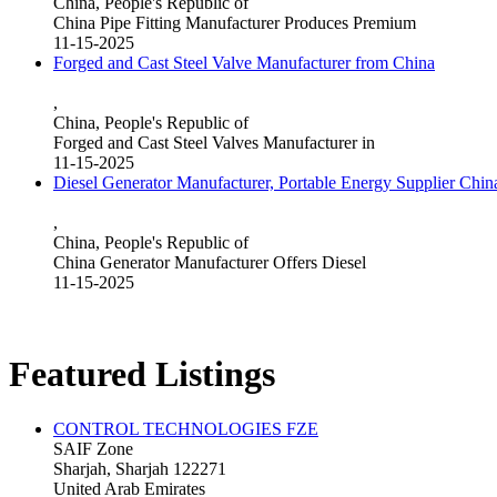
China, People's Republic of
China Pipe Fitting Manufacturer Produces Premium
11-15-2025
Forged and Cast Steel Valve Manufacturer from China
,
China, People's Republic of
Forged and Cast Steel Valves Manufacturer in
11-15-2025
Diesel Generator Manufacturer, Portable Energy Supplier Chin
,
China, People's Republic of
China Generator Manufacturer Offers Diesel
11-15-2025
Featured Listings
CONTROL TECHNOLOGIES FZE
SAIF Zone
Sharjah, Sharjah 122271
United Arab Emirates