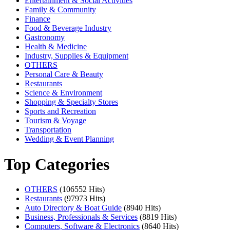
Entertainment & Social Activities
Family & Community
Finance
Food & Beverage Industry
Gastronomy
Health & Medicine
Industry, Supplies & Equipment
OTHERS
Personal Care & Beauty
Restaurants
Science & Environment
Shopping & Specialty Stores
Sports and Recreation
Tourism & Voyage
Transportation
Wedding & Event Planning
Top Categories
OTHERS
(106552 Hits)
Restaurants
(97973 Hits)
Auto Directory & Boat Guide
(8940 Hits)
Business, Professionals & Services
(8819 Hits)
Computers, Software & Electronics
(8640 Hits)