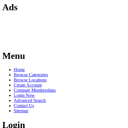
Ads
Menu
Home
Browse Categories
Browse Locations
Create Account
Compare Memberships
Login Now
Advanced Search
Contact Us
Sitemap
Login