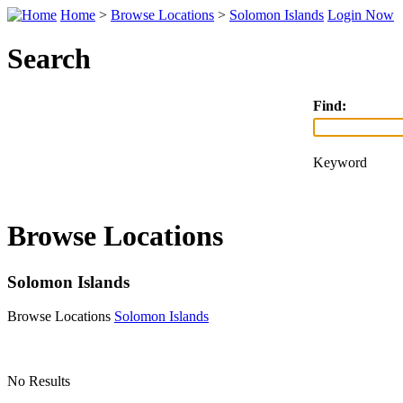
Home
>
Browse Locations
>
Solomon Islands
Login Now
Search
Find:
Keyword
Browse Locations
Solomon Islands
Browse Locations
Solomon Islands
No Results