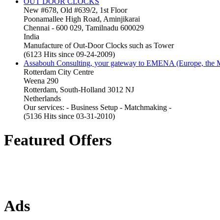
OUT DOOR CLOCKS
New #678, Old #639/2, 1st Floor
Poonamallee High Road, Aminjikarai
Chennai - 600 029, Tamilnadu 600029
India
Manufacture of Out-Door Clocks such as Tower
(6123 Hits since 09-24-2009)
Assabouh Consulting, your gateway to EMENA (Europe, the Mi
Rotterdam City Centre
Weena 290
Rotterdam, South-Holland 3012 NJ
Netherlands
Our services: - Business Setup - Matchmaking -
(5136 Hits since 03-31-2010)
Featured Offers
Ads