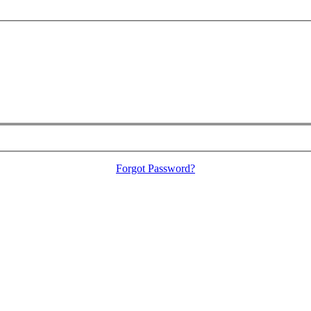
Forgot Password?