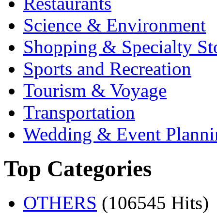
Restaurants
Science & Environment
Shopping & Specialty St
Sports and Recreation
Tourism & Voyage
Transportation
Wedding & Event Planni
Top Categories
OTHERS
(106545 Hits)