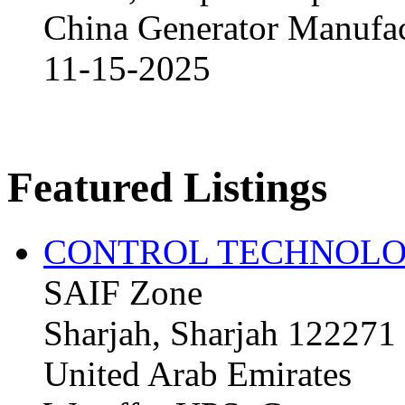
China Generator Manufact
11-15-2025
Featured Listings
CONTROL TECHNOLO
SAIF Zone
Sharjah, Sharjah 122271
United Arab Emirates