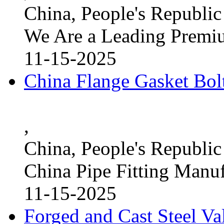
China, People's Republic
We Are a Leading Premi
11-15-2025
China Flange Gasket Bol
,
China, People's Republic
China Pipe Fitting Manu
11-15-2025
Forged and Cast Steel V