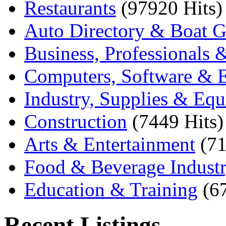
Restaurants
(97920 Hits)
Auto Directory & Boat G
Business, Professionals 
Computers, Software & E
Industry, Supplies & Eq
Construction
(7449 Hits)
Arts & Entertainment
(71
Food & Beverage Indust
Education & Training
(6
Recent Listings