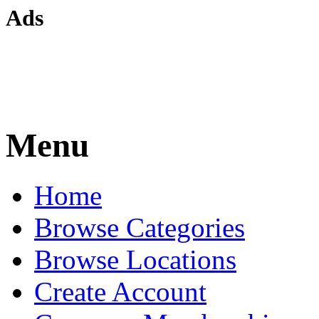
Ads
Menu
Home
Browse Categories
Browse Locations
Create Account