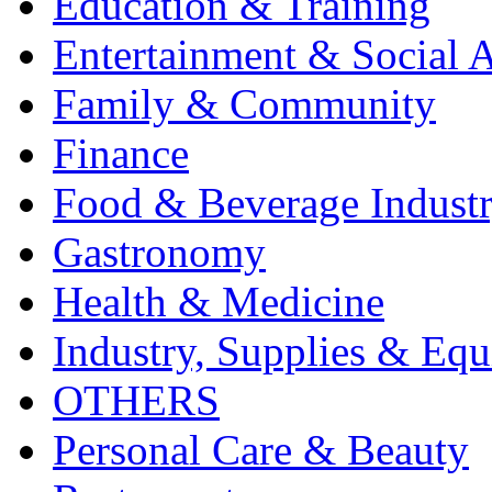
Education & Training
Entertainment & Social A
Family & Community
Finance
Food & Beverage Indust
Gastronomy
Health & Medicine
Industry, Supplies & Eq
OTHERS
Personal Care & Beauty