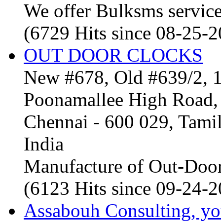
We offer Bulksms service 
(6729 Hits since 08-25-
OUT DOOR CLOCKS
New #678, Old #639/2, 1
Poonamallee High Road, 
Chennai - 600 029, Tam
India
Manufacture of Out-Door
(6123 Hits since 09-24-
Assabouh Consulting, y