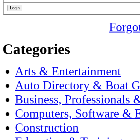
Forgo
Categories
Arts & Entertainment
Auto Directory & Boat G
Business, Professionals 
Computers, Software & E
Construction