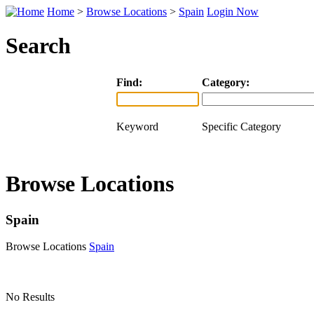
Home
>
Browse Locations
>
Spain
Login Now
Search
Find:
Category:
Keyword
Specific Category
Browse Locations
Spain
Browse Locations
Spain
No Results