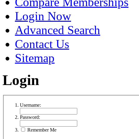
Compare Memberships
Login Now
Advanced Search
Contact Us
Sitemap
Login
Username:
Password:
Remember Me