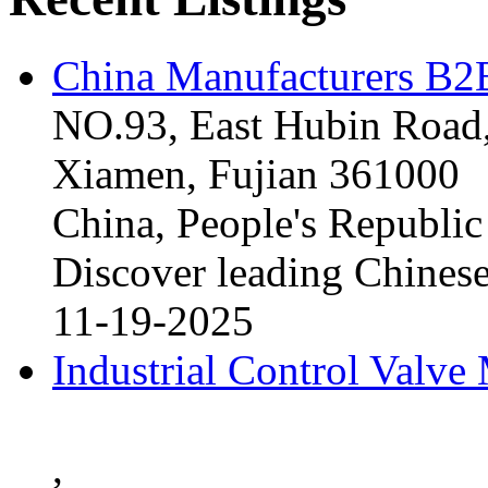
China Manufacturers B2B
NO.93, East Hubin Road,
Xiamen, Fujian 361000
China, People's Republic
Discover leading Chinese
11-19-2025
Industrial Control Valve
,