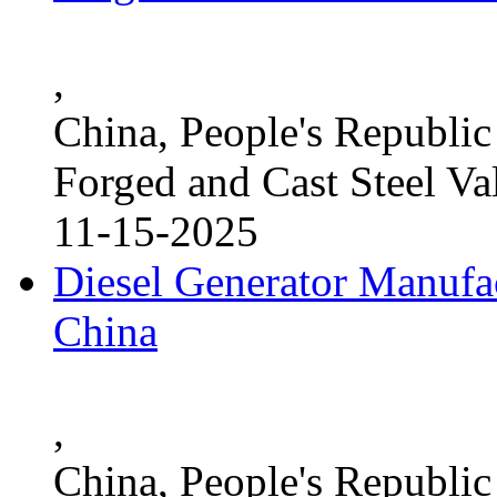
,
China, People's Republic
Forged and Cast Steel Va
11-15-2025
Diesel Generator Manufac
China
,
China, People's Republic