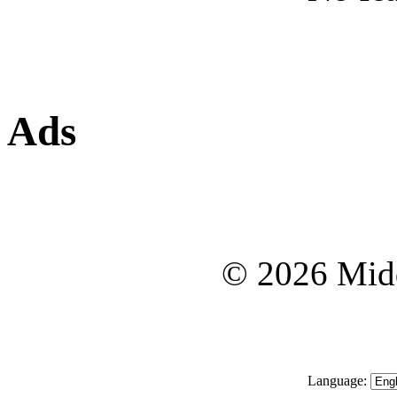
Ads
© 2026 Midd
Language: