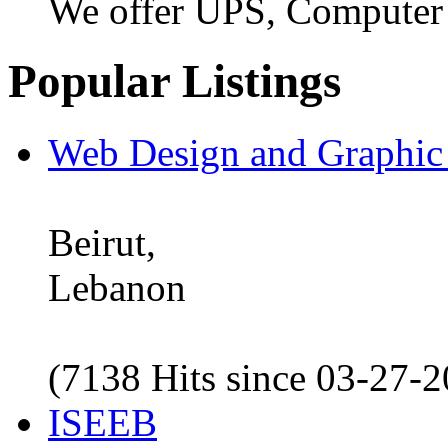
We offer UPS, Computer
Popular Listings
Web Design and Graphic
Beirut,
Lebanon
(7138 Hits since 03-27-
ISEEB