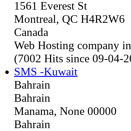
1561 Everest St
Montreal, QC H4R2W6
Canada
Web Hosting company i
(7002 Hits since 09-04-
SMS -Kuwait
Bahrain
Bahrain
Manama, None 00000
Bahrain