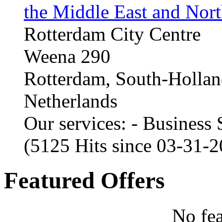
the Middle East and Nort
Rotterdam City Centre
Weena 290
Rotterdam, South-Holla
Netherlands
Our services: - Business
(5125 Hits since 03-31-
Featured Offers
No fea