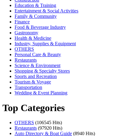
Education & Training
Entertainment & Social Activities
Family & Community
Finance
Food & Beverage Industry
Gastronomy
Health & Medicine
Industry, Supplies & Equipment
OTHERS
Personal Care & Beauty
Restaurants
Science & Environment
Shopping & Specialty Stores
Sports and Recreation
Tourism & Voyage
Transportation
Wedding & Event Planning
Top Categories
OTHERS
(106545 Hits)
Restaurants
(97920 Hits)
Auto Directory & Boat Guide
(8940 Hits)