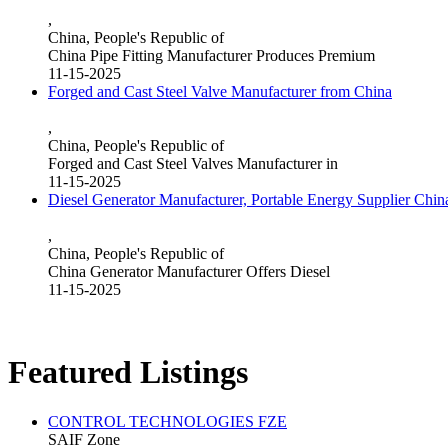
,
China, People's Republic of
China Pipe Fitting Manufacturer Produces Premium
11-15-2025
Forged and Cast Steel Valve Manufacturer from China
,
China, People's Republic of
Forged and Cast Steel Valves Manufacturer in
11-15-2025
Diesel Generator Manufacturer, Portable Energy Supplier Chin
,
China, People's Republic of
China Generator Manufacturer Offers Diesel
11-15-2025
Featured Listings
CONTROL TECHNOLOGIES FZE
SAIF Zone