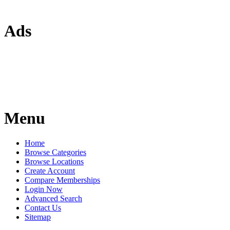
Ads
Menu
Home
Browse Categories
Browse Locations
Create Account
Compare Memberships
Login Now
Advanced Search
Contact Us
Sitemap