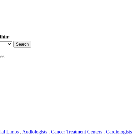
thin:
es
cial Limbs
,
Audiologists
,
Cancer Treatment Centers
,
Cardiologists