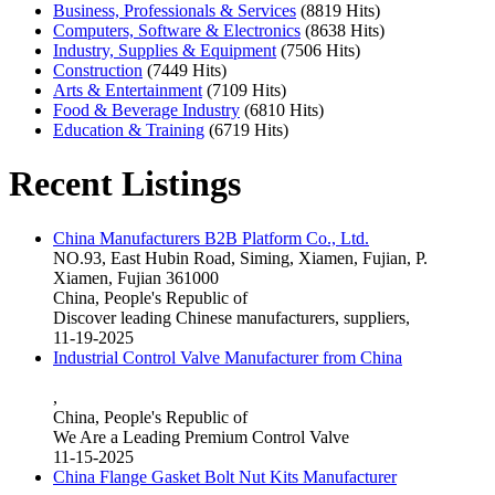
Business, Professionals & Services
(8819 Hits)
Computers, Software & Electronics
(8638 Hits)
Industry, Supplies & Equipment
(7506 Hits)
Construction
(7449 Hits)
Arts & Entertainment
(7109 Hits)
Food & Beverage Industry
(6810 Hits)
Education & Training
(6719 Hits)
Recent Listings
China Manufacturers B2B Platform Co., Ltd.
NO.93, East Hubin Road, Siming, Xiamen, Fujian, P.
Xiamen, Fujian 361000
China, People's Republic of
Discover leading Chinese manufacturers, suppliers,
11-19-2025
Industrial Control Valve Manufacturer from China
,
China, People's Republic of
We Are a Leading Premium Control Valve
11-15-2025
China Flange Gasket Bolt Nut Kits Manufacturer