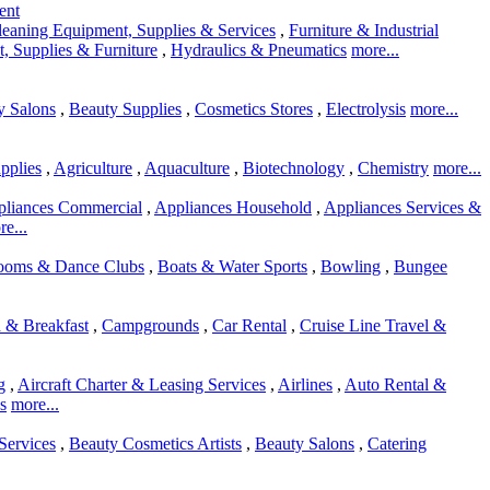
ent
leaning Equipment, Supplies & Services
,
Furniture & Industrial
, Supplies & Furniture
,
Hydraulics & Pneumatics
more...
y Salons
,
Beauty Supplies
,
Cosmetics Stores
,
Electrolysis
more...
pplies
,
Agriculture
,
Aquaculture
,
Biotechnology
,
Chemistry
more...
liances Commercial
,
Appliances Household
,
Appliances Services &
e...
rooms & Dance Clubs
,
Boats & Water Sports
,
Bowling
,
Bungee
 & Breakfast
,
Campgrounds
,
Car Rental
,
Cruise Line Travel &
g
,
Aircraft Charter & Leasing Services
,
Airlines
,
Auto Rental &
s
more...
Services
,
Beauty Cosmetics Artists
,
Beauty Salons
,
Catering