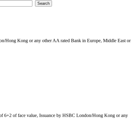
ndon/Hong Kong or any other AA rated Bank in Europe, Middle East or
rice of 6+2 of face value, Issuance by HSBC London/Hong Kong or any