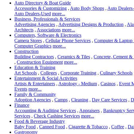
Auto Directory & Boat Guide
Accessories & Customizing
,
Auto Body Shops
,
Auto Dealers-
Auto Dealers-Used
more...
Business, Professionals & Services
Advertising Agencies
,
Advertising Designs & Production
,
Ala
Architects
,
Associations
more...
Computers, Software & Electronics
Camera Stores
,
Cellular Phone Services
,
Computer & Laptop 
Computer Graphics
more...
Construction
Building Contractors
,
Ceramics & Tiles
,
Concrete, Cement &
,
Construction Equipment
more...
Education & Training
Art Schools
,
Colleges
,
Corporate Training
,
Culinary Schools
Entertainment & Social Activities
Artists & Entertainers
,
Astrology - Medium
,
Casinos
,
Event 
Events
more...
Family & Community
Adoption Agencies
,
Camps
,
Cleaning
,
Day Care Services
,
D
Finance
Accounting & Auditing Services
,
Appraisers
,
Bankruptcy Ser
Services
,
Check Cashing Services
more...
Food & Beverage Industry
Baby Food
,
Canned Food
,
Cigarette & Tobacco
,
Coffee
,
Dai
Gastronomy