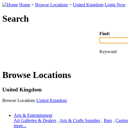
Home
>
Browse Locations
>
United Kingdom
Login Now
Search
Find:
Keyword
Browse Locations
United Kingdom
Browse Locations
United Kingdom
Arts & Entertainment
Art Galleries & Dealers
,
Arts & Crafts Supplies
,
Bars
,
Casino
more...