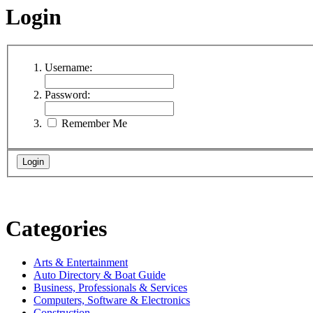
Login
Username:
Password:
Remember Me
Categories
Arts & Entertainment
Auto Directory & Boat Guide
Business, Professionals & Services
Computers, Software & Electronics
Construction