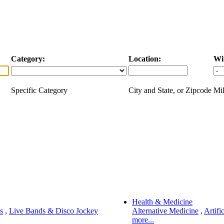
Category:
Location:
Wi
Specific Category
City and State, or Zipcode
Mil
Health & Medicine
s
,
Live Bands & Disco Jockey
Alternative Medicine
,
Artifi
more...