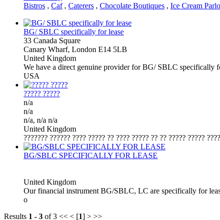
Bistros
,
Caf
,
Caterers
,
Chocolate Boutiques
,
Ice Cream Parlo
BG/ SBLC specifically for lease
33 Canada Square
Canary Wharf, London E14 5LB
United Kingdom
We have a direct genuine provider for BG/ SBLC specifically 
USA
????? ?????
n/a
n/a
n/a, n/a n/a
United Kingdom
??????? ?????? ???? ????? ?? ???? ????? ?? ?? ????? ????? ????
BG/SBLC SPECIFICALLY FOR LEASE
United Kingdom
Our financial instrument BG/SBLC, LC are specifically for lea
o
Results
1 - 3
of 3
<< < [
1
] > >>