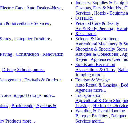
Industry, Supplies & Equipm
Electric Cars
,
Auto Dealers-New
,
Castings, Dies & Moulds
,
C
Services
,
Hotels - Equipment
OTHERS
rm & Surveillance Services
,
Personal Care & Beauty
Art & Body Piercing
,
Beaut
Restaurants
Stores
,
Computer Furniture
,
Science & Environment
Agricultural Machinery & Su
Shopping & Specialty Stores
 Paving
,
Construction - Renovation
Antiques & Collectibles
,
App
Repair
,
Appliances Used
mor
Sports and Recreation
,
Driving Schools
more...
Associations & Clubs
,
Ball
Jumping
more...
Management
,
Festivals & Outdoor
Tourism & Voyage
Auto Rental & Leasing
,
Bed
Agencies
more...
ivorce Support Groups
more...
Transportation
Agricultural & Crop Shippin
vices
,
Bookkeeping Systems &
Leasing
,
Helicopter -Service
Wedding & Event Planning
Banquet Facilities
,
Banquet 
ry Products
more...
Services
more...