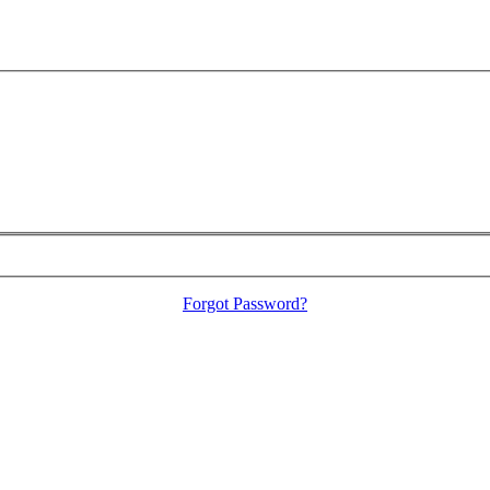
Forgot Password?