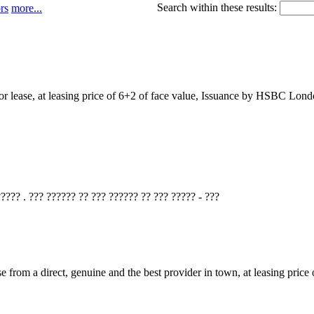
Search within these results:
rs
more...
for lease, at leasing price of 6+2 of face value, Issuance by HSBC Lo
???? . ??? ?????? ?? ??? ?????? ?? ??? ????? - ???
se from a direct, genuine and the best provider in town, at leasing p